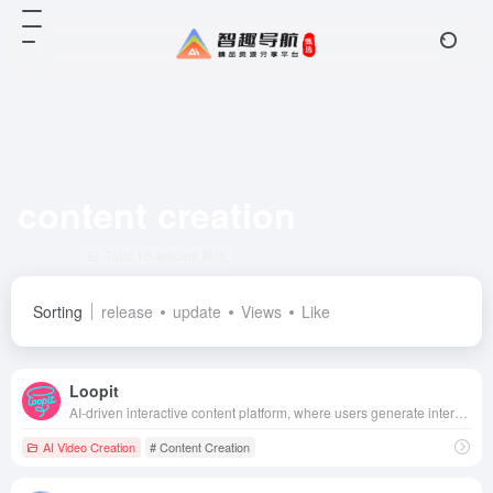
content creation
Total 16 articles 网址
Sorting
release
update
Views
Like
Loopit
AI-driven interactive content platform, where users generate interactive mini games or artworks through natural language, support voice-activated, somatosensory and other play styles, create and share easily, and redefine the fragmented entertainment experience.
AI Video Creation
# Content Creation