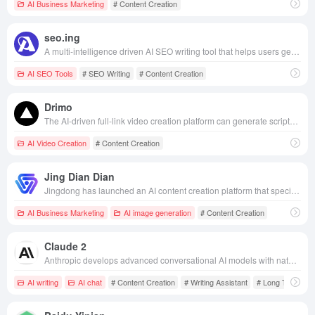
AI Business Marketing
# Content Creation
seo.ing
A multi-intelligence driven AI SEO writing tool that helps users generate high-quality, search engine optimization friendly article content in bulk efficiently and cost-effectively.
AI SEO Tools
# SEO Writing
# Content Creation
Drimo
The AI-driven full-link video creation platform can generate scripts, sub-scopes and multi-language movies with one click, realizing film and TV-grade content production with zero threshold.
AI Video Creation
# Content Creation
Jing Dian Dian
Jingdong has launched an AI content creation platform that specializes in providing e-commerce merchants with efficient and intelligent merchandise diagrams, marketing copy and video generation services, helping merchants to quickly create professional marketing content.
AI Business Marketing
AI image generation
# Content Creation
Claude 2
Anthropic develops advanced conversational AI models with natural language understanding and generation capabilities for a wide range of application scenarios.
AI writing
AI chat
# Content Creation
# Writing Assistant
# Long Text Pro