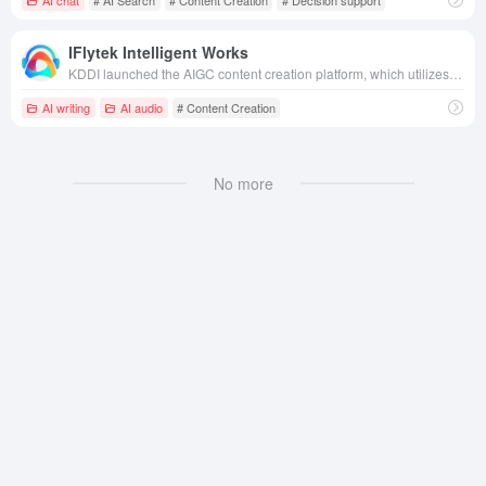
IFlytek Intelligent Works
KDDI launched the AIGC content creation platform, which utilizes artificial intelligence technology to efficiently generate high-quality text, audio and video content.
AI writing
AI audio
# Content Creation
No more