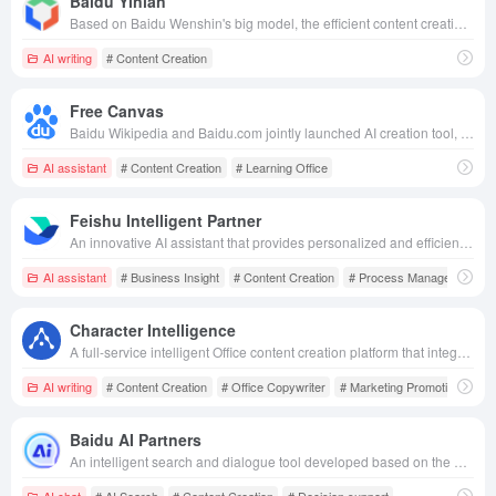
Baidu Yinian
Based on Baidu Wenshin's big model, the efficient content creation platform integrates text, graphics, video and other modalities, helping enterprises easily obtain creative inspiration and marketing materials.
AI writing
# Content Creation
Free Canvas
Baidu Wikipedia and Baidu.com jointly launched AI creation tool, which supports drag-and-drop creation, seamless integration and sharing of multi-format files to inspire unlimited inspiration and creativity.
AI assistant
# Content Creation
# Learning Office
Feishu Intelligent Partner
An innovative AI assistant that provides personalized and efficient content creation, information processing, business insights and process management in the Flying Book ecosystem.
AI assistant
# Business Insight
# Content Creation
# Process Management
Character Intelligence
A full-service intelligent Office content creation platform that integrates intelligent writing, AI rewriting, and template resources, aiming to improve the efficiency and quality of copywriting.
AI writing
# Content Creation
# Office Copywriter
# Marketing Promotion
Baidu AI Partners
An intelligent search and dialogue tool developed based on the Wenxin Big Model, providing diversified functions such as intelligent search, content creation, decision-making assistance, etc. to meet users' personalized needs.
AI chat
# AI Search
# Content Creation
# Decision support