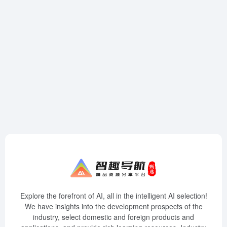
Explore the forefront of AI, all in the intelligent AI selection!
We have insights into the development prospects of the
industry, select domestic and foreign products and