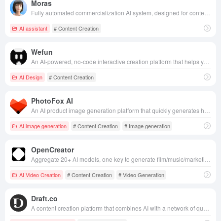
Moras
Fully automated commercialization AI system, designed for content creators, AI-driven product selection, creation, realization of the whole process, innovative “base salary + commission” model, so that users can easily obtain stable income with low threshold.
AI assistant
# Content Creation
Wefun
An AI-powered, no-code interactive creation platform that helps you quickly turn ideas into playable content. Share your creations with a single click to the community and unlock endless creative possibilities.
AI Design
# Content Creation
PhotoFox AI
An AI product image generation platform that quickly generates hundreds of high-quality, brand-consistent e-commerce and advertising visuals from a single product photo.
AI image generation
# Content Creation
# Image generation
OpenCreator
Aggregate 20+ AI models, one key to generate film/music/marketing content, zero threshold low cost, help creators efficient output.
AI Video Creation
# Content Creation
# Video Generation
Draft.co
A content creation platform that combines AI with a network of quality writers to help organizations quickly generate high-quality marketing and brand copy.