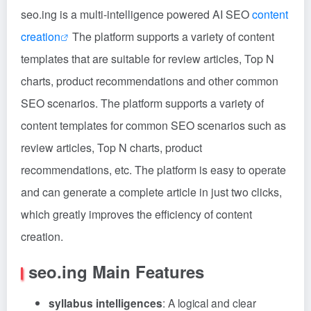
seo.ing is a multi-intelligence powered AI SEO
content
creation
The platform supports a variety of content
templates that are suitable for review articles, Top N
charts, product recommendations and other common
SEO scenarios. The platform supports a variety of
content templates for common SEO scenarios such as
review articles, Top N charts, product
recommendations, etc. The platform is easy to operate
and can generate a complete article in just two clicks,
which greatly improves the efficiency of content
creation.
seo.ing Main Features
syllabus intelligences
: A logical and clear