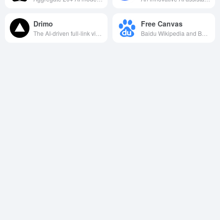
Drimo
Free Canvas
The AI-driven full-link video creation platform can generate scripts, sub-scopes and multi-language movies with one click, realizing film and TV-grade content production with zero threshold.
Baidu Wikipedia and Baidu.com jointly launched AI creation tool, which supports drag-and-drop creation, seamless integration and sharing of multi-format files to inspire unlimited inspiration and creativity.