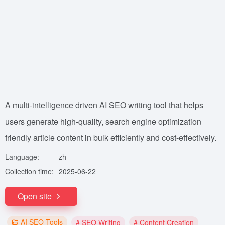
A multi-intelligence driven AI SEO writing tool that helps
users generate high-quality, search engine optimization
friendly article content in bulk efficiently and cost-effectively.
Language:
zh
Collection time:
2025-06-22
Open site
AI SEO Tools
# SEO Writing
# Content Creation