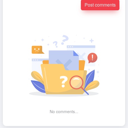
Post comments
No comments...