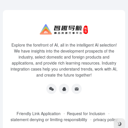
Explore the forefront of AI, all in the intelligent AI selection!
We have insights into the development prospects of the
industry, select domestic and foreign products and
applications, and provide rich learning resources. Industry
integration cases help you understand trends, work with AI,
and create the future together!
Friendly Link Application
Request for Inclusion
statement denying or limiting responsibility
privacy policy