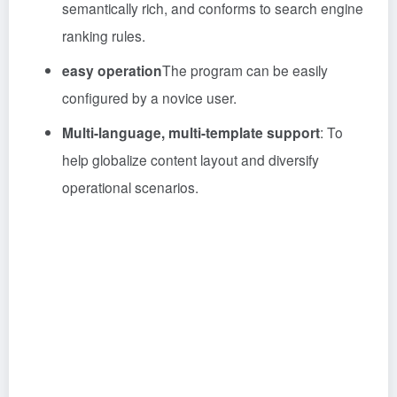
semantically rich, and conforms to search engine
ranking rules.
easy operation
The program can be easily
configured by a novice user.
Multi-language, multi-template support
: To
help globalize content layout and diversify
operational scenarios.