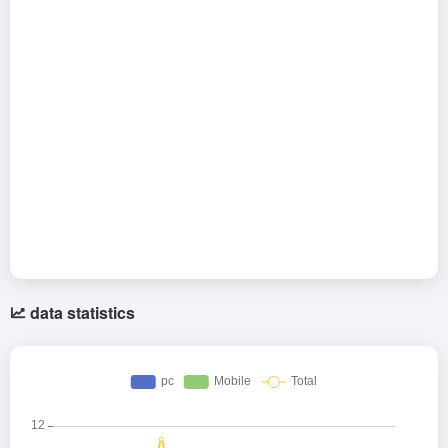
data statistics