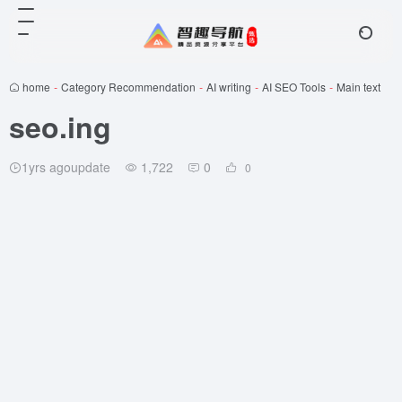
home
-
Category Recommendation
-
AI writing
-
AI SEO Tools
-
Main text
seo.ing
1yrs agoupdate
1,722
0
0