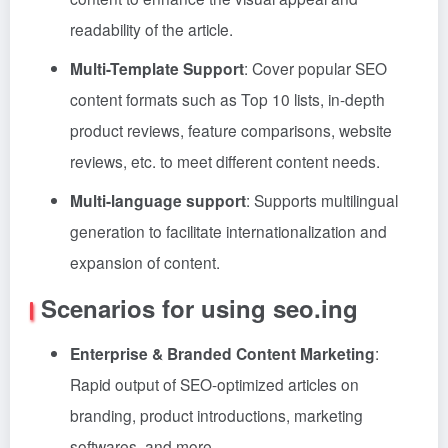
readability of the article.
Multi-Template Support
: Cover popular SEO
content formats such as Top 10 lists, in-depth
product reviews, feature comparisons, website
reviews, etc. to meet different content needs.
Multi-language support
: Supports multilingual
generation to facilitate internationalization and
expansion of content.
Scenarios for using seo.ing
Enterprise & Branded Content Marketing
:
Rapid output of SEO-optimized articles on
branding, product introductions, marketing
softwares, and more.