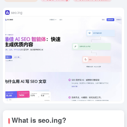
seo.ing
What is seo.ing?