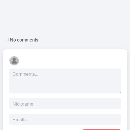
No comments