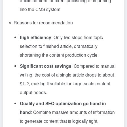
article content for direct publishing or importing
into the CMS system.
V. Reasons for recommendation
high efficiency
: Only two steps from topic
selection to finished article, dramatically
shortening the content production cycle.
Significant cost savings
: Compared to manual
writing, the cost of a single article drops to about
$1-2, making it suitable for large-scale content
output needs.
Quality and SEO optimization go hand in
hand
: Combine massive amounts of information
to generate content that is logically tight,