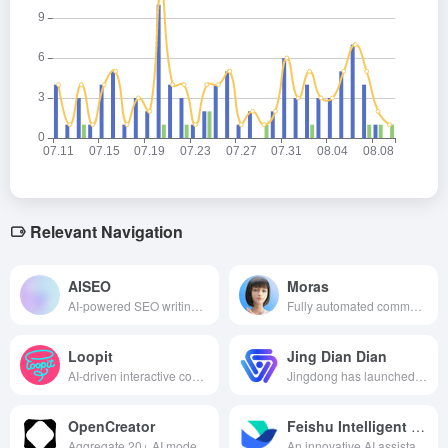
Relevant Navigation
AISEO
Moras
AI-powered SEO writing assistant that provides keyword optimization, content generation and rank tracking features to help users improve search engine rankings and increase traffic.
Fully automated commercialization AI system, designed for content creators, AI-driven product selection, creation, realization of the whole process, innovative “base salary + commission” model, so that users can easily obtain stable income with low threshold.
Loopit
Jing Dian Dian
AI-driven interactive content platform, where users generate interactive mini games or artworks through natural language, support voice-activated, somatosensory and other play styles, create and share easily, and redefine the fragmented entertainment experience.
Jingdong has launched an AI content creation platform that specializes in providing e-commerce merchants with efficient and intelligent merchandise diagrams, marketing copy and video generation services, helping merchants to quickly create professional marketing content.
OpenCreator
Feishu Intelligent Partner
Aggregate 20+ AI models, one key to generate film/music/marketing content, zero threshold low cost, help creators efficient output.
An innovative AI assistant that provides personalized and efficient content creation, information processing, business insights and process management in the Flying Book ecosystem.