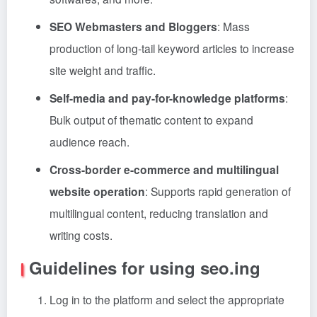
SEO Webmasters and Bloggers
: Mass
production of long-tail keyword articles to increase
site weight and traffic.
Self-media and pay-for-knowledge platforms
:
Bulk output of thematic content to expand
audience reach.
Cross-border e-commerce and multilingual
website operation
: Supports rapid generation of
multilingual content, reducing translation and
writing costs.
Guidelines for using seo.ing
Log in to the platform and select the appropriate