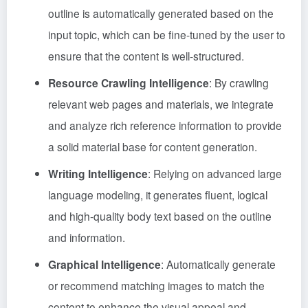
outline is automatically generated based on the
input topic, which can be fine-tuned by the user to
ensure that the content is well-structured.
Resource Crawling Intelligence
: By crawling
relevant web pages and materials, we integrate
and analyze rich reference information to provide
a solid material base for content generation.
Writing Intelligence
: Relying on advanced large
language modeling, it generates fluent, logical
and high-quality body text based on the outline
and information.
Graphical Intelligence
: Automatically generate
or recommend matching images to match the
content to enhance the visual appeal and