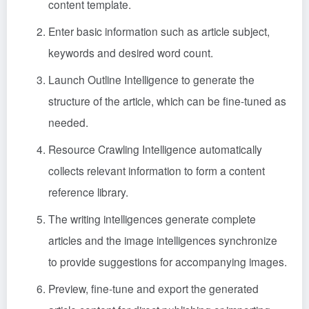
content template.
Enter basic information such as article subject,
keywords and desired word count.
Launch Outline Intelligence to generate the
structure of the article, which can be fine-tuned as
needed.
Resource Crawling Intelligence automatically
collects relevant information to form a content
reference library.
The writing intelligences generate complete
articles and the image intelligences synchronize
to provide suggestions for accompanying images.
Preview, fine-tune and export the generated