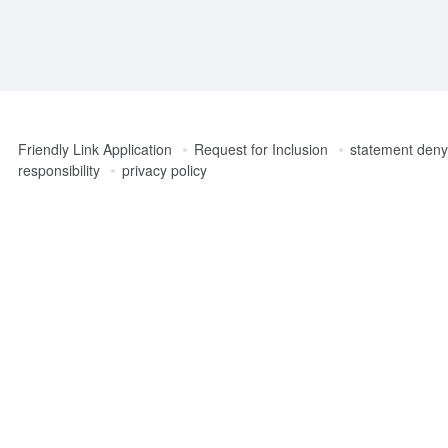
Friendly Link Application
Request for Inclusion
statement denyi
responsibility
privacy policy