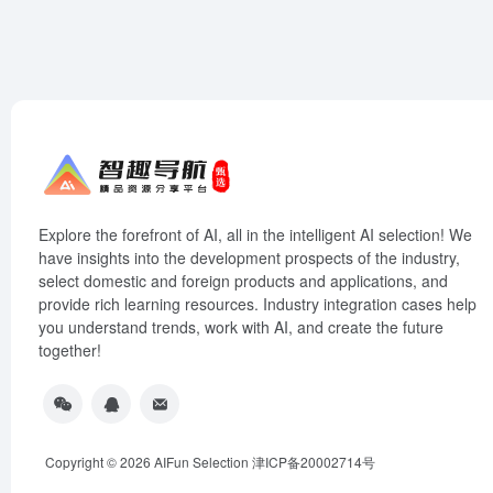
Explore the forefront of AI, all in the intelligent AI selection! We
have insights into the development prospects of the industry,
select domestic and foreign products and applications, and
provide rich learning resources. Industry integration cases help
you understand trends, work with AI, and create the future
together!
Copyright © 2026
AIFun Selection
津ICP备20002714号