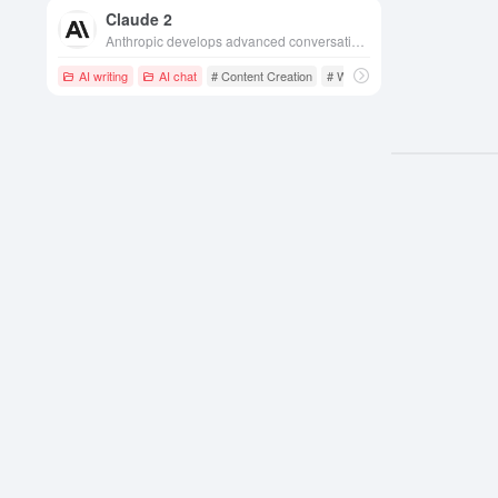
Claude 2
Anthropic develops advanced conversational AI models with natural language understanding and generation capabilities for a wide range of application scenarios.
AI writing
AI chat
# Content Creation
# Writing Assistant
# Long Te