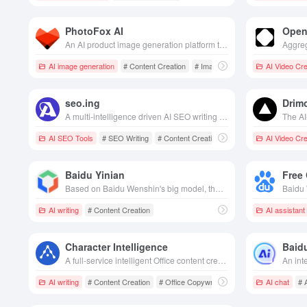
PhotoFox AI
Open
An AI product image generation platform that quickly generates hundreds of high-quality, brand-consistent e-commerce and advertising visuals from a single product photo.
AI image generation
# Content Creation
# Image generation
AI Video Cre
seo.ing
Drim
A multi-intelligence driven AI SEO writing tool that helps users generate high-quality, search engine optimization friendly article content in bulk efficiently and cost-effectively.
AI SEO Tools
# SEO Writing
# Content Creation
AI Video Cre
Baidu Yinian
Free
Based on Baidu Wenshin's big model, the efficient content creation platform integrates text, graphics, video and other modalities, helping enterprises easily obtain creative inspiration and marketing materials.
AI writing
# Content Creation
AI assistant
Character Intelligence
Baidu
A full-service intelligent Office content creation platform that integrates intelligent writing, AI rewriting, and template resources, aiming to improve the efficiency and quality of copywriting.
AI writing
# Content Creation
# Office Copywriter
# Marketing Promotion
AI chat
# 