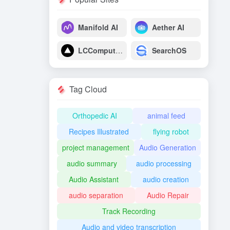
Manifold AI
Aether AI
LCComputing
SearchOS
Tag Cloud
Orthopedic AI
animal feed
Recipes Illustrated
flying robot
project management
Audio Generation
audio summary
audio processing
Audio Assistant
audio creation
audio separation
Audio Repair
Track Recording
Audio and video transcription