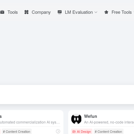
Tools
Company
LM Evaluation
Free Tools
s
Wefun
Fully automated commercialization AI system, designed for content creators, AI-driven product selection, creation, realization of the whole process, innovative “base salary + commission” model, so that users can easily obtain stable income with low threshold.
# Content Creation
AI Design
# Content Creation