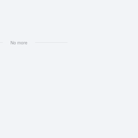
xt Processing
No more