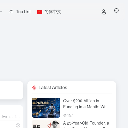
Top List
简体中文
Latest Articles
Over $200 Million in
Funding in a Month: Why
Has QiuZhi Technology
157
An AI-powered, no-code interactive creation platform that helps you quickly turn ideas into playable content. Share your creations with a single click to the community and unlock endless creative possibilities.
Become the New Darling
A 25-Year-Old Founder, a
of Embodied Intelligence