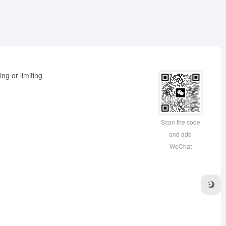
ng or limiting
Scan the code
and add
WeChat