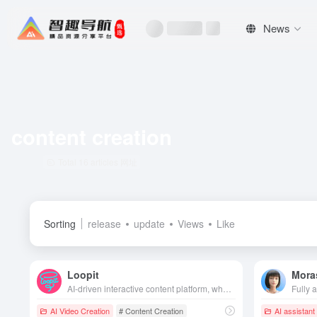
News
content creation
Total 16 articles 网址
Sorting
release
update
Views
Like
Loopit
Mora
AI-driven interactive content platform, where users generate interactive mini games or artworks through natural language, support voice-activated, somatosensory and other play styles, create and share easily, and redefine the fragmented entertainment experience.
AI Video Creation
# Content Creation
AI assistant