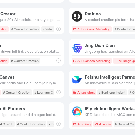
Creator
Draft.co
Aggregate 20+ AI models, one key to generate film/music/marketing content, zero threshold low cost, help creators efficient output.
ation
# Content Creation
# Video Generation
AI Business Marketing
# Content Cre
o
Jing Dian Dian
The AI-driven full-link video creation platform can generate scripts, sub-scopes and multi-language movies with one click, realizing film and TV-grade content production with zero threshold.
ation
# Content Creation
AI Business Marketing
AI image g
 Canvas
Feishu Intelligent Partne
Baidu Wikipedia and Baidu.com jointly launched AI creation tool, which supports drag-and-drop creation, seamless integration and sharing of multi-format files to inspire unlimited inspiration and creativity.
# Content Creation
# Learning Office
AI assistant
# Business Insight
# C
 AI Partners
IFlytek Intelligent Works
An intelligent search and dialogue tool developed based on the Wenxin Big Model, providing diversified functions such as intelligent search, content creation, decision-making assistance, etc. to meet users' personalized needs.
AI Search
# Content Creation
# Decision support
AI writing
AI audio
# Content Cre