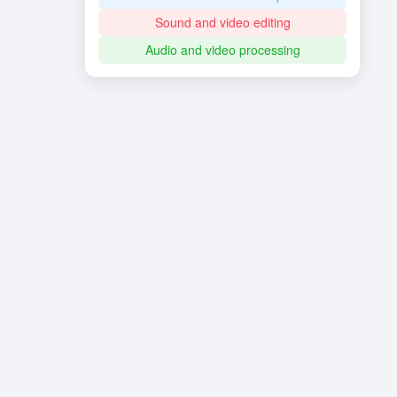
Sound and video editing
Audio and video processing