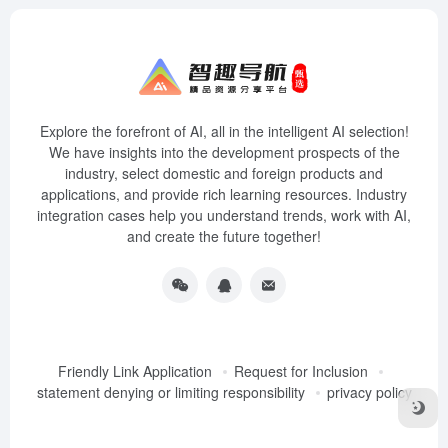
Explore the forefront of AI, all in the intelligent AI selection!
We have insights into the development prospects of the
industry, select domestic and foreign products and
applications, and provide rich learning resources. Industry
integration cases help you understand trends, work with AI,
and create the future together!
Friendly Link Application
Request for Inclusion
statement denying or limiting responsibility
privacy policy