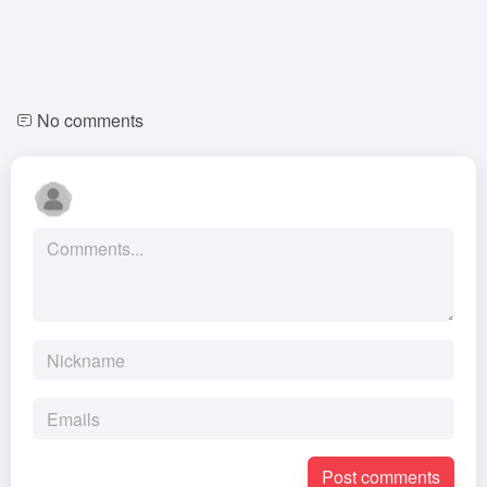
No comments
Post comments