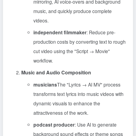
mirroring, AI voice-overs and background
music, and quickly produce complete
videos.
independent filmmaker
: Reduce pre-
production costs by converting text to rough
cut video using the "Script → Movie"
workflow.
Music and Audio Composition
musicians
The "Lyrics → AI MV" process
transforms text lyrics into music videos with
dynamic visuals to enhance the
attractiveness of the work.
podcast producer
: Use AI to generate
background sound effects or theme songs