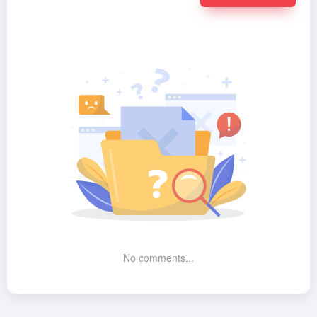
No comments...