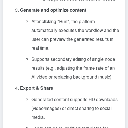
Generate and optimize content
After clicking "Run", the platform
automatically executes the workflow and the
user can preview the generated results in
real time.
Supports secondary editing of single node
results (e.g., adjusting the frame rate of an
AI video or replacing background music).
Export & Share
Generated content supports HD downloads
(video/images) or direct sharing to social
media.