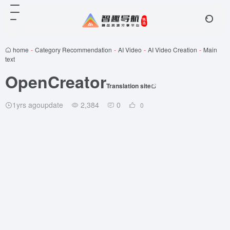
home
-
Category Recommendation
-
AI Video
-
AI Video Creation
-
Main
text
OpenCreator
Translation site
1yrs agoupdate
2,384
0
0