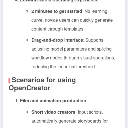
2 minutes to get started
: No learning
curve, novice users can quickly generate
content through templates.
Drag-and-drop interface
: Supports
adjusting model parameters and splicing
workflow nodes through visual operations,
reducing the technical threshold.
Scenarios for using
OpenCreator
Film and animation production
Short video creators
: Input scripts,
automatically generate storyboards for