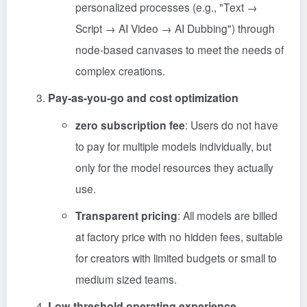
personalized processes (e.g., "Text →
Script → AI Video → AI Dubbing") through
node-based canvases to meet the needs of
complex creations.
Pay-as-you-go and cost optimization
zero subscription fee
: Users do not have
to pay for multiple models individually, but
only for the model resources they actually
use.
Transparent pricing
: All models are billed
at factory price with no hidden fees, suitable
for creators with limited budgets or small to
medium sized teams.
Low-threshold operating experience