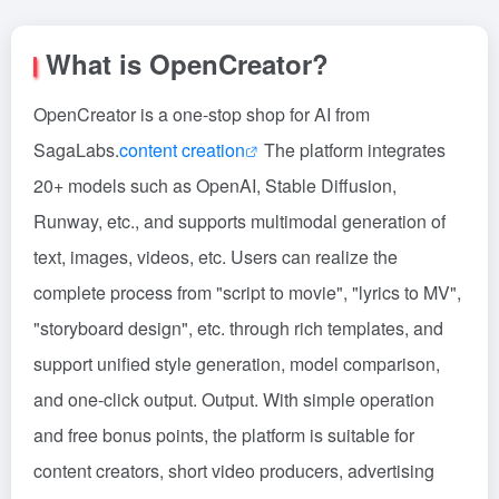
What is OpenCreator?
OpenCreator is a one-stop shop for AI from
SagaLabs.
content creation
The platform integrates
20+ models such as OpenAI, Stable Diffusion,
Runway, etc., and supports multimodal generation of
text, images, videos, etc. Users can realize the
complete process from "script to movie", "lyrics to MV",
"storyboard design", etc. through rich templates, and
support unified style generation, model comparison,
and one-click output. Output. With simple operation
and free bonus points, the platform is suitable for
content creators, short video producers, advertising