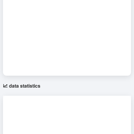
data statistics