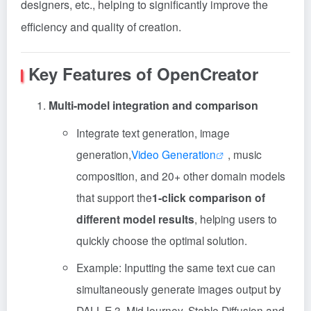
designers, etc., helping to significantly improve the
efficiency and quality of creation.
Key Features of OpenCreator
Multi-model integration and comparison
Integrate text generation, image
generation,
Video Generation
, music
composition, and 20+ other domain models
that support the
1-click comparison of
different model results
, helping users to
quickly choose the optimal solution.
Example: Inputting the same text cue can
simultaneously generate images output by
DALL-E 3, MidJourney, Stable Diffusion and