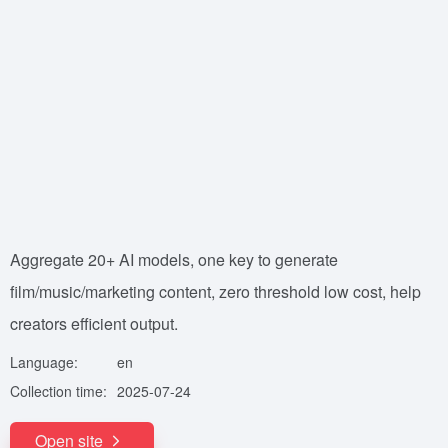
Aggregate 20+ AI models, one key to generate
film/music/marketing content, zero threshold low cost, help
creators efficient output.
Language:
en
Collection time:
2025-07-24
Open site