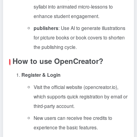
syllabi into animated micro-lessons to
enhance student engagement.
publishers
: Use AI to generate illustrations
for picture books or book covers to shorten
the publishing cycle.
How to use OpenCreator?
Register & Login
Visit the official website (opencreator.io),
which supports quick registration by email or
third-party account.
New users can receive free credits to
experience the basic features.