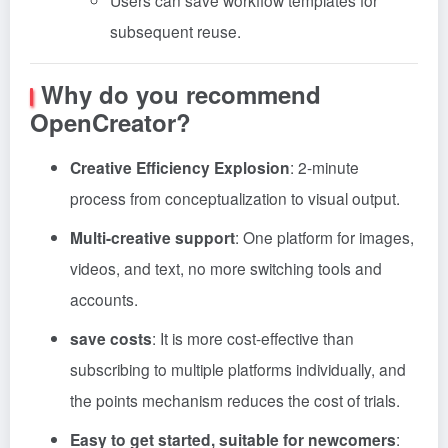
Users can save workflow templates for
subsequent reuse.
Why do you recommend
OpenCreator?
Creative Efficiency Explosion
: 2-minute
process from conceptualization to visual output
.
Multi-creative support
: One platform for images,
videos, and text, no more switching tools and
accounts.
save costs
: It is more cost-effective than
subscribing to multiple platforms individually, and
the points mechanism reduces the cost of trials
.
Easy to get started, suitable for newcomers
: