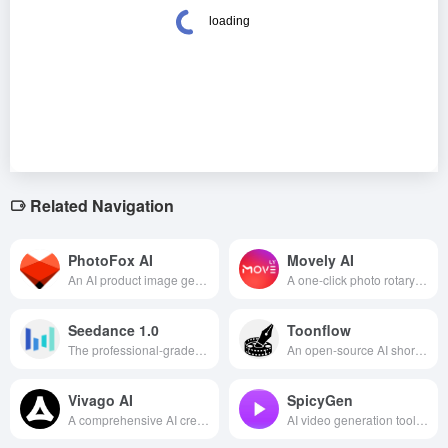
Related Navigation
PhotoFox AI
Movely AI
An AI product image generation platform that quickly generates hundreds of high-quality, brand-consistent e-commerce and advertising visuals from a single product photo.
A one-click photo rotary video platform that allows users to easily generate fun short videos with templates, suitable for social media creation and entertainment sharing.
Seedance 1.0
Toonflow
The professional-grade multi-camera AI video generation model introduced by Byte Jump supports the generation of high-quality, dynamic camera-aware video content through text or images in one click.
An open-source AI short-form drama production platform—a fully automated pipeline that takes a novel and turns it into a finished video. It features skeleton binding to prevent face distortion, produces an episode in 8 minutes, and keeps costs down to just over ten yuan.
Vivago AI
SpicyGen
A comprehensive AI creation platform that integrates text-to-video, image-to-video, 4K image quality enhancement and other functions, helping users easily realize the generation and editing of high-quality visual content.
AI video generation tool that focuses on creating highly realistic avatar videos.