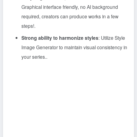
Graphical interface friendly, no AI background
required, creators can produce works in a few
steps!
.
Strong ability to harmonize styles
: Utilize Style
Image Generator to maintain visual consistency in
your series.
.