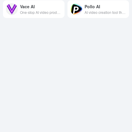
Vace AI
Pollo AI
One-stop AI video production and editing platform, providing rich special effects and precise editing functions to help users efficiently create high-quality videos.
AI video creation tool that helps users easily create creative video and image content with an easy-to-use interface and high-quality output.