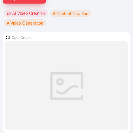
AI Video Creation
# Content Creation
# Video Generation
OpenCreator