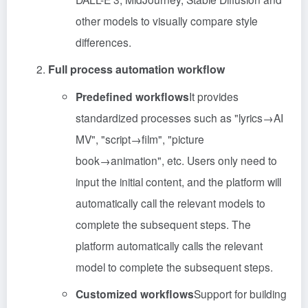
other models to visually compare style
differences.
Full process automation workflow
Predefined workflows
It provides
standardized processes such as "lyrics→AI
MV", "script→film", "picture
book→animation", etc. Users only need to
input the initial content, and the platform will
automatically call the relevant models to
complete the subsequent steps. The
platform automatically calls the relevant
model to complete the subsequent steps.
Customized workflows
Support for building