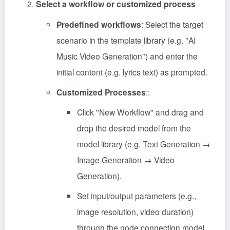
Select a workflow or customized process
Predefined workflows
: Select the target
scenario in the template library (e.g. "AI
Music Video Generation") and enter the
initial content (e.g. lyrics text) as prompted.
Customized Processes
::
Click "New Workflow" and drag and
drop the desired model from the
model library (e.g. Text Generation →
Image Generation → Video
Generation).
Set input/output parameters (e.g.,
image resolution, video duration)
through the node connection model.