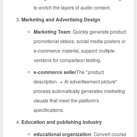
to enrich the layers of audio content.
Marketing and Advertising Design
Marketing Team
: Quickly generate product
promotional videos, social media posters or
e-commerce material, support multiple
versions for comparison testing.
e-commerce seller
The "product
description → AI advertisement picture"
process automatically generates marketing
visuals that meet the platform's
specifications.
Education and publishing industry
educational organization
: Convert course