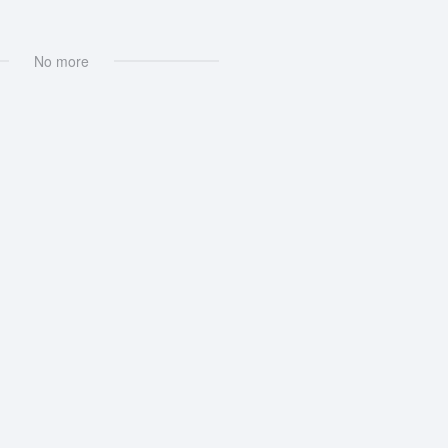
No more