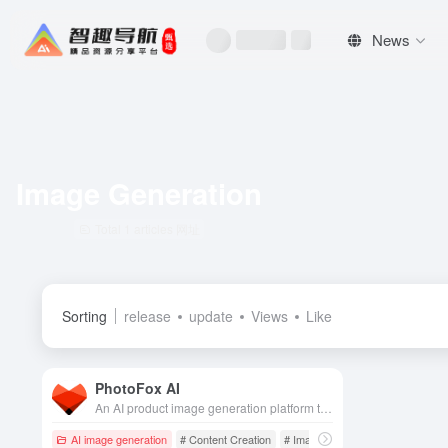
News
Image Generation
Total 1 articles 网址
Sorting
release
update
Views
Like
PhotoFox AI
An AI product image generation platform that quickly generates hundreds of high-quality, brand-consistent e-commerce and advertising visuals from a single product photo.
AI image generation
# Content Creation
# Image generation