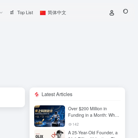
Top List
简体中文
Latest Articles
Over $200 Million in
Funding in a Month: Why
Has QiuZhi Technology
142
Become the New Darling
A 25-Year-Old Founder, a
of Embodied Intelligence