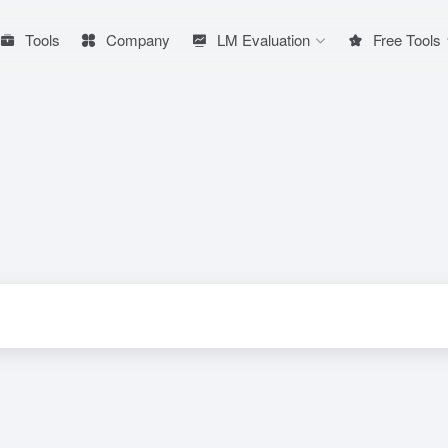
Tools
Company
LM Evaluation
Free Tools