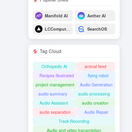
Manifold AI
Aether AI
LCComputing
SearchOS
Tag Cloud
Orthopedic AI
animal feed
Recipes Illustrated
flying robot
project management
Audio Generation
audio summary
audio processing
Audio Assistant
audio creation
audio separation
Audio Repair
Track Recording
Audio and video transcription