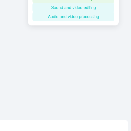
Sound and video editing
Audio and video processing