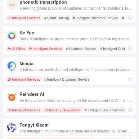
phonetic transcription
A leading global provider of customer contact center solutions, focusing on providing one-stop, intelligent customer service, marketing and technical support solutions for various industries.
Intelligent Services
# Smart Training
# Intelligent Customer Service
# Intelligen
Ke Yue
Baidu's intelligent customer service products based on big model technology provide efficient, anthropomorphic customer service solutions to help companies reduce costs and improve efficiency.
AI Office
Intelligent Services
# Customer Service
# Intelligent Customer Se
Meiqia
A full-featured, multi-channel intelligent online customer service system that helps companies improve customer service efficiency and realize integrated service marketing solutions.
Intelligent Services
# Intelligent Customer Service
Reindeer AI
An innovative enterprise focusing on the development of AI intelligent customer service and sales robot technology, dedicated to providing efficient and accurate customized solutions for enterprises.
Intelligent Services
Industry Newcomers
# Intelligent Customer Service
# S
Tongyi Xiaomi
The intelligent, multi-modal enterprise service solution launched by Aliyun supports the integration of omni-channel contact centers with AI applications, helping enterprises to improve service efficiency and customer satisfaction.