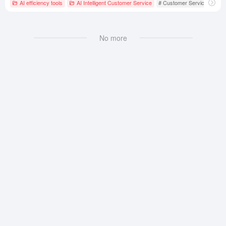
AI efficiency tools
AI Intelligent Customer Service
# Customer Service
# Int
No more