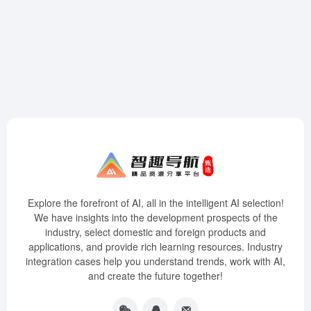
Explore the forefront of AI, all in the intelligent AI selection!
We have insights into the development prospects of the
industry, select domestic and foreign products and
applications, and provide rich learning resources. Industry
integration cases help you understand trends, work with AI,
and create the future together!