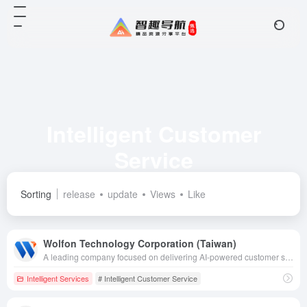
Intelligent Customer
Service
Total 6 articles 网址
Sorting
release
update
Views
Like
Wolfon Technology Corporation (Taiwan)
A leading company focused on delivering AI-powered customer service, CRM and customer experience solutions that enhance customer experience with technological innovations to help organizations digitally transform.
Intelligent Services
# Intelligent Customer Service