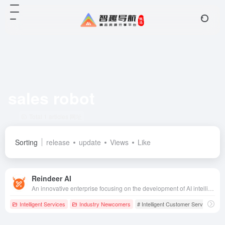
sales robot
Total 1 articles 网址
Sorting
release
update
Views
Like
Reindeer AI
An innovative enterprise focusing on the development of AI intelligent customer service and sales robot technology, dedicated to providing efficient and accurate customized solutions for enterprises.
Intelligent Services
Industry Newcomers
# Intelligent Customer Service
# S