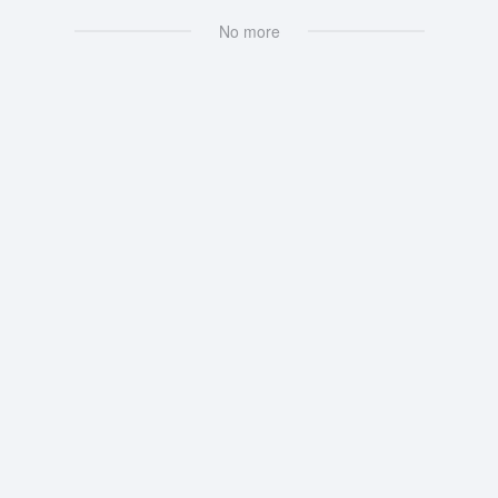
No more