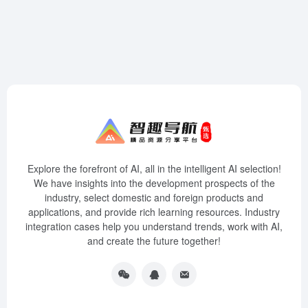
Explore the forefront of AI, all in the intelligent AI selection!
We have insights into the development prospects of the
industry, select domestic and foreign products and
applications, and provide rich learning resources. Industry
integration cases help you understand trends, work with AI,
and create the future together!