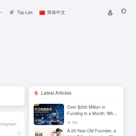
Top List
简体中文
Latest Articles
Over $200 Million in
Funding in a Month: Why
Has QiuZhi Technology
160
AI photo editing tool, built for photography enthusiasts and professional photographers, provides an efficient and creative image editing experience.
Become the New Darling
A 25-Year-Old Founder, a
of Embodied Intelligence