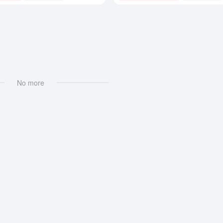
No more