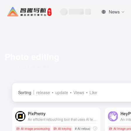
News
Photo editing
Total 4 articles 网址
Sorting
release
update
Views
Like
PixPretty
HeyP
An efficient retouching tool that uses AI technology to achieve one-click portrait retouching, background removal and batch beautification, suitable for personal and professional users to quickly improve the quality of photos.
AI image processing
AI keying
# AI retouching
# Photo editing
AI image pr