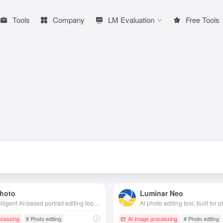
Tools
Company
LM Evaluation
Free Tools
hoto
Luminar Neo
An intelligent AI-based portrait editing tool that supports gender conversion, age change, stylization and many other interesting photo effects to generate high-quality creative avatars in one click.
ocessing
# Photo editing
AI image processing
# Photo editing