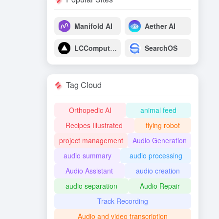
Manifold AI
Aether AI
LCComputing
SearchOS
Tag Cloud
Orthopedic AI
animal feed
Recipes Illustrated
flying robot
project management
Audio Generation
audio summary
audio processing
Audio Assistant
audio creation
audio separation
Audio Repair
Track Recording
Audio and video transcription