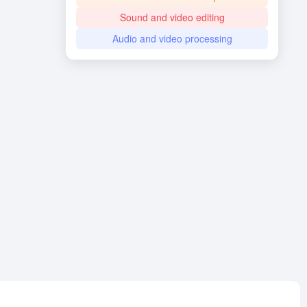
Sound and video editing
Audio and video processing