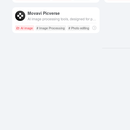
Movavi Picverse
AI image processing tools, designed for photo editing, beautification and optimization, provide intelligent optimization, filter effects, face beauty and other rich features, easy to operate and easy to get started.
AI image
# Image Processing
# Photo editing