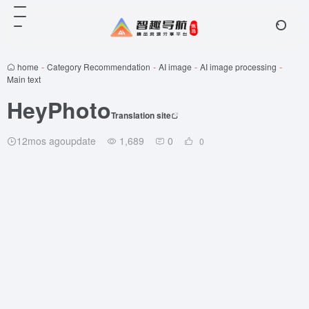
home
-
Category Recommendation
-
AI image
-
AI image processing
-
Main text
HeyPhoto
Translation site
12mos agoupdate
1,689
0
0