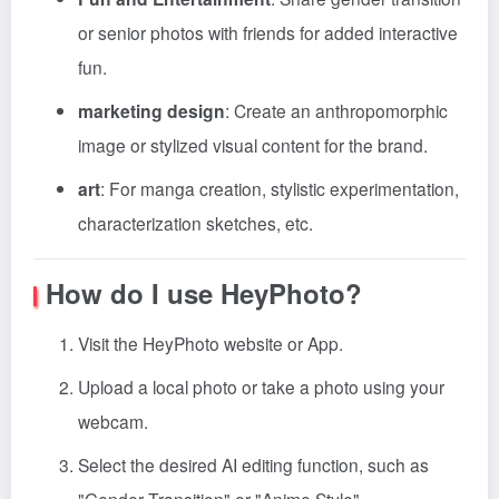
or senior photos with friends for added interactive
fun.
marketing design
: Create an anthropomorphic
image or stylized visual content for the brand.
art
: For manga creation, stylistic experimentation,
characterization sketches, etc.
How do I use HeyPhoto?
Visit the HeyPhoto website or App.
Upload a local photo or take a photo using your
webcam.
Select the desired AI editing function, such as