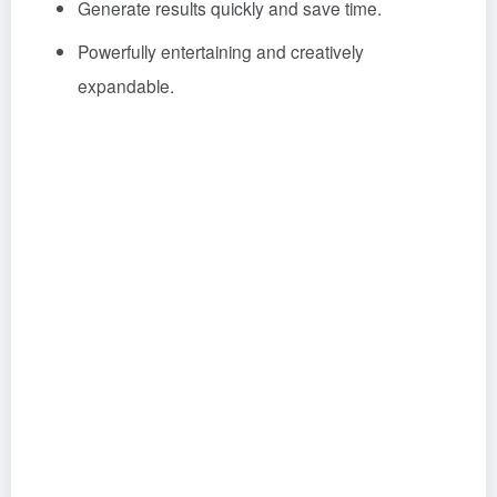
Generate results quickly and save time.
Powerfully entertaining and creatively
expandable.