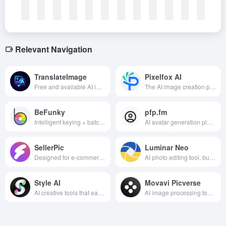
Relevant Navigation
TranslateImage
Pixelfox AI
Free and available AI image translation tool, supporting more than 130 languages, accurate translation and retaining the original layout, applicable to e-commerce, marketing and other scenarios.
The AI image creation platform generates high-definition design drawings, optimizes image quality and converts styles in one click, efficiently meeting the visual needs of e-commerce advertising, content creation and other scenarios.
BeFunky
pfp.fm
Intelligent keying + batch effects + thousands of templates in a second, one-stop solution for photo coloring, creative design and business publishing, white to expert all-round fit.
AI avatar generation platform that helps users quickly transform selfie photos into personalized avatars in a variety of artistic styles.
SellerPic
Luminar Neo
Designed for e-commerce sellers, the AI image tool can efficiently generate professional fashion model images and high-quality product images, helping sellers save costs, improve visual appeal and optimize marketing strategies.
AI photo editing tool, built for photography enthusiasts and professional photographers, provides an efficient and creative image editing experience.
Style AI
Movavi Picverse
AI creative tools that easily transform videos and images into a variety of unique styles, helping users unleash unlimited creativity and efficiently complete fashion design and content creation.
AI image processing tools, designed for photo editing, beautification and optimization, provide intelligent optimization, filter effects, face beauty and other rich features, easy to operate and easy to get started.