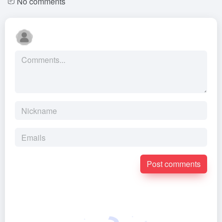
No comments
Post comments