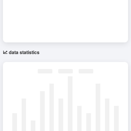
data statistics