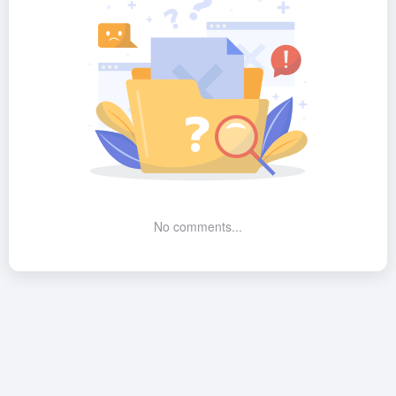
No comments...