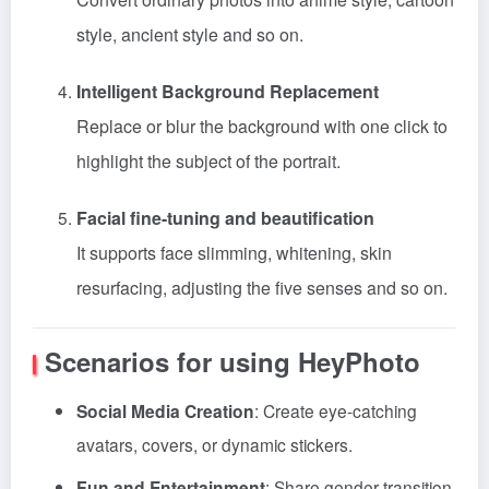
style, ancient style and so on.
Intelligent Background Replacement
Replace or blur the background with one click to
highlight the subject of the portrait.
Facial fine-tuning and beautification
It supports face slimming, whitening, skin
resurfacing, adjusting the five senses and so on.
Scenarios for using HeyPhoto
Social Media Creation
: Create eye-catching
avatars, covers, or dynamic stickers.
Fun and Entertainment
: Share gender transition