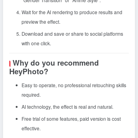
"Gender Transition" or "Anime Style".
Wait for the AI rendering to produce results and
preview the effect.
Download and save or share to social platforms
with one click.
Why do you recommend
HeyPhoto?
Easy to operate, no professional retouching skills
required.
AI technology, the effect is real and natural.
Free trial of some features, paid version is cost
effective.