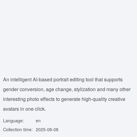
An intelligent AI-based portrait editing tool that supports
gender conversion, age change, stylization and many other
interesting photo effects to generate high-quality creative
avatars in one click.
Language:
en
Collection time:
2025-08-08