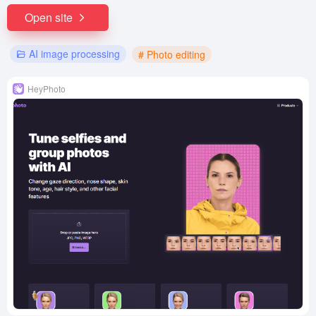
Open site
AI image processing
# Photo editing
HeyPhoto