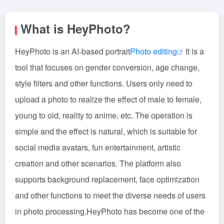
What is HeyPhoto?
HeyPhoto is an AI-based portrait
Photo editing
It is a
tool that focuses on gender conversion, age change,
style filters and other functions. Users only need to
upload a photo to realize the effect of male to female,
young to old, reality to anime, etc. The operation is
simple and the effect is natural, which is suitable for
social media avatars, fun entertainment, artistic
creation and other scenarios. The platform also
supports background replacement, face optimization
and other functions to meet the diverse needs of users
in photo processing.HeyPhoto has become one of the