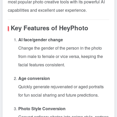
most popular photo creative tools with its powerful AI
capabilities and excellent user experience.
Key Features of HeyPhoto
AI face/gender change
Change the gender of the person in the photo
from male to female or vice versa, keeping the
facial features consistent.
Age conversion
Quickly generate rejuvenated or aged portraits
for fun social sharing and future predictions.
Photo Style Conversion
Convert ordinary photos into anime style, cartoon