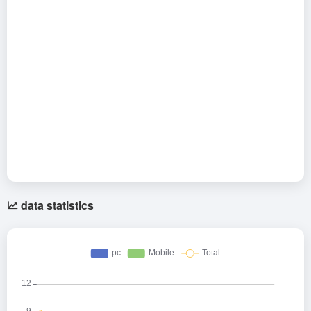
data statistics