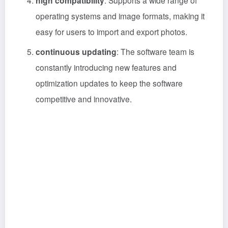
high compatibility
: Supports a wide range of
operating systems and image formats, making it
easy for users to import and export photos.
continuous updating
: The software team is
constantly introducing new features and
optimization updates to keep the software
competitive and innovative.