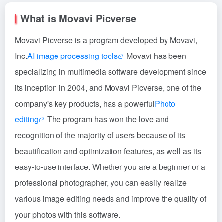
What is Movavi Picverse
Movavi Picverse is a program developed by Movavi,
Inc.
AI image processing tools
Movavi has been
specializing in multimedia software development since
its inception in 2004, and Movavi Picverse, one of the
company's key products, has a powerful
Photo
editing
The program has won the love and
recognition of the majority of users because of its
beautification and optimization features, as well as its
easy-to-use interface. Whether you are a beginner or a
professional photographer, you can easily realize
various image editing needs and improve the quality of
your photos with this software.