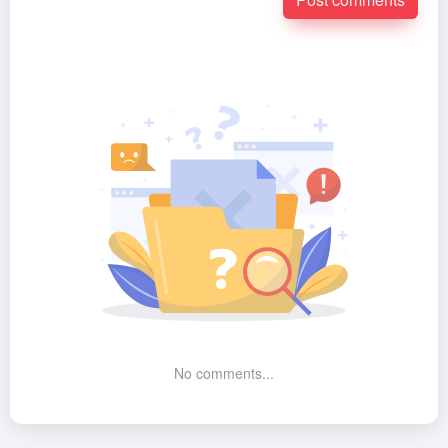
No comments...