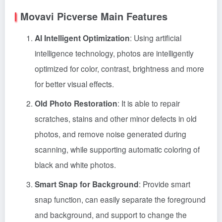
Movavi Picverse Main Features
AI Intelligent Optimization
: Using artificial
intelligence technology, photos are intelligently
optimized for color, contrast, brightness and more
for better visual effects.
Old Photo Restoration
: It is able to repair
scratches, stains and other minor defects in old
photos, and remove noise generated during
scanning, while supporting automatic coloring of
black and white photos.
Smart Snap for Background
: Provide smart
snap function, can easily separate the foreground
and background, and support to change the