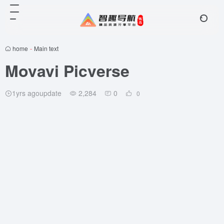
home
-
Main text
Movavi Picverse
1yrs agoupdate
2,284
0
0