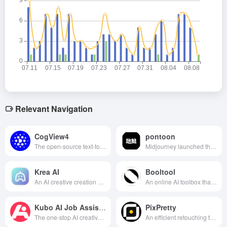
Relevant Navigation
CogView4
pontoon
The open-source text-to-graphics model released by Wisdom Spectrum AI supports bilingual input, generates high-quality images and is the first to generate Chinese characters in the screen, which is widely used in advertising, short videos, art creation and other fields.
Midjourney launched the Chinese version of the AI image generation tool, support for Chinese prompt words, can quickly convert text descriptions into high-quality images, applicable to a variety of creative scenarios.
Krea AI
Booltool
An AI creative creation platform that integrates real-time image and video generation, image zoom, AI model training and other functions.
An online AI toolbox that integrates image processing, video processing and copywriting, offering a wealth of creative production features.
Kubo AI Job Assistant
PixPretty
The one-stop AI creative service platform launched by Chiku.com integrates AI writing, dialog, painting, image processing and intelligent design, aiming to improve users' work efficiency and meet diversified creative needs.
An efficient retouching tool that uses AI technology to achieve one-click portrait retouching, background removal and batch beautification, suitable for personal and professional users to quickly improve the quality of photos.