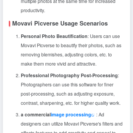
multiple photos at the same time for increased
productivity.
Movavi Picverse Usage Scenarios
Personal Photo Beautification
: Users can use
Movavi Picverse to beautify their photos, such as
removing blemishes, adjusting colors, etc. to
make them more vivid and attractive.
Professional Photography Post-Processing
:
Photographers can use this software for finer
post-processing, such as adjusting exposure,
contrast, sharpening, etc. for higher quality work.
a commercial
image processing
: Ad
designers can utilize Movavi Picverse's filters and
effects features to add creativity and appeal to