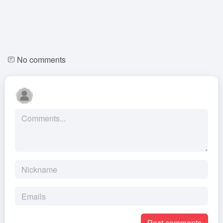
No comments
Post comments