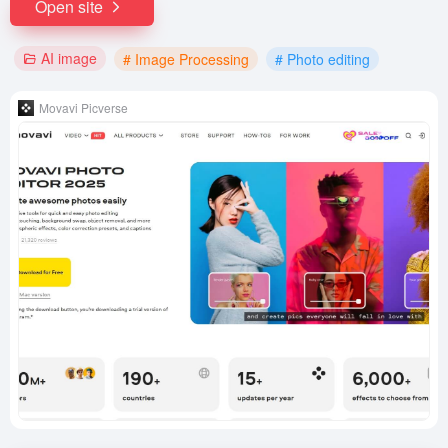
Open site
AI image
# Image Processing
# Photo editing
Movavi Picverse