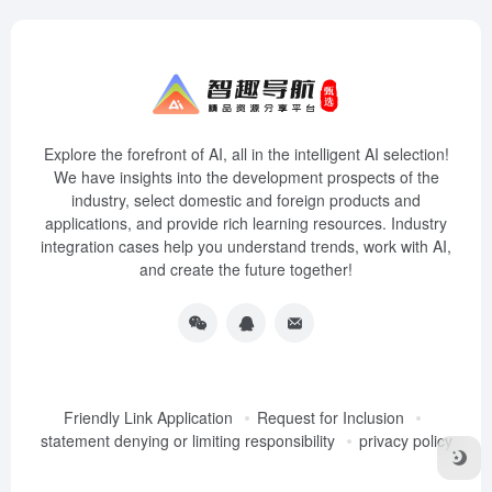
Explore the forefront of AI, all in the intelligent AI selection!
We have insights into the development prospects of the
industry, select domestic and foreign products and
applications, and provide rich learning resources. Industry
integration cases help you understand trends, work with AI,
and create the future together!
Friendly Link Application
Request for Inclusion
statement denying or limiting responsibility
privacy policy