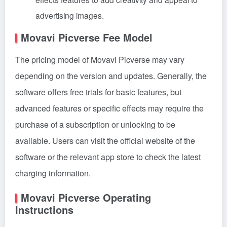
advertising images.
Movavi Picverse Fee Model
The pricing model of Movavi Picverse may vary
depending on the version and updates. Generally, the
software offers free trials for basic features, but
advanced features or specific effects may require the
purchase of a subscription or unlocking to be
available. Users can visit the official website of the
software or the relevant app store to check the latest
charging information.
Movavi Picverse Operating
Instructions