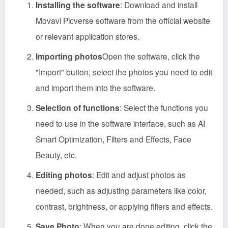
Installing the software
: Download and install
Movavi Picverse software from the official website
or relevant application stores.
Importing photos
Open the software, click the
"Import" button, select the photos you need to edit
and import them into the software.
Selection of functions
: Select the functions you
need to use in the software interface, such as AI
Smart Optimization, Filters and Effects, Face
Beauty, etc.
Editing photos
: Edit and adjust photos as
needed, such as adjusting parameters like color,
contrast, brightness, or applying filters and effects.
Save Photo
: When you are done editing, click the