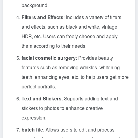
background.
Filters and Effects
: Includes a variety of filters
and effects, such as black and white, vintage,
HDR, etc. Users can freely choose and apply
them according to their needs.
facial cosmetic surgery
: Provides beauty
features such as removing wrinkles, whitening
teeth, enhancing eyes, etc. to help users get more
perfect portraits.
Text and Stickers
: Supports adding text and
stickers to photos to enhance creative
expression.
batch file
: Allows users to edit and process