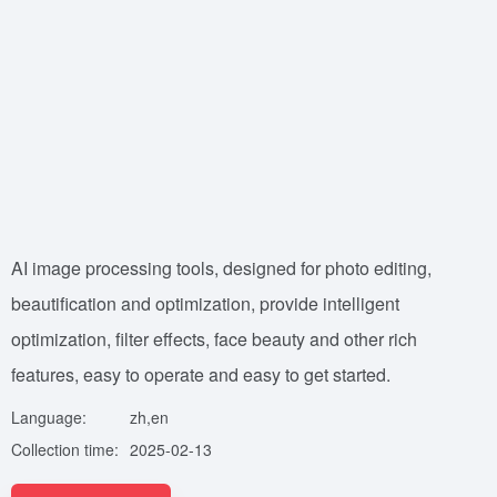
AI image processing tools, designed for photo editing,
beautification and optimization, provide intelligent
optimization, filter effects, face beauty and other rich
features, easy to operate and easy to get started.
Language:
zh,en
Collection time:
2025-02-13