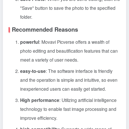
"Save" button to save the photo to the specified
folder.
Recommended Reasons
powerful
: Movavi Picverse offers a wealth of
photo editing and beautification features that can
meet a variety of user needs.
easy-to-use
: The software interface is friendly
and the operation is simple and intuitive, so even
inexperienced users can easily get started.
High performance
: Utilizing artificial intelligence
technology to enable fast image processing and
improve efficiency.