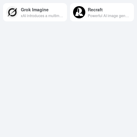
Grok Imagine
Recraft
xAI introduces a multimodal creation tool that quickly generates high-quality images and animated short videos from text or photos, taking creativity directly from "idea" to "image.
Powerful AI image generation and editing tools, supporting multiple style models and advanced editing features, suitable for designers and teams to create and collaborate efficiently.