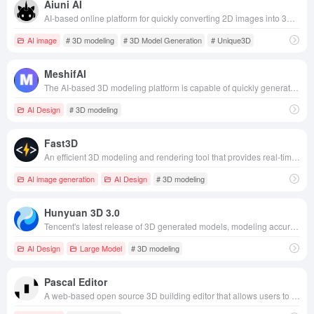
Aiuni AI
AI-based online platform for quickly converting 2D images into 3D models for a wide range of fields such as game development, digital media creation, film and TV production, and interior design.
AI image
# 3D modeling
# 3D Model Generation
# Unique3D
MeshifAI
The AI-based 3D modeling platform is capable of quickly generating high-quality 3D models through text or image input, and is suitable for a wide range of scenarios such as game development, architectural design, and advertising.
AI Design
# 3D modeling
Fast3D
An efficient 3D modeling and rendering tool that provides real-time modeling, rendering, animation, and automated material processing for a wide range of fields such as design, game development, virtual reality, and film and animation production.
AI image generation
AI Design
# 3D modeling
Hunyuan 3D 3.0
Tencent's latest release of 3D generated models, modeling accuracy increased by 3 times, geometric resolution of 1536³, support for 3.6 billion voxels of ultra-high definition modeling, and significant enhancement of detail expression.
AI Design
Large Model
# 3D modeling
Pascal Editor
A web-based open source 3D building editor that allows users to easily create and edit 3D building models in the browser without installing software.