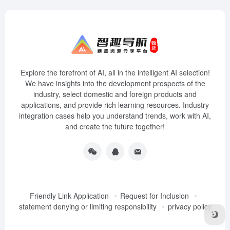
Explore the forefront of AI, all in the intelligent AI selection!
We have insights into the development prospects of the
industry, select domestic and foreign products and
applications, and provide rich learning resources. Industry
integration cases help you understand trends, work with AI,
and create the future together!
Friendly Link Application
Request for Inclusion
statement denying or limiting responsibility
privacy policy