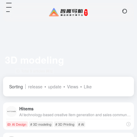
3D modeling
Total 9 articles 网址
Sorting
release
update
Views
Like
Hitems
AI technology-based creative item generation and sales community, combined with 3D printing technology, allows users to go from creativity to physical goods in one-stop realization.
AI Design
# 3D modeling
# 3D Printing
# AI