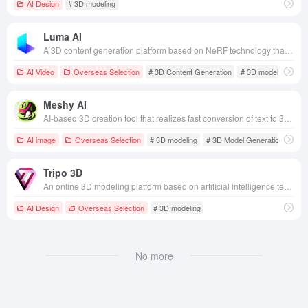
AI Design
# 3D modeling
Luma AI
A 3D content generation platform based on NeRF technology that supports the creation of photo-realistic 3D models and interactive experiences from photos, videos or text.
AI Video
Overseas Selection
# 3D Content Generation
# 3D modeling
# M
Meshy AI
AI-based 3D creation tool that realizes fast conversion of text to 3D models and pictures to 3D models, applicable to game development, CGI production, animation creation and many other fields.
AI image
Overseas Selection
# 3D modeling
# 3D Model Generation
Tripo 3D
An online 3D modeling platform based on artificial intelligence technology that quickly generates high-quality, ready-to-use 3D models from text or images.
AI Design
Overseas Selection
# 3D modeling
No more