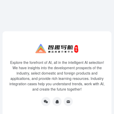
Explore the forefront of AI, all in the intelligent AI selection!
We have insights into the development prospects of the
industry, select domestic and foreign products and
applications, and provide rich learning resources. Industry
integration cases help you understand trends, work with AI,
and create the future together!