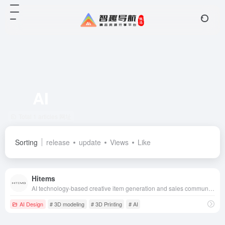
AI
Total 1 articles 网址
Sorting
release
update
Views
Like
Hitems
AI technology-based creative item generation and sales community, combined with 3D printing technology, allows users to go from creativity to physical goods in one-stop realization.
AI Design
# 3D modeling
# 3D Printing
# AI