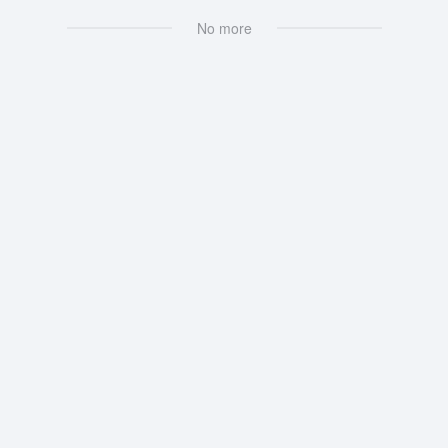
No more