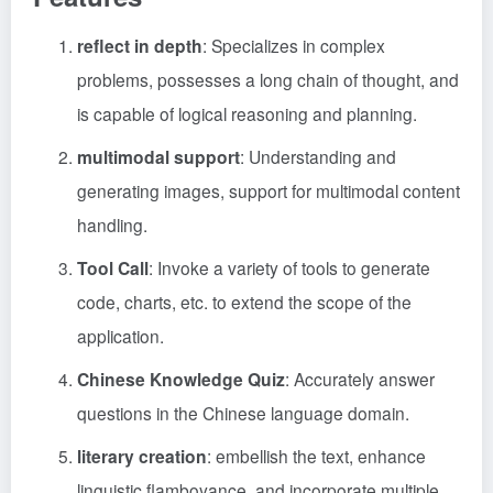
reflect in depth
: Specializes in complex
problems, possesses a long chain of thought, and
is capable of logical reasoning and planning.
multimodal support
: Understanding and
generating images, support for multimodal content
handling.
Tool Call
: Invoke a variety of tools to generate
code, charts, etc. to extend the scope of the
application.
Chinese Knowledge Quiz
: Accurately answer
questions in the Chinese language domain.
literary creation
: embellish the text, enhance
linguistic flamboyance, and incorporate multiple