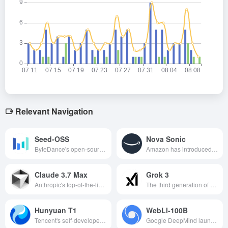
Relevant Navigation
Seed-OSS
Nova Sonic
ByteDance's open-source 36 billion parameter-long contextual big language model supports 512K tokens, a controlled mind budget, excels in inference, code and agent tasks, and is freely commercially available under the Apache-2.0 license.
Amazon has introduced a new generation of generative AI speech models with unified model architecture, natural and smooth voice interaction, real-time two-way conversation capability and multi-language support, which can be widely used in multi-industry scenarios.
Claude 3.7 Max
Grok 3
Anthropic's top-of-the-line AI models for hardcore developers tackle ultra-complex tasks with powerful code processing and a 200k context window.
The third generation of artificial intelligence models developed by Musk's xAI company, with superior computational and reasoning capabilities, can be applied to a variety of fields such as 3D model generation and game production, which is an important innovation in the field of AI.
Hunyuan T1
WebLI-100B
Tencent's self-developed deep thinking models with fast response, ultra-long text processing and strong reasoning capabilities have been widely used in intelligent Q&A, document processing and other fields.
Google DeepMind launches a 100 billion visual language dataset designed to enhance the cultural diversity and multilingualism of AI models.