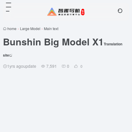
home
-
Large Model
-
Main text
Bunshin Big Model X1
Translation
site
1yrs agoupdate
7,591
0
0