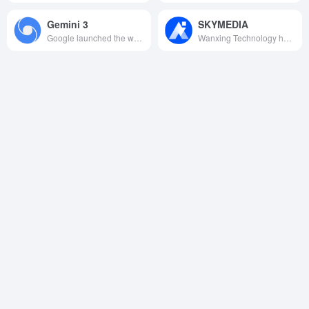
Gemini 3
SKYMEDIA
Google launched the world's first native multimodal “doctoral” AI model, with millions of contexts, cross-modal deep reasoning and generative UI as the core, redefining the boundaries of intelligent collaboration from scientific research and creation to everyday tasks.
Wanxing Technology has developed China's first audio and video multimedia creation pendant big model, which integrates video, audio, picture and language processing capabilities to provide powerful AI creation support for the digital creative field.