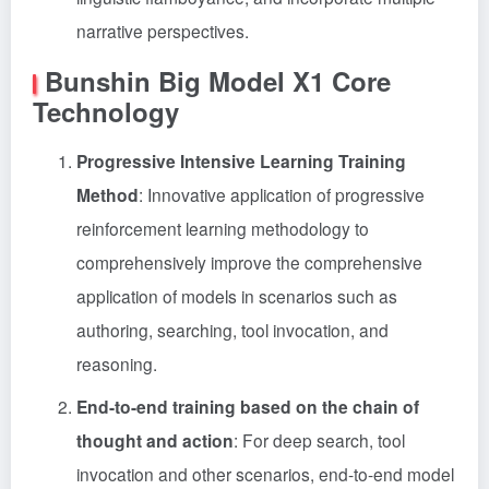
narrative perspectives.
Bunshin Big Model X1 Core
Technology
Progressive Intensive Learning Training
Method
: Innovative application of progressive
reinforcement learning methodology to
comprehensively improve the comprehensive
application of models in scenarios such as
authoring, searching, tool invocation, and
reasoning.
End-to-end training based on the chain of
thought and action
: For deep search, tool
invocation and other scenarios, end-to-end model