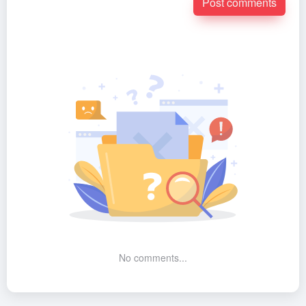
Post comments
No comments...