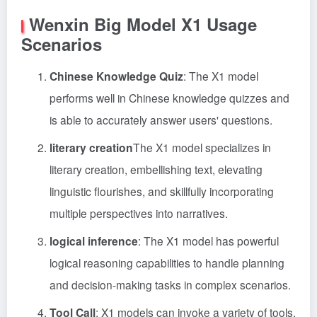
Wenxin Big Model X1 Usage
Scenarios
Chinese Knowledge Quiz
: The X1 model
performs well in Chinese knowledge quizzes and
is able to accurately answer users' questions.
literary creation
The X1 model specializes in
literary creation, embellishing text, elevating
linguistic flourishes, and skillfully incorporating
multiple perspectives into narratives.
logical inference
: The X1 model has powerful
logical reasoning capabilities to handle planning
and decision-making tasks in complex scenarios.
Tool Call
: X1 models can invoke a variety of tools,