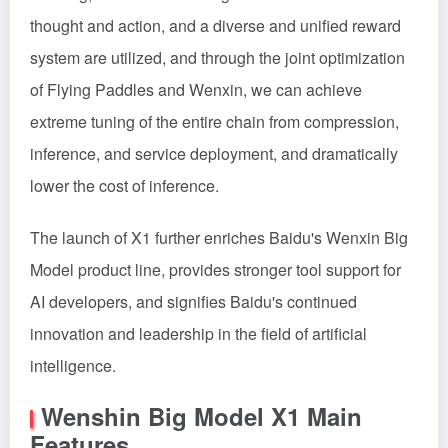
thought and action, and a diverse and unified reward
system are utilized, and through the joint optimization
of Flying Paddles and Wenxin, we can achieve
extreme tuning of the entire chain from compression,
inference, and service deployment, and dramatically
lower the cost of inference.
The launch of X1 further enriches Baidu's Wenxin Big
Model product line, provides stronger tool support for
AI developers, and signifies Baidu's continued
innovation and leadership in the field of artificial
intelligence.
Wenshin Big Model X1 Main
Features