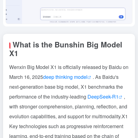
What is the Bunshin Big Model
X1
Wenxin Big Model X1 is officially released by Baidu on
March 16, 2025
deep thinking model
. As Baidu's
next-generation base big model, X1 benchmarks the
performance of the industry-leading
DeepSeek-R1
,
with stronger comprehension, planning, reflection, and
evolution capabilities, and support for multimodality.X1
Key technologies such as progressive reinforcement
learning, end-to-end training based on the chain of