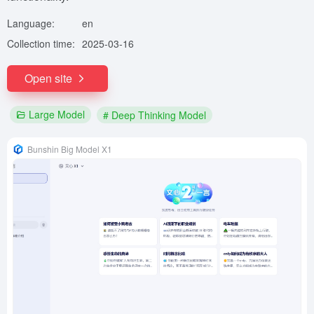
Language:
en
Collection time:
2025-03-16
Open site
Large Model
# Deep Thinking Model
Bunshin Big Model X1