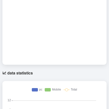
data statistics