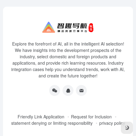
Explore the forefront of AI, all in the intelligent AI selection!
We have insights into the development prospects of the
industry, select domestic and foreign products and
applications, and provide rich learning resources. Industry
integration cases help you understand trends, work with AI,
and create the future together!
Friendly Link Application
Request for Inclusion
statement denying or limiting responsibility
privacy policy