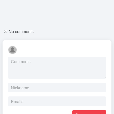
No comments