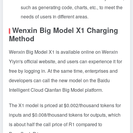
such as generating code, charts, etc., to meet the
needs of users in different areas.
Wenxin Big Model X1 Charging
Method
Wenxin Big Model X1 is available online on Wenxin
Yiyin's official website, and users can experience it for
free by logging in. At the same time, enterprises and
developers can call the new model on the Baidu
Intelligent Cloud Qianfan Big Model platform.
The X1 model is priced at $0.002/thousand tokens for
inputs and $0.008/thousand tokens for outputs, which
is about half the call price of R1 compared to