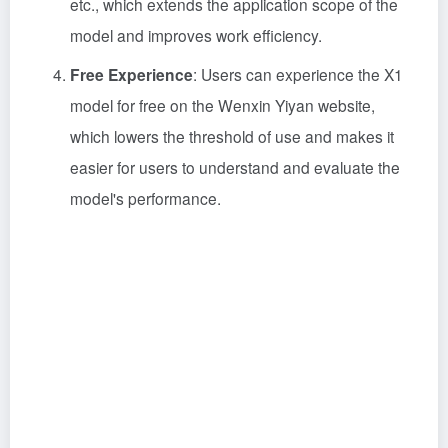
etc., which extends the application scope of the
model and improves work efficiency.
Free Experience
: Users can experience the X1
model for free on the Wenxin Yiyan website,
which lowers the threshold of use and makes it
easier for users to understand and evaluate the
model's performance.