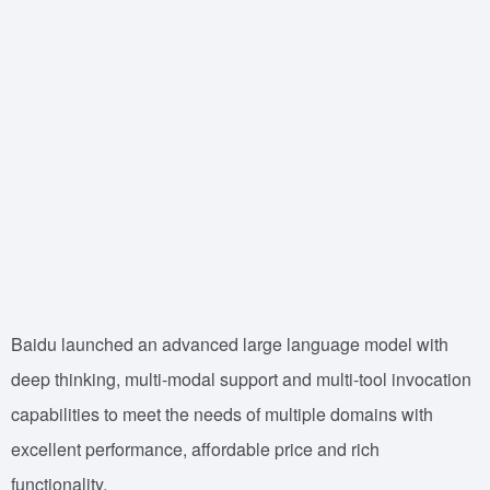
Baidu launched an advanced large language model with
deep thinking, multi-modal support and multi-tool invocation
capabilities to meet the needs of multiple domains with
excellent performance, affordable price and rich
functionality.