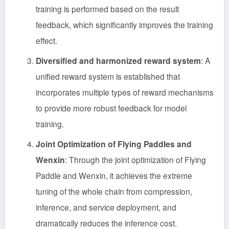
training is performed based on the result
feedback, which significantly improves the training
effect.
Diversified and harmonized reward system
: A
unified reward system is established that
incorporates multiple types of reward mechanisms
to provide more robust feedback for model
training.
Joint Optimization of Flying Paddles and
Wenxin
: Through the joint optimization of Flying
Paddle and Wenxin, it achieves the extreme
tuning of the whole chain from compression,
inference, and service deployment, and
dramatically reduces the inference cost.