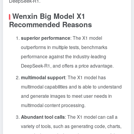
DeepSeek-R1.
Wenxin Big Model X1
Recommended Reasons
superior performance
: The X1 model
outperforms in multiple tests, benchmarks
performance against the industry-leading
DeepSeek-R1, and offers a price advantage.
multimodal support
: The X1 model has
multimodal capabilities and is able to understand
and generate images to meet user needs in
multimodal content processing.
Abundant tool calls
: The X1 model can call a
variety of tools, such as generating code, charts,