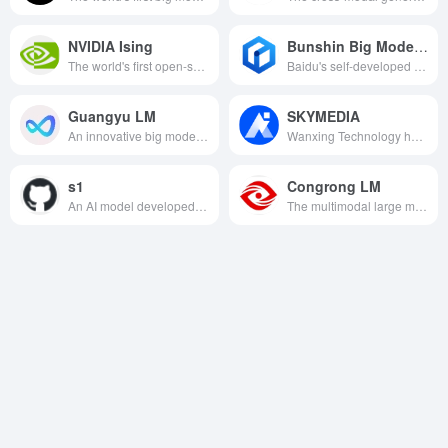
NVIDIA Ising
Bunshin Big Model 4.5
The world's first open-source quantum AI model series, through AI-driven quantum chip calibration and error correction, provides a high-performance tool chain for practical quantum computing and reshapes the quantum industry ecosystem.
Baidu's self-developed native multimodal basic big model, with excellent multimodal understanding, text generation and logical reasoning capabilities, using a number of advanced technologies, the cost is only 1% of GPT4.5, and plans to be fully open source.
Guangyu LM
SKYMEDIA
An innovative big model that combines big language and symbolic reasoning, designed to enhance the credibility and accuracy of applications in finance, healthcare, and other fields.
Wanxing Technology has developed China's first audio and video multimedia creation pendant big model, which integrates video, audio, picture and language processing capabilities to provide powerful AI creation support for the digital creative field.
s1
Congrong LM
An AI model developed by Fei-Fei Li's team that achieves superior inference performance at a very low training cost.
The multimodal large model independently developed by CloudScience has the ability of real-time learning, synchronous feedback, cross-modal interaction, etc. It is widely used in many industries such as finance, security, government affairs, etc., to promote the popularization and development of AI applications.