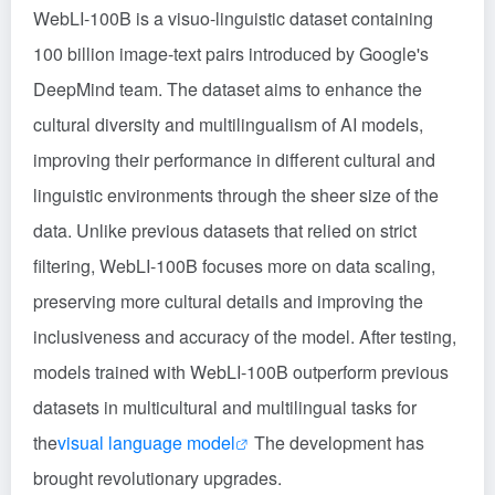
WebLI-100B is a visuo-linguistic dataset containing
100 billion image-text pairs introduced by Google's
DeepMind team. The dataset aims to enhance the
cultural diversity and multilingualism of AI models,
improving their performance in different cultural and
linguistic environments through the sheer size of the
data. Unlike previous datasets that relied on strict
filtering, WebLI-100B focuses more on data scaling,
preserving more cultural details and improving the
inclusiveness and accuracy of the model. After testing,
models trained with WebLI-100B outperform previous
datasets in multicultural and multilingual tasks for
the
visual language model
The development has
brought revolutionary upgrades.