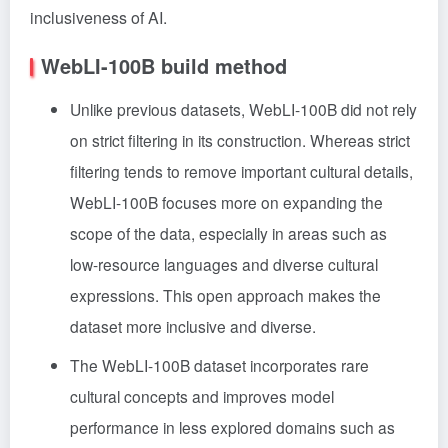
inclusiveness of AI.
WebLI-100B build method
Unlike previous datasets, WebLI-100B did not rely
on strict filtering in its construction. Whereas strict
filtering tends to remove important cultural details,
WebLI-100B focuses more on expanding the
scope of the data, especially in areas such as
low-resource languages and diverse cultural
expressions. This open approach makes the
dataset more inclusive and diverse.
The WebLI-100B dataset incorporates rare
cultural concepts and improves model
performance in less explored domains such as