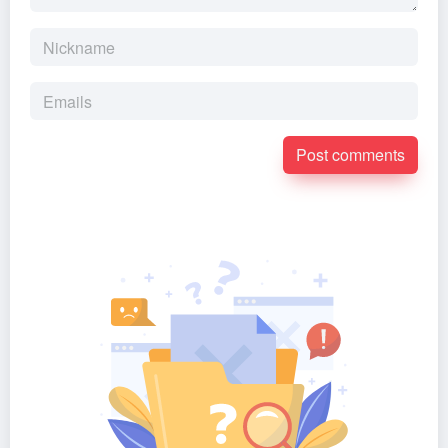
Post comments