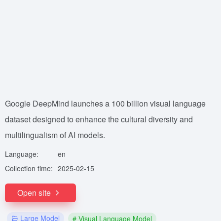
Google DeepMind launches a 100 billion visual language
dataset designed to enhance the cultural diversity and
multilingualism of AI models.
Language:
en
Collection time:
2025-02-15
Open site
Large Model
# Visual Language Model