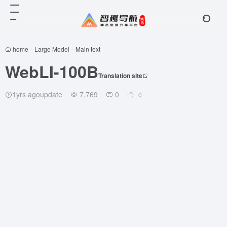
home
-
Large Model
-
Main text
WebLI-100B
Translation site
1yrs agoupdate
7,769
0
0