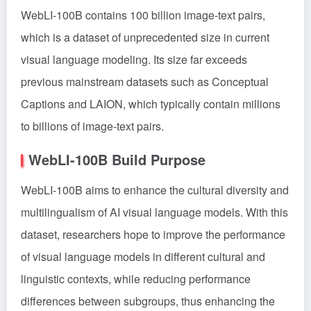
WebLI-100B contains 100 billion image-text pairs,
which is a dataset of unprecedented size in current
visual language modeling. Its size far exceeds
previous mainstream datasets such as Conceptual
Captions and LAION, which typically contain millions
to billions of image-text pairs.
WebLI-100B Build Purpose
WebLI-100B aims to enhance the cultural diversity and
multilingualism of AI visual language models. With this
dataset, researchers hope to improve the performance
of visual language models in different cultural and
linguistic contexts, while reducing performance
differences between subgroups, thus enhancing the