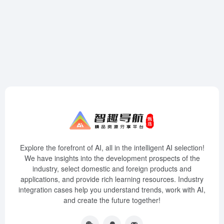
Explore the forefront of AI, all in the intelligent AI selection!
We have insights into the development prospects of the
industry, select domestic and foreign products and
applications, and provide rich learning resources. Industry
integration cases help you understand trends, work with AI,
and create the future together!