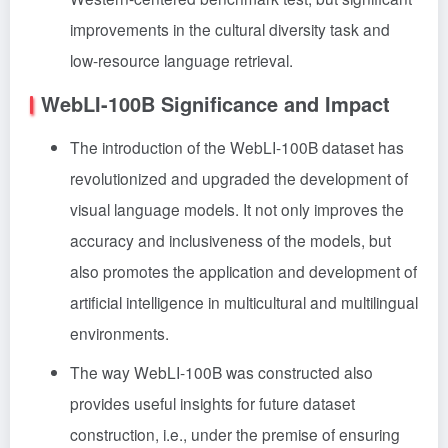
improvements in the cultural diversity task and
low-resource language retrieval.
WebLI-100B Significance and Impact
The introduction of the WebLI-100B dataset has
revolutionized and upgraded the development of
visual language models. It not only improves the
accuracy and inclusiveness of the models, but
also promotes the application and development of
artificial intelligence in multicultural and multilingual
environments.
The way WebLI-100B was constructed also
provides useful insights for future dataset
construction, i.e., under the premise of ensuring