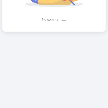
No comments...