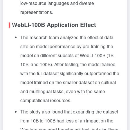
low-resource languages and diverse
representations.
WebLI-100B Application Effect
The research team analyzed the effect of data
size on model performance by pre-training the
model on different subsets of WebLI-100B (1B,
10B, and 100B). After testing, the model trained
with the full dataset significantly outperformed the
model trained on the smaller dataset on cultural
and multilingual tasks, even with the same
computational resources.
The study also found that expanding the dataset
from 10B to 100B had less of an impact on the
Western-centered benchmark test, but significant