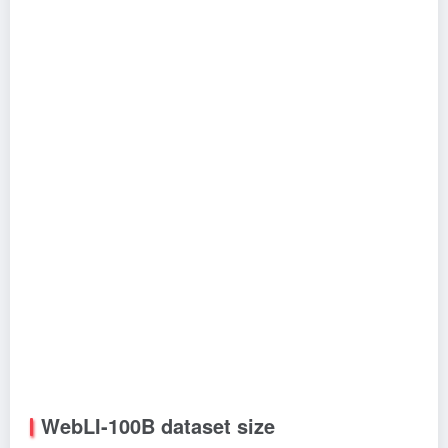
WebLI-100B dataset size