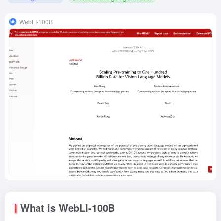
WebLI-100B
What is WebLI-100B