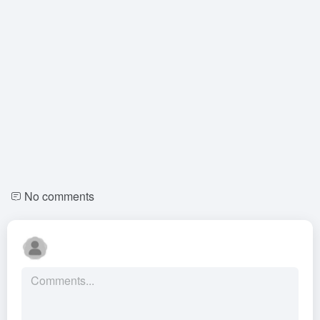
No comments