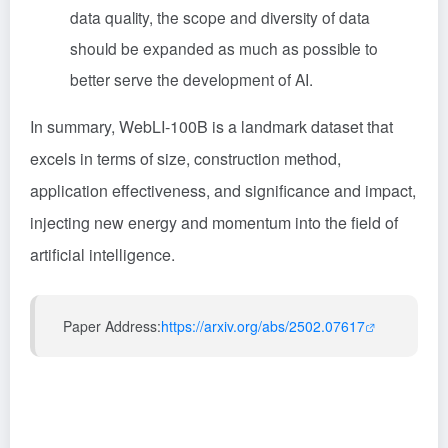
data quality, the scope and diversity of data
should be expanded as much as possible to
better serve the development of AI.
In summary, WebLI-100B is a landmark dataset that
excels in terms of size, construction method,
application effectiveness, and significance and impact,
injecting new energy and momentum into the field of
artificial intelligence.
Paper Address:
https://arxiv.org/abs/2502.07617