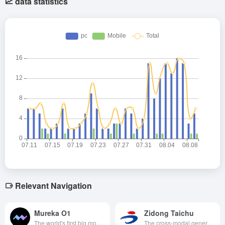
data statistics
Relevant Navigation
Mureka O1
Zidong Taichu
The world's first big model of music reasoning introduced with thought chain technology released by KunlunWanwei supports multi-style and emotional music generation, song reference and tone cloning with low latency and high quality performance, and opens up API services for enterprises and developers to integrate the application.
The cross-modal general artificial intelligence platform developed by the Institute of Automation of the Chinese Academy of Sciences has the world's first graphic, text and audio three-modal pre-training model with cross-modal comprehension and generation capabilities, supporting full-scene AI applications, which is a major breakthrough towards general artificial intelligence.