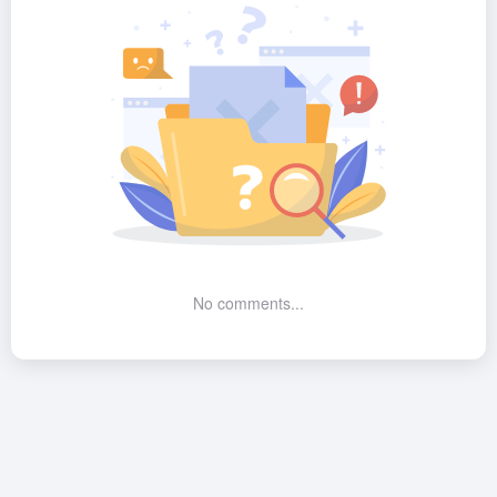
No comments...