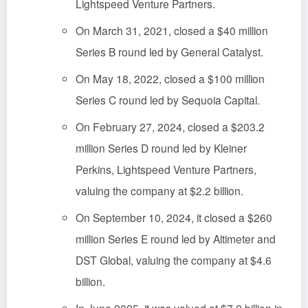
Lightspeed Venture Partners.
On March 31, 2021, closed a $40 million
Series B round led by General Catalyst.
On May 18, 2022, closed a $100 million
Series C round led by Sequoia Capital.
On February 27, 2024, closed a $203.2
million Series D round led by Kleiner
Perkins, Lightspeed Venture Partners,
valuing the company at $2.2 billion.
On September 10, 2024, it closed a $260
million Series E round led by Altimeter and
DST Global, valuing the company at $4.6
billion.