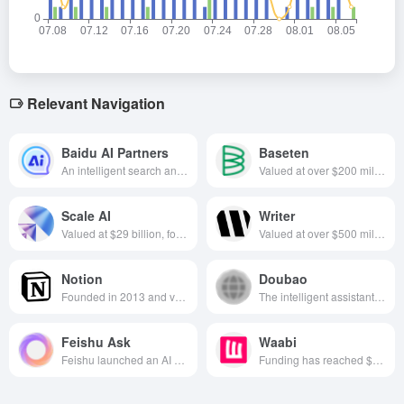
Relevant Navigation
Baidu AI Partners
Baseten
An intelligent search and dialogue tool developed based on the Wenxin Big Model, providing diversified functions such as intelligent search, content creation, decision-making assistance, etc. to meet users' personalized needs.
Valued at over $200 million, specializing in app building platforms, founded in California in 2019
Scale AI
Writer
Valued at $29 billion, focused on training data and annotation services, founded in 2016 and based in California, USA
Valued at over $500 million, focused on AI content creation, founded in 2020 and based in California, USA
Notion
Doubao
Founded in 2013 and valued at $10 billion, the company is focused on building an integrated digital workspace that combines note-taking, task management, databases, and collaboration tools to improve knowledge management and productivity for individuals and teams.
The intelligent assistant launched by Byte Jump collects multi-disciplinary functions and supports intelligent Q&A, idea generation, document processing, etc., helping users to live and create efficiently.
Feishu Ask
Waabi
Feishu launched an AI conversational search and quiz tool designed to help users quickly integrate and retrieve knowledge resources within Feishu.
Funding has reached $280 million, focuses on self-driving technology, founded in 2021, headquartered in Toronto, Canada