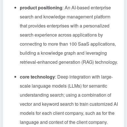
product positioning
: An AI-based enterprise
search and knowledge management platform
that provides enterprises with a personalized
search experience across applications by
connecting to more than 100 SaaS applications,
building a knowledge graph and leveraging
retrieval-enhanced generation (RAG) technology.
core technology
: Deep integration with large-
scale language models (LLMs) for semantic
understanding search; using a combination of
vector and keyword search to train customized AI
models for each client company, such as for the
language and context of the client company.