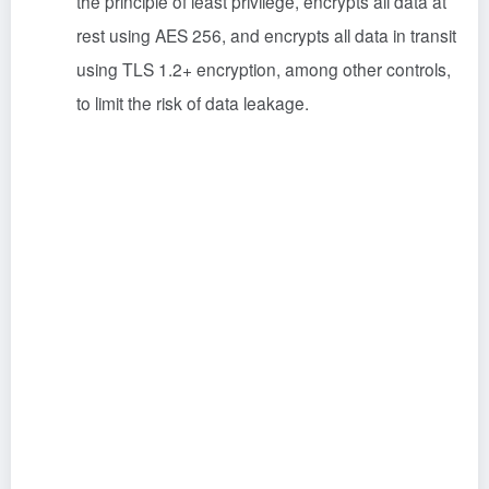
the principle of least privilege, encrypts all data at
rest using AES 256, and encrypts all data in transit
using TLS 1.2+ encryption, among other controls,
to limit the risk of data leakage.