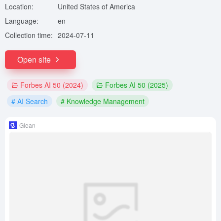
Location:
United States of America
Language:
en
Collection time:
2024-07-11
Open site
Forbes AI 50 (2024)
Forbes AI 50 (2025)
# AI Search
# Knowledge Management
Glean