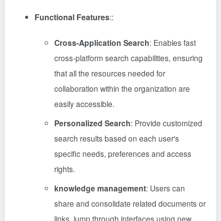
Functional Features
::
Cross-Application Search
: Enables fast
cross-platform search capabilities, ensuring
that all the resources needed for
collaboration within the organization are
easily accessible.
Personalized Search
: Provide customized
search results based on each user's
specific needs, preferences and access
rights.
knowledge management
: Users can
share and consolidate related documents or
links, jump through interfaces using new