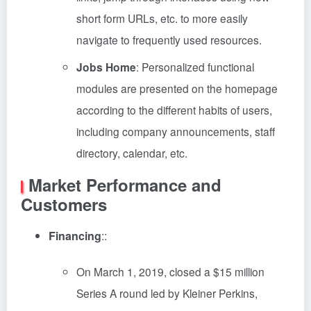
short form URLs, etc. to more easily
navigate to frequently used resources.
Jobs Home
: Personalized functional
modules are presented on the homepage
according to the different habits of users,
including company announcements, staff
directory, calendar, etc.
Market Performance and
Customers
Financing
::
On March 1, 2019, closed a $15 million
Series A round led by Kleiner Perkins,