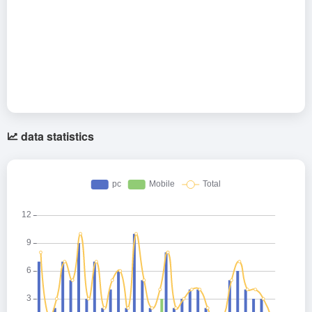
data statistics