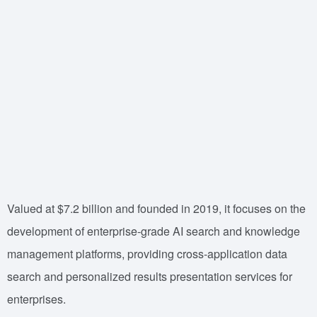
Valued at $7.2 billion and founded in 2019, it focuses on the
development of enterprise-grade AI search and knowledge
management platforms, providing cross-application data
search and personalized results presentation services for
enterprises.