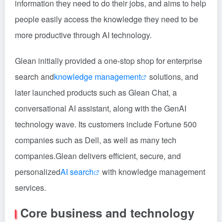
information they need to do their jobs, and aims to help
people easily access the knowledge they need to be
more productive through AI technology.
Glean initially provided a one-stop shop for enterprise
search and
knowledge management
solutions, and
later launched products such as Glean Chat, a
conversational AI assistant, along with the GenAI
technology wave. Its customers include Fortune 500
companies such as Dell, as well as many tech
companies.Glean delivers efficient, secure, and
personalized
AI search
with knowledge management
services.
Core business and technology