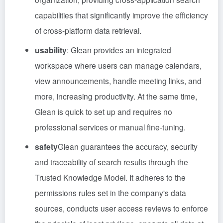
capabilities that significantly improve the efficiency
of cross-platform data retrieval.
usability
: Glean provides an integrated
workspace where users can manage calendars,
view announcements, handle meeting links, and
more, increasing productivity. At the same time,
Glean is quick to set up and requires no
professional services or manual fine-tuning.
safety
Glean guarantees the accuracy, security
and traceability of search results through the
Trusted Knowledge Model. It adheres to the
permissions rules set in the company's data
sources, conducts user access reviews to enforce