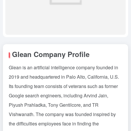
Glean Company Profile
Glean is an artificial intelligence company founded in
2019 and headquartered in Palo Alto, California, U.S.
Its founding team consists of veterans such as former
Google search engineers, including Arvind Jain,
Piyush Prahladka, Tony Gentilcore, and TR
Vishwanath. The company was founded inspired by
the difficulties employees face in finding the