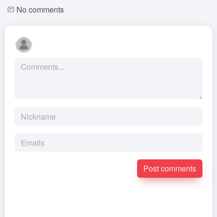
No comments
Post comments