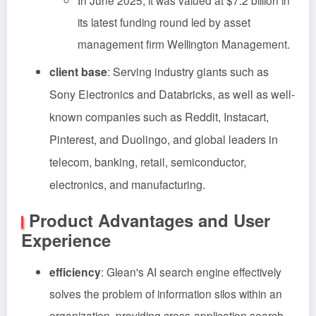
In June 2025, it was valued at $7.2 billion in
its latest funding round led by asset
management firm Wellington Management.
client base
: Serving industry giants such as
Sony Electronics and Databricks, as well as well-
known companies such as Reddit, Instacart,
Pinterest, and Duolingo, and global leaders in
telecom, banking, retail, semiconductor,
electronics, and manufacturing.
Product Advantages and User
Experience
efficiency
: Glean's AI search engine effectively
solves the problem of information silos within an
organization, providing cross-application search