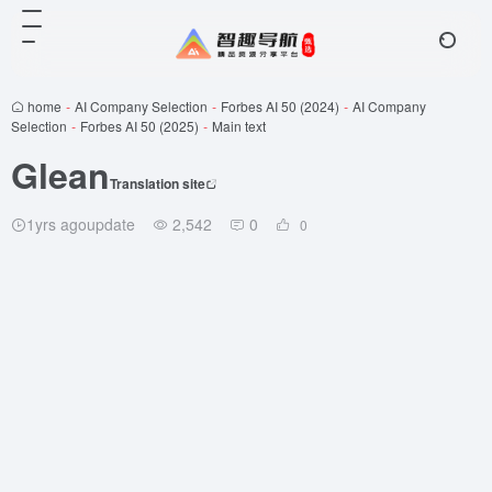
home
-
AI Company Selection
-
Forbes AI 50 (2024)
-
AI Company
Selection
-
Forbes AI 50 (2025)
-
Main text
Glean
Translation site
1yrs agoupdate
2,542
0
0