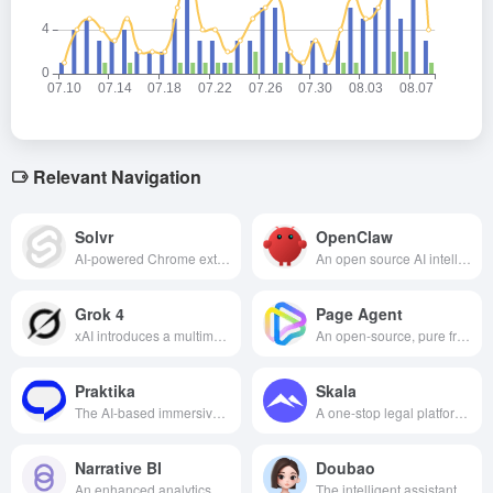
Relevant Navigation
Solvr
OpenClaw
AI-powered Chrome extension that improves information retrieval by highlighting text, taking a screenshot, or typing a question to quickly provide accurate answers.
An open source AI intelligence framework for local file management, cross-tool automation, and lightweight development assistance via natural language commands, balancing privacy protection with low-code ease of use.
Grok 4
Page Agent
xAI introduces a multimodal AI assistant that combines humor and powerful reasoning capabilities, deeply integrated into the X platform, to facilitate content creation and interaction.
An open-source, pure front-end GUI agent framework from Alibaba that requires no screenshots or backend; with just one line of code, it enables any web page to support natural language interaction and automated operations.
Praktika
Skala
The AI-based immersive English learning application helps users improve their English skills efficiently through personalized lessons and intelligent interactive dialogues.
A one-stop legal platform for startups, offering global company registration, financing agreements, trademark filings and contract management, combined with AI assistants and attorney services to help entrepreneurs get off to an efficient and compliant start.
Narrative BI
Doubao
An enhanced analytics platform designed for growth teams that simplifies the process of analyzing data by generating data insights through natural language, helping organizations make smarter decisions based on data.
The intelligent assistant launched by Byte Jump collects multi-disciplinary functions and supports intelligent Q&A, idea generation, document processing, etc., helping users to live and create efficiently.