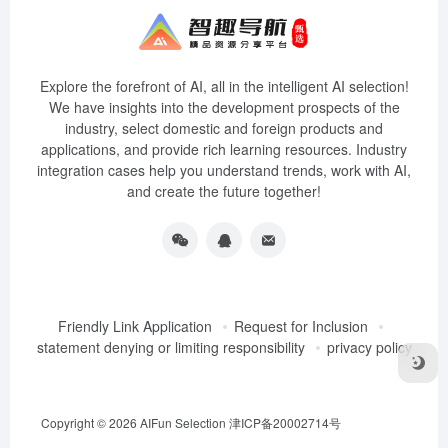
Explore the forefront of AI, all in the intelligent AI selection!
We have insights into the development prospects of the
industry, select domestic and foreign products and
applications, and provide rich learning resources. Industry
integration cases help you understand trends, work with AI,
and create the future together!
Friendly Link Application
Request for Inclusion
statement denying or limiting responsibility
privacy policy
Copyright © 2026
AIFun Selection
津ICP备20002714号