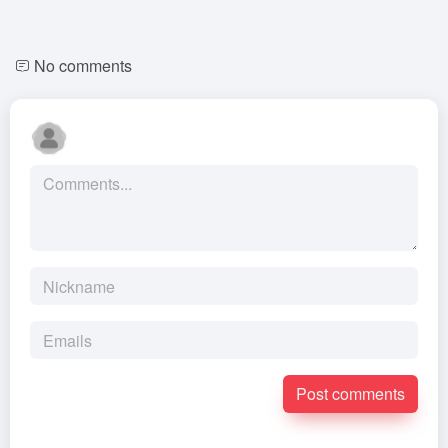
No comments
Post comments