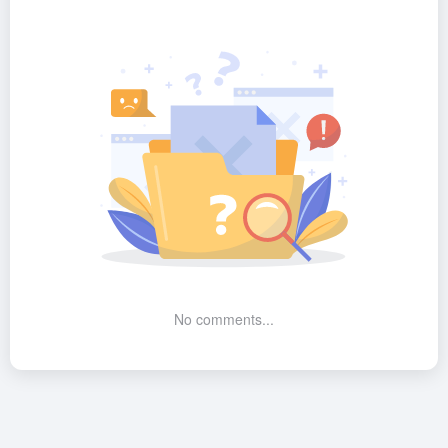
No comments...