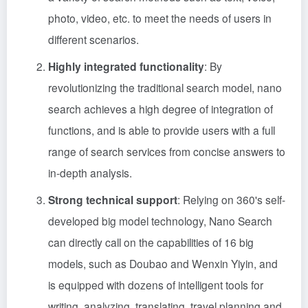
photo, video, etc. to meet the needs of users in
different scenarios.
Highly integrated functionality
: By
revolutionizing the traditional search model, nano
search achieves a high degree of integration of
functions, and is able to provide users with a full
range of search services from concise answers to
in-depth analysis.
Strong technical support
: Relying on 360's self-
developed big model technology, Nano Search
can directly call on the capabilities of 16 big
models, such as Doubao and Wenxin Yiyin, and
is equipped with dozens of intelligent tools for
writing, analyzing, translating, travel planning and