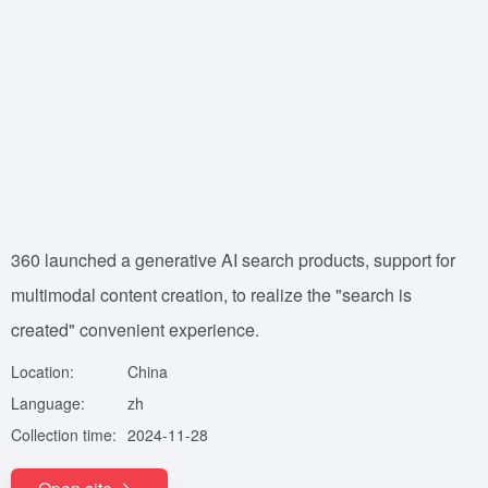
360 launched a generative AI search products, support for
multimodal content creation, to realize the "search is
created" convenient experience.
Location:
China
Language:
zh
Collection time:
2024-11-28