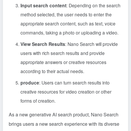
Input search content
: Depending on the search
method selected, the user needs to enter the
appropriate search content, such as text, voice
commands, taking a photo or uploading a video.
View Search Results
: Nano Search will provide
users with rich search results and provide
appropriate answers or creative resources
according to their actual needs.
produce
: Users can turn search results into
creative resources for video creation or other
forms of creation.
As a new generative AI search product, Nano Search
brings users a new search experience with its diverse