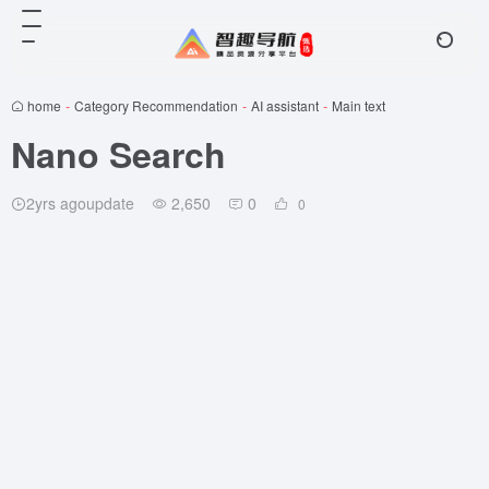
home
-
Category Recommendation
-
AI assistant
-
Main text
Nano Search
2yrs agoupdate
2,650
0
0