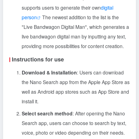
supports users to generate their own
digital
person
The newest addition to the list is the
"Live Bandwagon Digital Man", which generates a
live bandwagon digital man by inputting any text,
providing more possibilities for content creation.
Instructions for use
Download & Installation
: Users can download
the Nano Search app from the Apple App Store as
well as Android app stores such as App Store and
install it.
Select search method
: After opening the Nano
Search app, users can choose to search by text,
voice, photo or video depending on their needs.