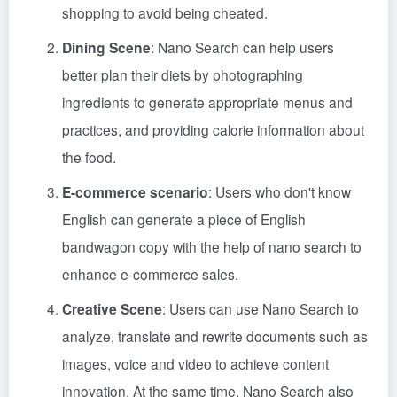
shopping to avoid being cheated.
Dining Scene
: Nano Search can help users
better plan their diets by photographing
ingredients to generate appropriate menus and
practices, and providing calorie information about
the food.
E-commerce scenario
: Users who don't know
English can generate a piece of English
bandwagon copy with the help of nano search to
enhance e-commerce sales.
Creative Scene
: Users can use Nano Search to
analyze, translate and rewrite documents such as
images, voice and video to achieve content
innovation. At the same time, Nano Search also