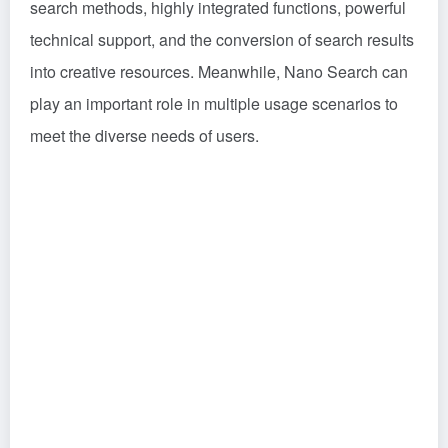
search methods, highly integrated functions, powerful
technical support, and the conversion of search results
into creative resources. Meanwhile, Nano Search can
play an important role in multiple usage scenarios to
meet the diverse needs of users.