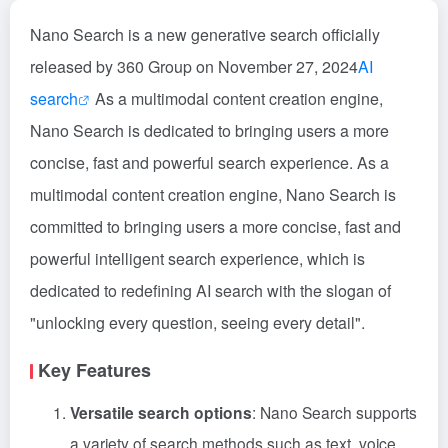
Nano Search is a new generative search officially
released by 360 Group on November 27, 2024
AI
search
As a multimodal content creation engine,
Nano Search is dedicated to bringing users a more
concise, fast and powerful search experience. As a
multimodal content creation engine, Nano Search is
committed to bringing users a more concise, fast and
powerful intelligent search experience, which is
dedicated to redefining AI search with the slogan of
"unlocking every question, seeing every detail".
Key Features
Versatile search options
: Nano Search supports
a variety of search methods such as text, voice,