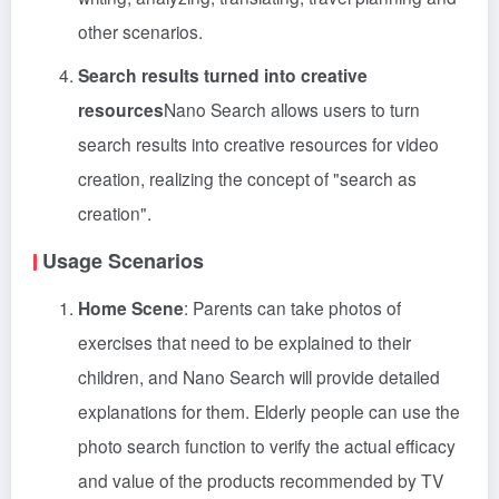
other scenarios.
Search results turned into creative
resources
Nano Search allows users to turn
search results into creative resources for video
creation, realizing the concept of "search as
creation".
Usage Scenarios
Home Scene
: Parents can take photos of
exercises that need to be explained to their
children, and Nano Search will provide detailed
explanations for them. Elderly people can use the
photo search function to verify the actual efficacy
and value of the products recommended by TV