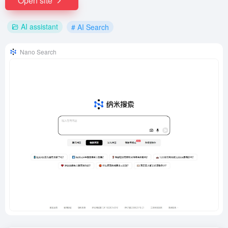
Open site
AI assistant
# AI Search
Nano Search