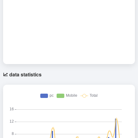
data statistics