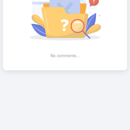
No comments...