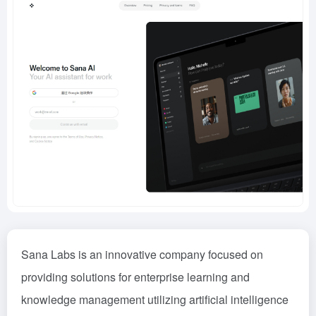
Sana Labs is an innovative company focused on
providing solutions for enterprise learning and
knowledge management utilizing artificial intelligence