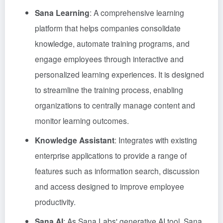
Sana Learning
: A comprehensive learning
platform that helps companies consolidate
knowledge, automate training programs, and
engage employees through interactive and
personalized learning experiences. It is designed
to streamline the training process, enabling
organizations to centrally manage content and
monitor learning outcomes.
Knowledge Assistant
: Integrates with existing
enterprise applications to provide a range of
features such as information search, discussion
and access designed to improve employee
productivity.
Sana AI
: As Sana Labs' generative AI tool, Sana