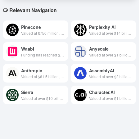
Relevant Navigation
Pinecone
Perplexity AI
Valued at $750 million, focused on database software, founded in 2019 and headquartered in New York, USA
Valued at over $14 billion, focused on AI + search, founded in 2022, based in California, USA
Waabi
Anyscale
Funding has reached $280 million, focuses on self-driving technology, founded in 2021, headquartered in Toronto, Canada
Valued at over $1 billion, focused on distributed computing, founded in California in 2019 year
Anthropic
AssemblyAI
Valued at $61.5 billion, focused on AI big model development, founded in 2021 San Francisco-based AI research company
Valued at over $2 billion, focused on AI speech recognition, founded in 2017 in California, USA
Sierra
Character.AI
Valued at over $10 billion, focused on customer service software, founded in 2023 and headquartered in California, USA
Valued at over $1 billion, focused on chatbot development, founded in California in 2021