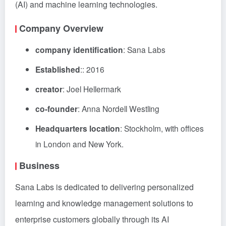
(AI) and machine learning technologies.
Company Overview
company identification
: Sana Labs
Established
:: 2016
creator
: Joel Hellermark
co-founder
: Anna Nordell Westling
Headquarters location
: Stockholm, with offices
in London and New York.
Business
Sana Labs is dedicated to delivering personalized
learning and knowledge management solutions to
enterprise customers globally through its AI