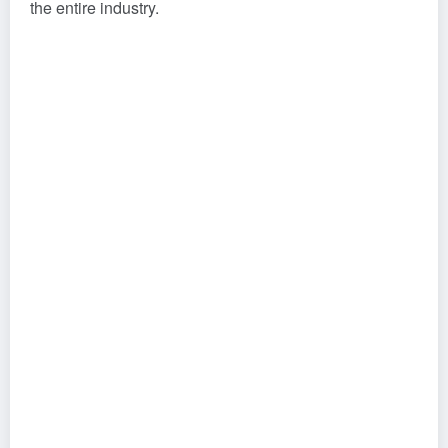
the entire industry.