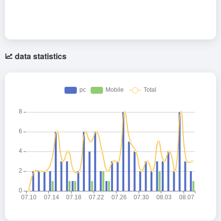
data statistics