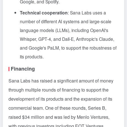
Google, and Spotify.
Technical cooperation
: Sana Labs uses a
number of different AI systems and large-scale
language models (LLMs), including OpenAI's
Whisper, GPT-4, and Dall-E, Anthropic's Claude,
and Google's PaLM, to support the robustness of
its products.
Financing
Sana Labs has raised a significant amount of money
through multiple rounds of financing to support the
development of its products and the expansion of its
commercial team. One of these rounds, Series B,
raised $34 million and was led by Menlo Ventures,
with previous investors including EQT Ventures,