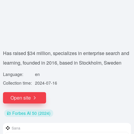
Has raised $34 million, specializes in enterprise search and
learning, founded in 2016, based in Stockholm, Sweden
Language:
en
Collection time:
2024-07-16
Open site
Forbes AI 50 (2024)
Sana