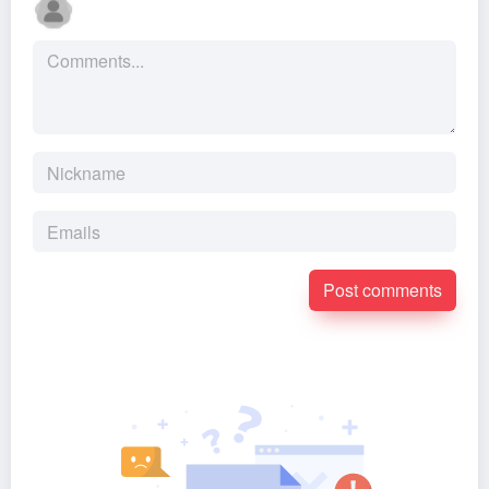
Post comments