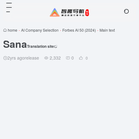
home
-
AI Company Selection
-
Forbes AI 50 (2024)
-
Main text
Sana
Translation site
2yrs agorelease
2,332
0
0