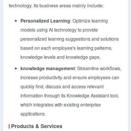
technology. Its business areas mainly include:
Personalized Learning
: Optimize learning
models using AI technology to provide
personalized learning suggestions and solutions
based on each employee's learning patterns,
knowledge levels and knowledge gaps.
knowledge management
: Streamline workflows,
increase productivity and ensure employees can
quickly find, discuss and access relevant
information through its Knowledge Assistant tool,
which integrates with existing enterprise
applications.
Products & Services