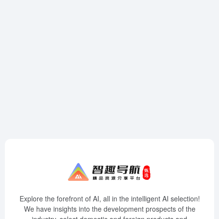
Explore the forefront of AI, all in the intelligent AI selection!
We have insights into the development prospects of the