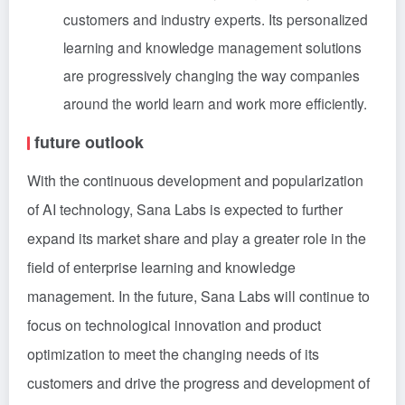
customers and industry experts. Its personalized
learning and knowledge management solutions
are progressively changing the way companies
around the world learn and work more efficiently.
future outlook
With the continuous development and popularization
of AI technology, Sana Labs is expected to further
expand its market share and play a greater role in the
field of enterprise learning and knowledge
management. In the future, Sana Labs will continue to
focus on technological innovation and product
optimization to meet the changing needs of its
customers and drive the progress and development of