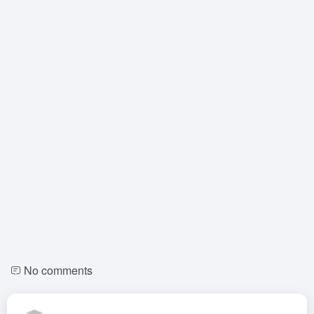
No comments