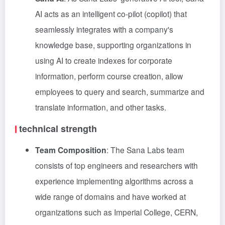
AI acts as an intelligent co-pilot (copilot) that
seamlessly integrates with a company's
knowledge base, supporting organizations in
using AI to create indexes for corporate
information, perform course creation, allow
employees to query and search, summarize and
translate information, and other tasks.
technical strength
Team Composition
: The Sana Labs team
consists of top engineers and researchers with
experience implementing algorithms across a
wide range of domains and have worked at
organizations such as Imperial College, CERN,