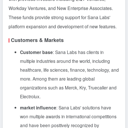
Workday Ventures, and New Enterprise Associates.
These funds provide strong support for Sana Labs'
platform expansion and development of new features.
Customers & Markets
Customer base
: Sana Labs has clients in
multiple industries around the world, including
healthcare, life sciences, finance, technology, and
more. Among them are leading global
organizations such as Merck, Kry, Truecaller and
Electrolux.
market influence
: Sana Labs' solutions have
won multiple awards in international competitions
and have been positively recognized by