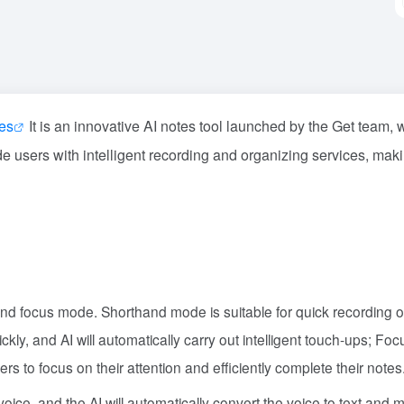
hes
It is an innovative AI notes tool launched by the Get team, 
ide users with intelligent recording and organizing services, mak
d focus mode. Shorthand mode is suitable for quick recording o
ickly, and AI will automatically carry out intelligent touch-ups; F
ers to focus on their attention and efficiently complete their notes
voice, and the AI will automatically convert the voice to text and 