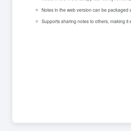
Notes in the web version can be packaged a
Supports sharing notes to others, making it