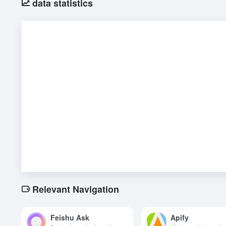
data statistics
Relevant Navigation
Feishu Ask
Apify