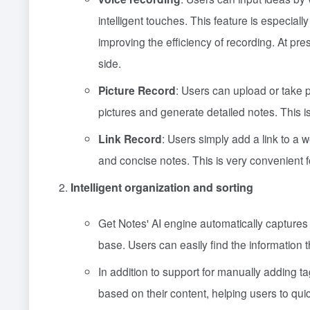
intelligent touches. This feature is especiall
improving the efficiency of recording. At pr
side.
Picture Record
: Users can upload or take p
pictures and generate detailed notes. This is
Link Record
: Users simply add a link to a 
and concise notes. This is very convenient 
Intelligent organization and sorting
Get Notes' AI engine automatically captures
base. Users can easily find the information 
In addition to support for manually adding tag
based on their content, helping users to quick