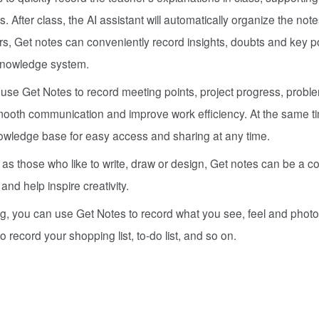
 After class, the AI assistant will automatically organize the note
ers, Get notes can conveniently record insights, doubts and key po
 knowledge system.
 use Get Notes to record meeting points, project progress, prob
mooth communication and improve work efficiency. At the same t
owledge base for easy access and sharing at any time.
 as those who like to write, draw or design, Get notes can be a c
and help inspire creativity.
ng, you can use Get Notes to record what you see, feel and photo
to record your shopping list, to-do list, and so on.