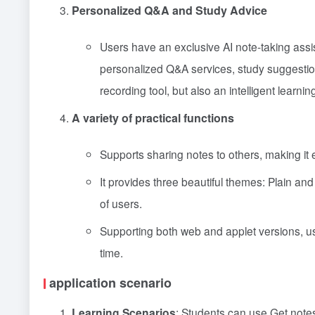
Personalized Q&A and Study Advice
Users have an exclusive AI note-taking assis
personalized Q&A services, study suggest
recording tool, but also an intelligent learnin
A variety of practical functions
Supports sharing notes to others, making it
It provides three beautiful themes: Plain an
of users.
Supporting both web and applet versions, u
time.
application scenario
Learning Scenarios
: Students can use Get notes 