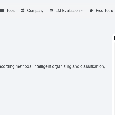
Tools
Company
LM Evaluation
Free Tools
ecording methods, intelligent organizing and classification,