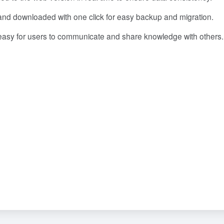
nd downloaded with one click for easy backup and migration.
 easy for users to communicate and share knowledge with others.