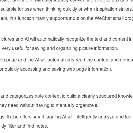
y suitable for use when thinking quickly or when inspiration strikes,
esent, this function mainly supports input on the WeChat small pr
ictures and AI will automatically recognize the text and content in
 very useful for saving and organizing picture information.
web page and the AI will automatically read the content and gener
for quickly accessing and saving web page information.
 and categorizes note content to build a clearly structured knowl
they need without having to manually organize it.
s, it also offers smart tagging.AI will intelligently analyze and tag
ly filter and find notes.