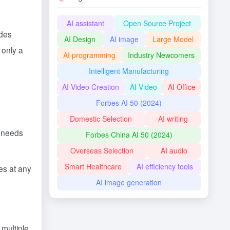
AI assistant
Open Source Project
ides
AI Design
AI image
Large Model
 only a
AI programming
Industry Newcomers
Intelligent Manufacturing
AI Video Creation
AI Video
AI Office
Forbes AI 50 (2024)
Domestic Selection
AI writing
c needs
Forbes China AI 50 (2024)
Overseas Selection
AI audio
Smart Healthcare
AI efficiency tools
es at any
AI image generation
 multiple