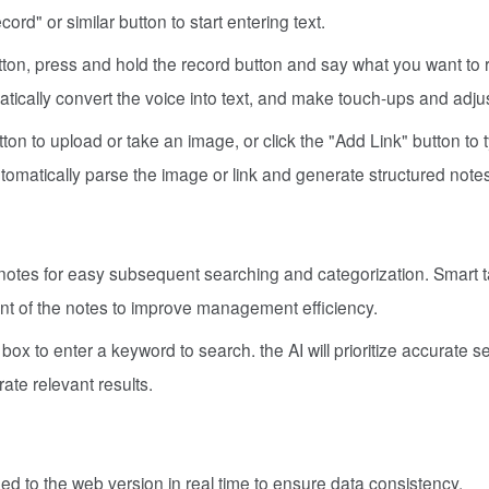
ord" or similar button to start entering text.
tton, press and hold the record button and say what you want to 
matically convert the voice into text, and make touch-ups and adj
ton to upload or take an image, or click the "Add Link" button to 
utomatically parse the image or link and generate structured note
notes for easy subsequent searching and categorization. Smart 
nt of the notes to improve management efficiency.
box to enter a keyword to search. the AI will prioritize accurate 
ate relevant results.
 to the web version in real time to ensure data consistency.