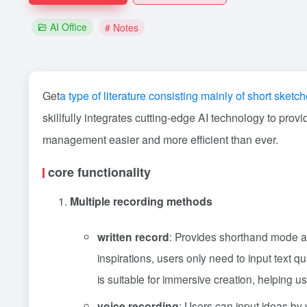
AI Office
# Notes
Get
a type of literature consisting mainly of short sketc
skillfully integrates cutting-edge AI technology to prov
management easier and more efficient than ever.
core functionality
Multiple recording methods
written record
: Provides shorthand mode an
inspirations, users only need to input text qu
is suitable for immersive creation, helping us
voice recording
: Users can input ideas by 