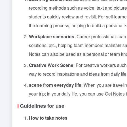
recording methods such as voice, text and pictures.
students quickly review and revisit. For self-learn
the learning process, helping to build a personal
Workplace scenarios
: Career professionals can
solutions, etc., helping team members maintain s
Notes can also be used as a personal or team kn
Creative Work Scene
: For creative workers such
way to record inspirations and ideas from daily life 
scene from everyday life
: When you are traveli
your trip; in your daily life, you can use Get Notes 
Guidelines for use
How to take notes