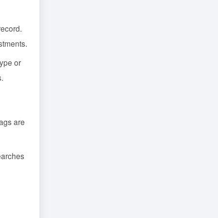
record.
ustments.
type or
s.
tags are
searches