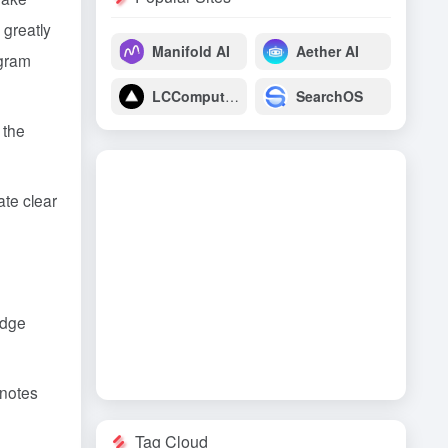
 greatly
Manifold AI
Aether AI
ogram
LCComputing
SearchOS
 the
ate clear
edge
 notes
Tag Cloud