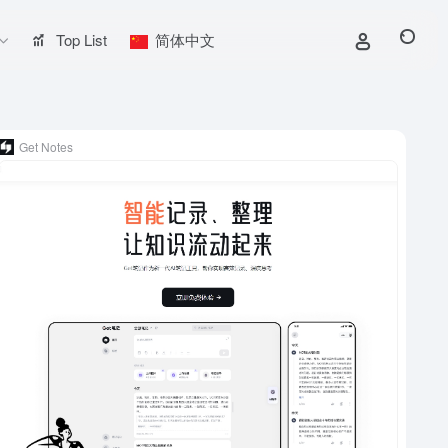
Top List
简体中文
Get Notes