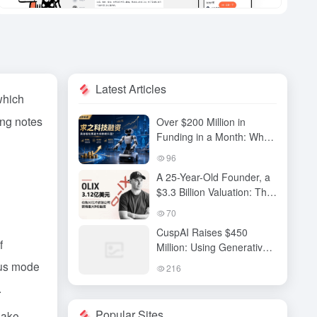
Latest Articles
which
ing notes
Over $200 Million in
Funding in a Month: Why
Has QiuZhi Technology
96
Become the New Darling
A 25-Year-Old Founder, a
of Embodied Intelligence
$3.3 Billion Valuation: The
Investors?
High-Stakes Gamble
70
Behind OLIX’s Funding
CuspAI Raises $450
Round
f
Million: Using Generative
AI to Transform New
ocus mode
216
Materials Discovery and
.
Industrial R&D Systems
Popular Sites
make