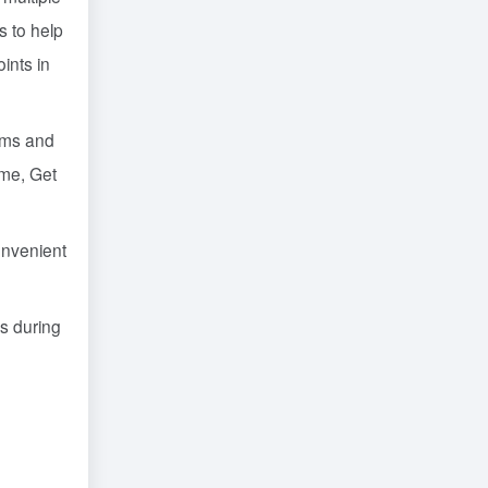
s to help
ints in
lems and
ime, Get
onvenient
s during