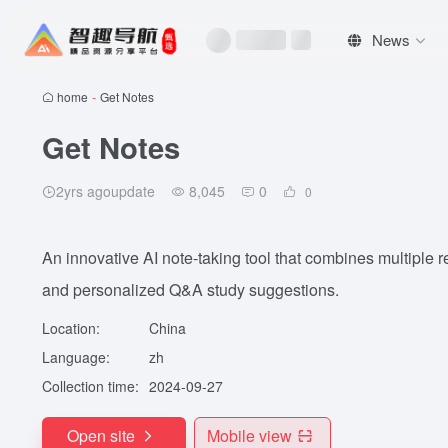
News
home
-
Get Notes
Get Notes
2yrs agoupdate
8,045
0
0
An innovative AI note-taking tool that combines multiple r
and personalized Q&A study suggestions.
Location:
China
Language:
zh
Collection time:
2024-09-27
Open site
Mobile view