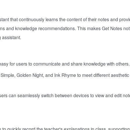
tant that continuously learns the content of their notes and prov
ions and knowledge recommendations. This makes Get Notes not
g assistant.
 easy for users to communicate and share knowledge with others.
d Simple, Golden Night, and Ink Rhyme to meet different aestheti
sers can seamlessly switch between devices to view and edit not
to quickly record the teacher's explanations in class, supporting