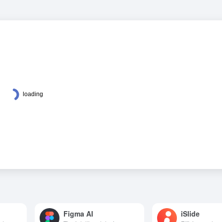
Figma AI
iSlide