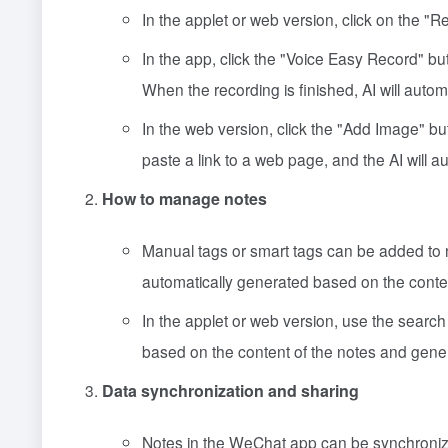
In the applet or web version, click on the "Rec
In the app, click the "Voice Easy Record" bu
When the recording is finished, AI will auto
In the web version, click the "Add Image" but
paste a link to a web page, and the AI will a
How to manage notes
Manual tags or smart tags can be added to 
automatically generated based on the conte
In the applet or web version, use the search 
based on the content of the notes and gener
Data synchronization and sharing
Notes in the WeChat app can be synchronized