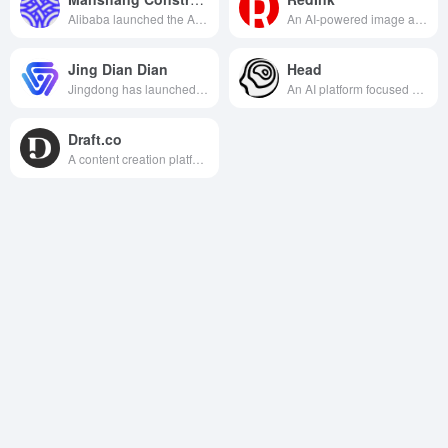
Alibaba launched the AI e-commerce marketing tool, designed to provide merchants with intelligent and efficient image, video and copy generation services to help e-commerce marketing.
An AI-powered image and text tool crafted exclusively for Xiaohongshu. Input your theme and generate viral copy + matching images in 10 seconds. One-click adaptation to the platform's tone boosts content creation efficiency by 90%.
Jing Dian Dian
Head
Jingdong has launched an AI content creation platform that specializes in providing e-commerce merchants with efficient and intelligent merchandise diagrams, marketing copy and video generation services, helping merchants to quickly create professional marketing content.
An AI platform focused on marketing that helps brands intelligently generate content, optimize strategies, and improve conversion results.
Draft.co
A content creation platform that combines AI with a network of quality writers to help organizations quickly generate high-quality marketing and brand copy.