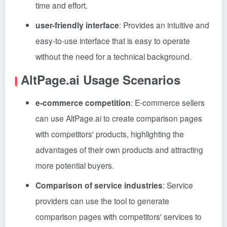
time and effort.
user-friendly interface
: Provides an intuitive and
easy-to-use interface that is easy to operate
without the need for a technical background.
AltPage.ai Usage Scenarios
e-commerce competition
: E-commerce sellers
can use AltPage.ai to create comparison pages
with competitors' products, highlighting the
advantages of their own products and attracting
more potential buyers.
Comparison of service industries
: Service
providers can use the tool to generate
comparison pages with competitors' services to