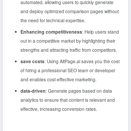
automated, allowing users to quickly generate
and deploy optimized comparison pages without
the need for technical expertise.
Enhancing competitiveness
: Help users stand
out in a competitive market by highlighting their
strengths and attracting traffic from competitors.
save costs
: Using AltPage.ai saves you the cost
of hiring a professional SEO team or developer
and enables cost-effective marketing.
data-driven
: Generate pages based on data
analytics to ensure that content is relevant and
effective, increasing conversion rates.