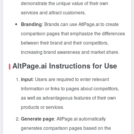
demonstrate the unique value of their own
services and attract customers.
Branding
: Brands can use AltPage.ai to create
comparison pages that emphasize the differences
between their brand and their competitors,
increasing brand awareness and market share.
AltPage.ai Instructions for Use
input
: Users are required to enter relevant
information or links to pages about competitors,
as well as advantageous features of their own
products or services.
Generate page
: AltPage.ai automatically
generates comparison pages based on the