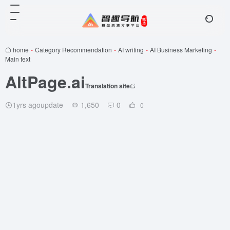
home
-
Category Recommendation
-
AI writing
-
AI Business Marketing
-
Main text
AltPage.ai
Translation site
1yrs agoupdate
1,650
0
0