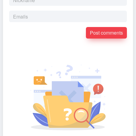
Post comments