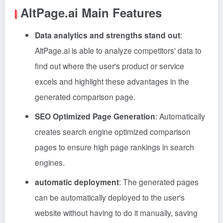
AltPage.ai Main Features
Data analytics and strengths stand out
:
AltPage.ai is able to analyze competitors' data to
find out where the user's product or service
excels and highlight these advantages in the
generated comparison page.
SEO Optimized Page Generation
: Automatically
creates search engine optimized comparison
pages to ensure high page rankings in search
engines.
automatic deployment
: The generated pages
can be automatically deployed to the user's
website without having to do it manually, saving