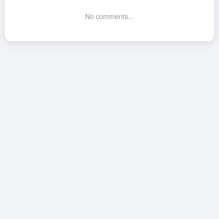
No comments...