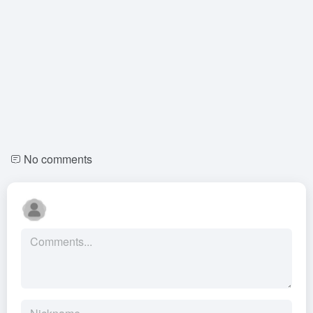
No comments