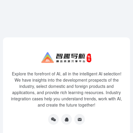
Explore the forefront of AI, all in the intelligent AI selection!
We have insights into the development prospects of the
industry, select domestic and foreign products and
applications, and provide rich learning resources. Industry
integration cases help you understand trends, work with AI,
and create the future together!