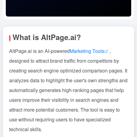
What is AltPage.ai?
AltPage.ai is an AI-powered
Marketing Tools
,
designed to attract brand traffic from competitors by
creating search engine optimized comparison pages. It
analyzes data to highlight the user's own strengths and
automatically generates high-ranking pages that help
users improve their visibility in search engines and
attract more potential customers. The tool is easy to
use without requiring users to have specialized
technical skills.