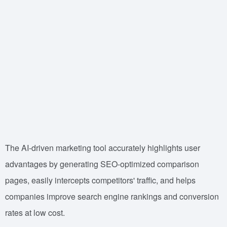
The AI-driven marketing tool accurately highlights user
advantages by generating SEO-optimized comparison
pages, easily intercepts competitors' traffic, and helps
companies improve search engine rankings and conversion
rates at low cost.