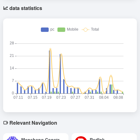
data statistics
Relevant Navigation
Manshang Construction
RedInk