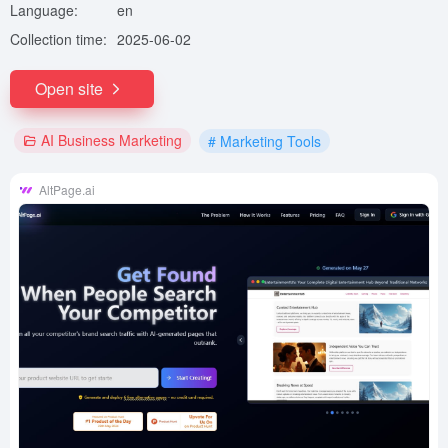
Language:
en
Collection time:
2025-06-02
Open site
AI Business Marketing
# Marketing Tools
AltPage.ai