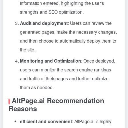
information entered, highlighting the user's
strengths and SEO optimization.
Audit and deployment
: Users can review the
generated pages, make the necessary changes,
and then choose to automatically deploy them to
the site.
Monitoring and Optimization
: Once deployed,
users can monitor the search engine rankings
and traffic of their pages and further optimize
them as needed.
AltPage.ai Recommendation
Reasons
efficient and convenient
: AltPage.ai is highly