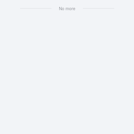
No more