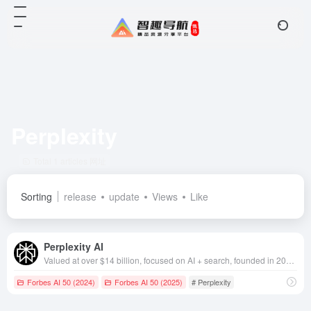
Perplexity
Total 1 articles 网址
Sorting
release
update
Views
Like
Perplexity AI
Valued at over $14 billion, focused on AI + search, founded in 2022, based in California, USA
Forbes AI 50 (2024)
Forbes AI 50 (2025)
# Perplexity