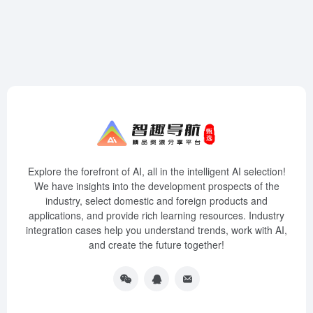
Explore the forefront of AI, all in the intelligent AI selection!
We have insights into the development prospects of the
industry, select domestic and foreign products and
applications, and provide rich learning resources. Industry
integration cases help you understand trends, work with AI,
and create the future together!