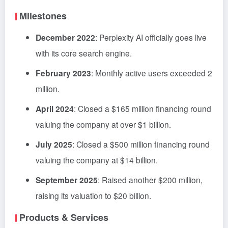
Milestones
December 2022
: Perplexity AI officially goes live
with its core search engine.
February 2023
: Monthly active users exceeded 2
million.
April 2024
: Closed a $165 million financing round
valuing the company at over $1 billion.
July 2025
: Closed a $500 million financing round
valuing the company at $14 billion.
September 2025
: Raised another $200 million,
raising its valuation to $20 billion.
Products & Services