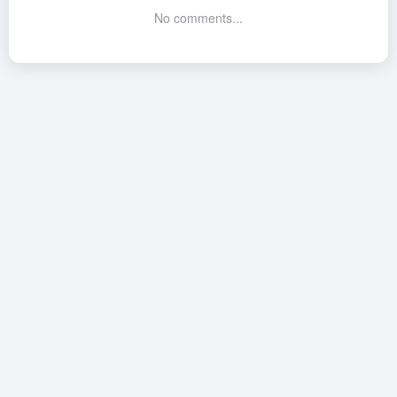
No comments...