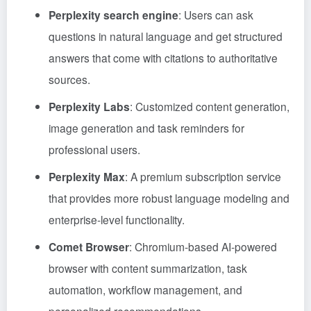
Perplexity search engine
: Users can ask
questions in natural language and get structured
answers that come with citations to authoritative
sources.
Perplexity Labs
: Customized content generation,
image generation and task reminders for
professional users.
Perplexity Max
: A premium subscription service
that provides more robust language modeling and
enterprise-level functionality.
Comet Browser
: Chromium-based AI-powered
browser with content summarization, task
automation, workflow management, and