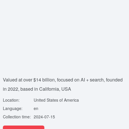
Valued at over $14 billion, focused on AI + search, founded
in 2022, based in California, USA
Location:
United States of America
Language:
en
Collection time:
2024-07-15