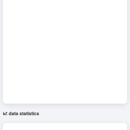
data statistics