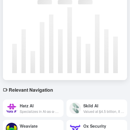
Relevant Navigation
Hatz AI
Skild AI
Specializes in AI-as-a-Service (AIaaS) solutions for Managed Service Providers (MSPs), covering areas such as AI applications, AI agents, vector storage and custom large-scale language models.
Valued at $4.5 billion, it focuses on embodied intelligence and generalized robotics base models designed to enable robots to perform operations flexibly and efficiently in a wide range of environments and tasks.
Weaviate
Ox Security