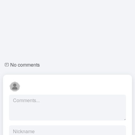
No comments