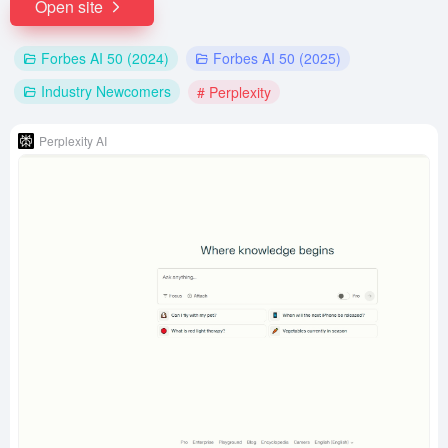
Open site
Forbes AI 50 (2024)
Forbes AI 50 (2025)
Industry Newcomers
# Perplexity
Perplexity AI