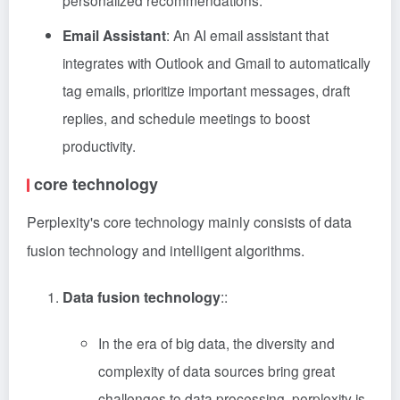
personalized recommendations.
Email Assistant
: An AI email assistant that
integrates with Outlook and Gmail to automatically
tag emails, prioritize important messages, draft
replies, and schedule meetings to boost
productivity.
core technology
Perplexity's core technology mainly consists of data
fusion technology and intelligent algorithms.
Data fusion technology
::
In the era of big data, the diversity and
complexity of data sources bring great
challenges to data processing. perplexity is