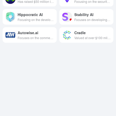
Has raised $50 million in funding, focusing on the development of native vector database technology for artificial intelligence, founded in 2019, based in the Netherlands
Focusing on the security governance of the whole chain of software supply chain, we penetrate the development process with PBOM technology, build component pedigree mapping, and realize the closed loop of vulnerability automation detection and repair from code submission to deployment and delivery.
Hippocratic AI
Stability AI
Focusing on the development of large-scale language models and generative AI healthcare agents designed for healthcare scenarios with a focus on safety, we are committed to solving the healthcare manpower shortage and improving the quality and accessibility of global healthcare services through AI technology.
Focuses on developing open source, easy-to-use and powerful AI models, especially text-to-image generation models based on diffusion techniques, such as Stable Diffusion, aiming to drive the popularity and innovation of AI technologies.
Autowise.ai
Cradle
Focuses on the commercialization of driverless technology in the sanitation sector.
Valued at over $100 million, focused on AI to assist in designing and engineering proteins 2021, based in Delft, Netherlands