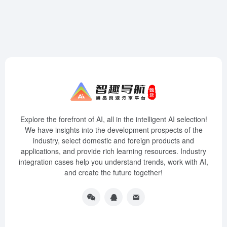
Explore the forefront of AI, all in the intelligent AI selection!
We have insights into the development prospects of the
industry, select domestic and foreign products and
applications, and provide rich learning resources. Industry
integration cases help you understand trends, work with AI,
and create the future together!