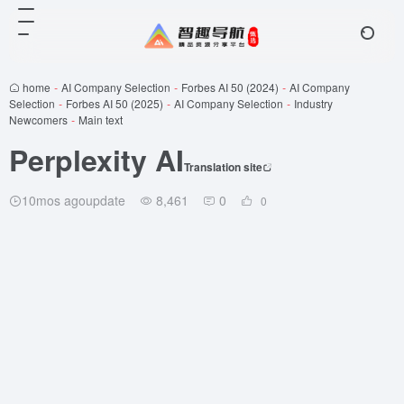
home
-
AI Company Selection
-
Forbes AI 50 (2024)
-
AI Company
Selection
-
Forbes AI 50 (2025)
-
AI Company Selection
-
Industry
Newcomers
-
Main text
Perplexity AI
Translation site
10mos agoupdate
8,461
0
0