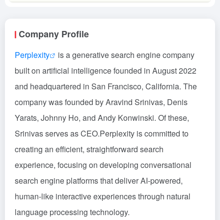
Company Profile
Perplexity
is a generative search engine company
built on artificial intelligence founded in August 2022
and headquartered in San Francisco, California. The
company was founded by Aravind Srinivas, Denis
Yarats, Johnny Ho, and Andy Konwinski. Of these,
Srinivas serves as CEO.Perplexity is committed to
creating an efficient, straightforward search
experience, focusing on developing conversational
search engine platforms that deliver AI-powered,
human-like interactive experiences through natural
language processing technology.