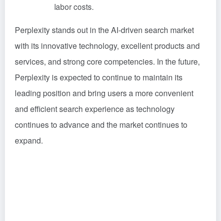
labor costs.
Perplexity stands out in the AI-driven search market
with its innovative technology, excellent products and
services, and strong core competencies. In the future,
Perplexity is expected to continue to maintain its
leading position and bring users a more convenient
and efficient search experience as technology
continues to advance and the market continues to
expand.