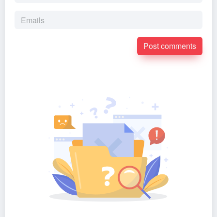
Post comments