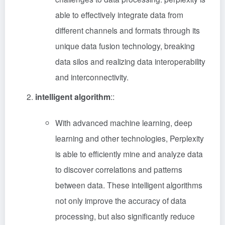
able to effectively integrate data from
different channels and formats through its
unique data fusion technology, breaking
data silos and realizing data interoperability
and interconnectivity.
intelligent algorithm
::
With advanced machine learning, deep
learning and other technologies, Perplexity
is able to efficiently mine and analyze data
to discover correlations and patterns
between data. These intelligent algorithms
not only improve the accuracy of data
processing, but also significantly reduce