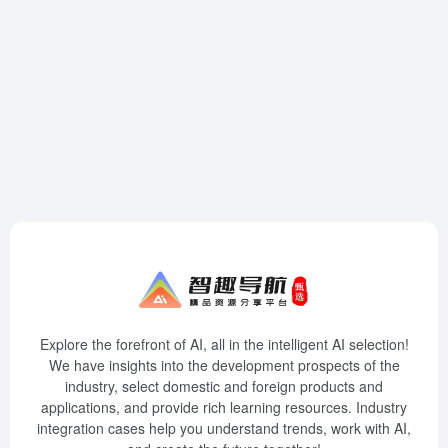
Explore the forefront of AI, all in the intelligent AI selection!
We have insights into the development prospects of the
industry, select domestic and foreign products and
applications, and provide rich learning resources. Industry
integration cases help you understand trends, work with AI,