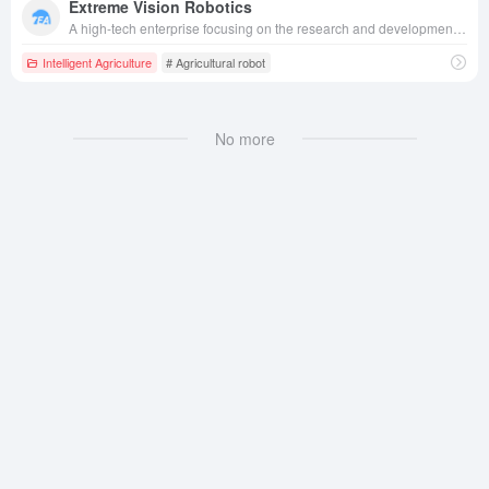
Extreme Vision Robotics
A high-tech enterprise focusing on the research and development of intelligent agricultural robots, applying advanced vision and intelligent control technology to plant protection drones, intelligent agricultural equipment, etc., serving the fields of agriculture, electric power inspection and rail transportation.
Intelligent Agriculture
# Agricultural robot
No more