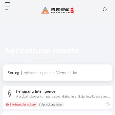
Agricultural robots
Total 2 articles 网址
Sorting
release
update
Views
Like
Fengjiang Intelligence
A global robotics company specializing in artificial intelligence and unmanned technology, providing intelligent solutions for a wide range of fields, including agriculture, ports, and mines.
Intelligent Agriculture
# Agricultural robot