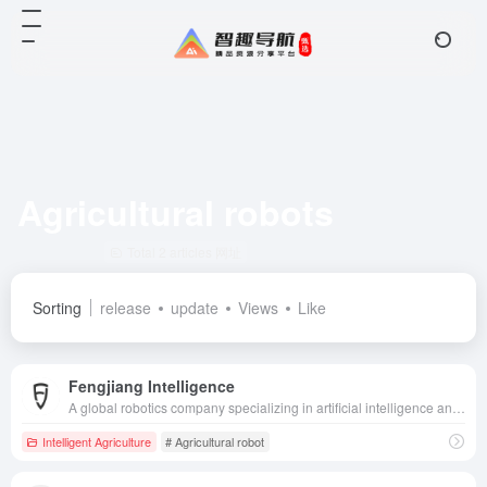
Agricultural robots
Total 2 articles 网址
Sorting
release
update
Views
Like
Fengjiang Intelligence
A global robotics company specializing in artificial intelligence and unmanned technology, providing intelligent solutions for a wide range of fields, including agriculture, ports, and mines.
Intelligent Agriculture
# Agricultural robot