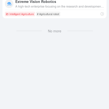
Extreme Vision Robotics
A high-tech enterprise focusing on the research and development of intelligent agricultural robots, applying advanced vision and intelligent control technology to plant protection drones, intelligent agricultural equipment, etc., serving the fields of agriculture, electric power inspection and rail transportation.
Intelligent Agriculture
# Agricultural robot
No more