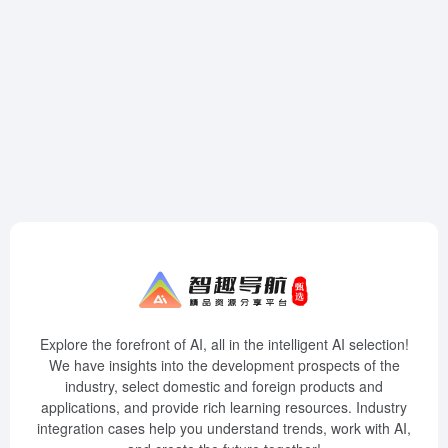
Explore the forefront of AI, all in the intelligent AI selection!
We have insights into the development prospects of the
industry, select domestic and foreign products and
applications, and provide rich learning resources. Industry
integration cases help you understand trends, work with AI,