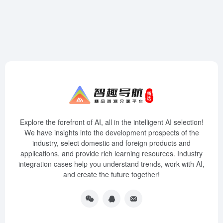
Explore the forefront of AI, all in the intelligent AI selection!
We have insights into the development prospects of the
industry, select domestic and foreign products and
applications, and provide rich learning resources. Industry
integration cases help you understand trends, work with AI,
and create the future together!