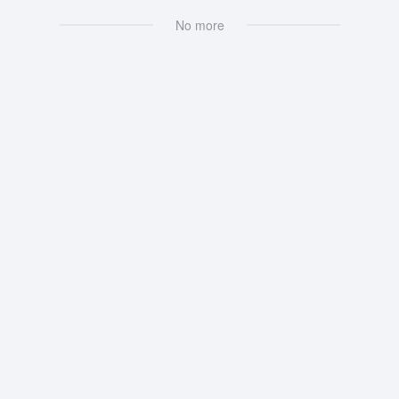
No more