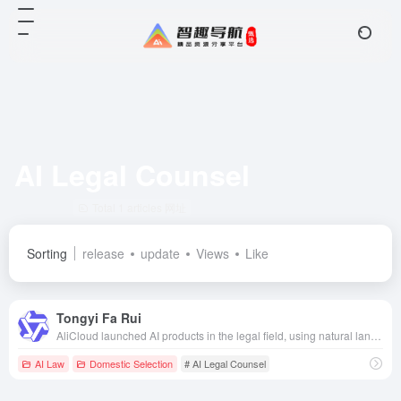
AI Legal Counsel
Total 1 articles 网址
Sorting
release
update
Views
Like
Tongyi Fa Rui
AliCloud launched AI products in the legal field, using natural language processing and other technologies to provide the legal industry with intelligent legal counseling, document generation and other services to improve the efficiency of legal work.
AI Law
Domestic Selection
# AI Legal Counsel