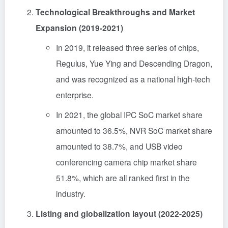
Technological Breakthroughs and Market
Expansion (2019-2021)
In 2019, it released three series of chips,
Regulus, Yue Ying and Descending Dragon,
and was recognized as a national high-tech
enterprise.
In 2021, the global IPC SoC market share
amounted to 36.5%, NVR SoC market share
amounted to 38.7%, and USB video
conferencing camera chip market share
51.8%, which are all ranked first in the
industry.
Listing and globalization layout (2022-2025)