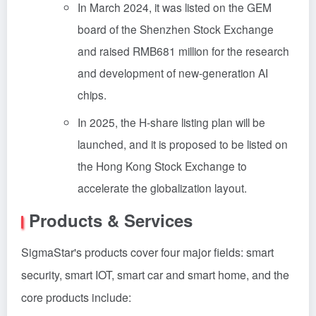
In March 2024, it was listed on the GEM
board of the Shenzhen Stock Exchange
and raised RMB681 million for the research
and development of new-generation AI
chips.
In 2025, the H-share listing plan will be
launched, and it is proposed to be listed on
the Hong Kong Stock Exchange to
accelerate the globalization layout.
Products & Services
SigmaStar's products cover four major fields: smart
security, smart IOT, smart car and smart home, and the
core products include: