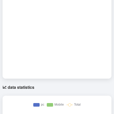
data statistics