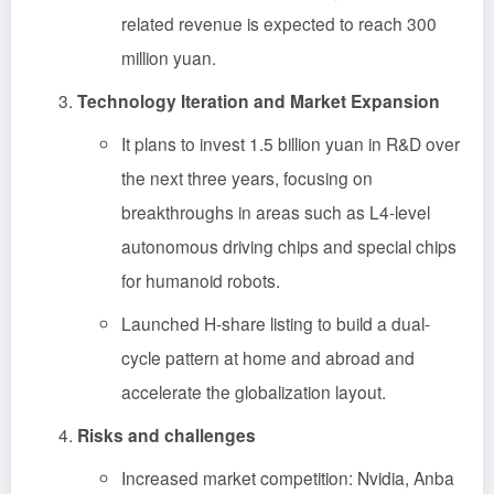
related revenue is expected to reach 300
million yuan.
Technology Iteration and Market Expansion
It plans to invest 1.5 billion yuan in R&D over
the next three years, focusing on
breakthroughs in areas such as L4-level
autonomous driving chips and special chips
for humanoid robots.
Launched H-share listing to build a dual-
cycle pattern at home and abroad and
accelerate the globalization layout.
Risks and challenges
Increased market competition: Nvidia, Anba