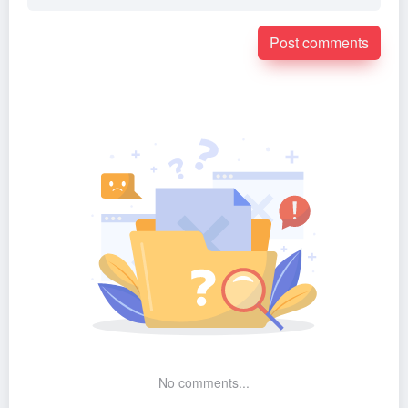
Post comments
No comments...