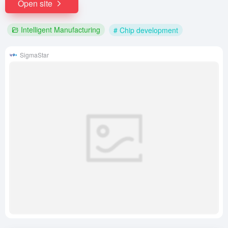
Open site
Intelligent Manufacturing
# Chip development
SigmaStar