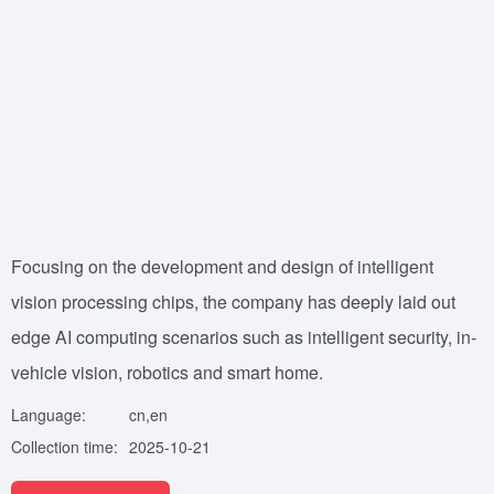
Focusing on the development and design of intelligent
vision processing chips, the company has deeply laid out
edge AI computing scenarios such as intelligent security, in-
vehicle vision, robotics and smart home.
Language:
cn,en
Collection time:
2025-10-21