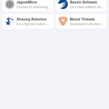
JaguarMicro
Baoxin Software
Focused on developing high-performance data processor units (DPUs) and solutions, we are committed to providing core computing infrastructure support for cloud computing, AI, and intelligent vehicles through chip architecture innovation and ecosystem collaboration.
It is a listed software enterprise held by Baosteel, focusing on the informatization of iron and steel industry as well as digital and intelligent solutions and services in the fields of smart city, industrial internet and intelligent manufacturing.
Xinsong Robotics
Moore Threads
It is a high-tech listed company dedicated to providing total solutions for intelligent manufacturing with robotics technology as the core, covering industrial robots, mobile robots, special robots and intelligent service robots.
Specialized in the development of full-featured GPU chips, the company provides high-performance computing acceleration solutions for a wide range of fields, including artificial intelligence, graphics rendering, and scientific computing.