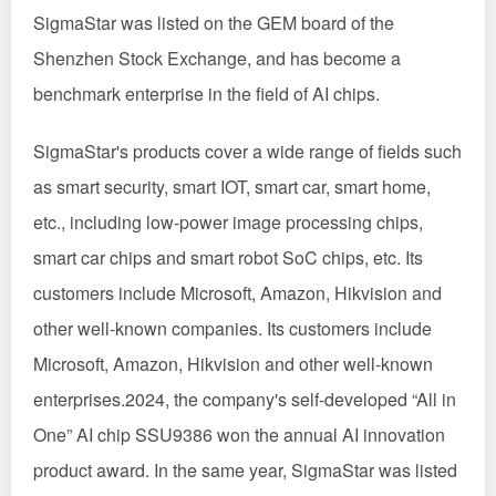
SigmaStar was listed on the GEM board of the
Shenzhen Stock Exchange, and has become a
benchmark enterprise in the field of AI chips.
SigmaStar's products cover a wide range of fields such
as smart security, smart IOT, smart car, smart home,
etc., including low-power image processing chips,
smart car chips and smart robot SoC chips, etc. Its
customers include Microsoft, Amazon, Hikvision and
other well-known companies. Its customers include
Microsoft, Amazon, Hikvision and other well-known
enterprises.2024, the company's self-developed “All in
One” AI chip SSU9386 won the annual AI innovation
product award. In the same year, SigmaStar was listed