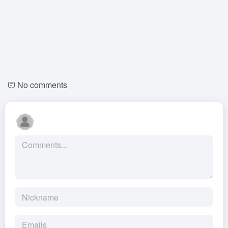
No comments