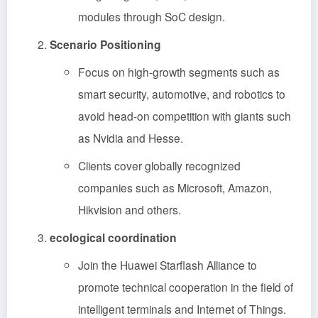
modules through SoC design.
Scenario Positioning
Focus on high-growth segments such as
smart security, automotive, and robotics to
avoid head-on competition with giants such
as Nvidia and Hesse.
Clients cover globally recognized
companies such as Microsoft, Amazon,
Hikvision and others.
ecological coordination
Join the Huawei Starflash Alliance to
promote technical cooperation in the field of
intelligent terminals and Internet of Things.