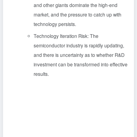
and other giants dominate the high-end
market, and the pressure to catch up with
technology persists.
Technology Iteration Risk: The
semiconductor industry is rapidly updating,
and there is uncertainty as to whether R&D
investment can be transformed into effective
results.