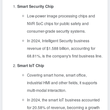
Smart Security Chip
Low-power image processing chips and
NVR SoC chips for public safety and
consumer-grade security systems.
In 2024, Intelligent Security business
revenue of $1.588 billion, accounting for
68.81%, is the company's first business line.
Smart IoT Chip
Covering smart home, smart office,
industrial HMI and other fields, it supports
multi-modal interaction.
In 2024, the smart IoT business accounted
for 20.58% of revenue, becoming a growth