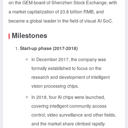
on the GEM board of Shenzhen Stock Exchange, with
a market capitalization of 23.8 billion RMB, and
became a global leader in the field of visual AI SoC.
Milestones
Start-up phase (2017-2018)
In December 2017, the company was
formally established to focus on the
research and development of intelligent
vision processing chips.
In 2018, four AI chips were launched,
covering intelligent community access
control, video surveillance and other fields,
and the market share climbed rapidly.