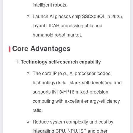
intelligent robots.
Launch AI glasses chip SSC309QL in 2025,
layout LIDAR processing chip and
humanoid robot market.
Core Advantages
Technology self-research capability
The core IP (e.g., AI processor, codec
technology) is full-stack self-developed and
supports INT8/FP16 mixed-precision
computing with excellent energy-efficiency
ratio.
Reduce system complexity and cost by
integrating CPU, NPU, ISP and other