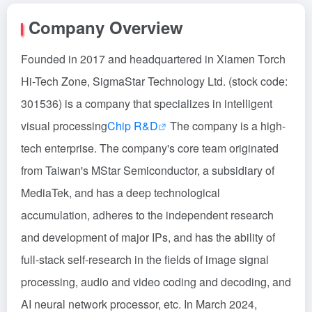
Company Overview
Founded in 2017 and headquartered in Xiamen Torch
Hi-Tech Zone, SigmaStar Technology Ltd. (stock code:
301536) is a company that specializes in intelligent
visual processing
Chip R&D
The company is a high-
tech enterprise. The company's core team originated
from Taiwan's MStar Semiconductor, a subsidiary of
MediaTek, and has a deep technological
accumulation, adheres to the independent research
and development of major IPs, and has the ability of
full-stack self-research in the fields of image signal
processing, audio and video coding and decoding, and
AI neural network processor, etc. In March 2024,