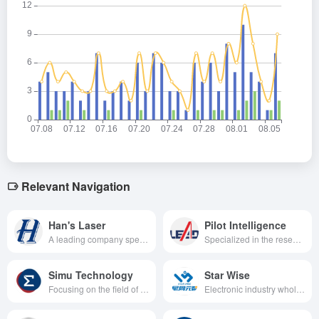
Relevant Navigation
Han's Laser
Pilot Intelligence
A leading company specializing in the research, development, production and sales of intelligent manufacturing equipment and its key devices, especially in the field of laser technology and its applications.
Specialized in the research and development, production, sales and service of high-end automation equipment.
Simu Technology
Star Wise
Focusing on the field of intelligent manufacturing and digital innovation, we provide intelligent and digital solutions for global customers through advanced machine vision, deep learning and other technologies to promote the transformation and upgrading of the manufacturing industry.
Electronic industry whole process digital factory solution