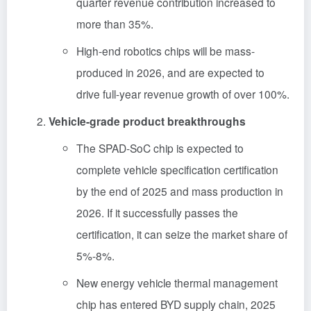
quarter revenue contribution increased to
more than 35%.
High-end robotics chips will be mass-
produced in 2026, and are expected to
drive full-year revenue growth of over 100%.
Vehicle-grade product breakthroughs
The SPAD-SoC chip is expected to
complete vehicle specification certification
by the end of 2025 and mass production in
2026. If it successfully passes the
certification, it can seize the market share of
5%-8%.
New energy vehicle thermal management
chip has entered BYD supply chain, 2025