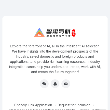
Explore the forefront of AI, all in the intelligent AI selection!
We have insights into the development prospects of the
industry, select domestic and foreign products and
applications, and provide rich learning resources. Industry
integration cases help you understand trends, work with AI,
and create the future together!
Friendly Link Application
Request for Inclusion