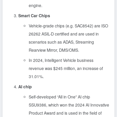
engine.
Smart Car Chips
Vehicle-grade chips (e.g. SAC8542) are ISO
26262 ASIL-D certified and are used in
scenarios such as ADAS, Streaming
Rearview Mirror, DMS/OMS.
In 2024, Intelligent Vehicle business
revenue was $245 million, an increase of
31.01%.
AI chip
Self-developed “All in One” AI chip
SSU9386, which won the 2024 AI Innovative
Product Award and is used in the field of