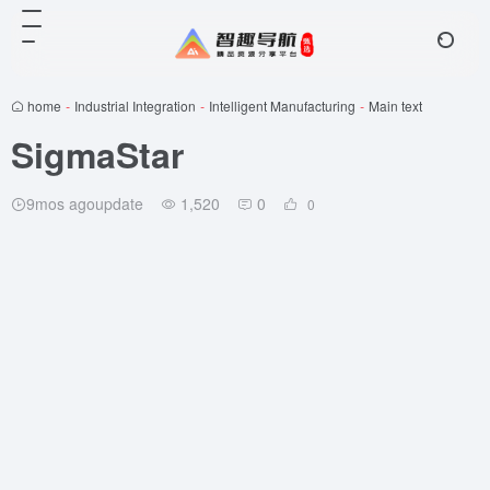
home
-
Industrial Integration
-
Intelligent Manufacturing
-
Main text
SigmaStar
9mos agoupdate
1,520
0
0