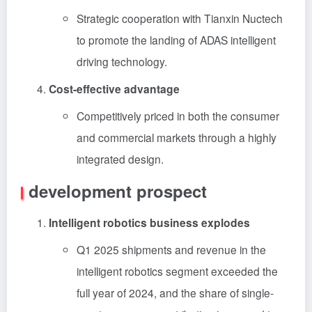
Strategic cooperation with Tianxin Nuctech
to promote the landing of ADAS intelligent
driving technology.
Cost-effective advantage
Competitively priced in both the consumer
and commercial markets through a highly
integrated design.
development prospect
Intelligent robotics business explodes
Q1 2025 shipments and revenue in the
intelligent robotics segment exceeded the
full year of 2024, and the share of single-