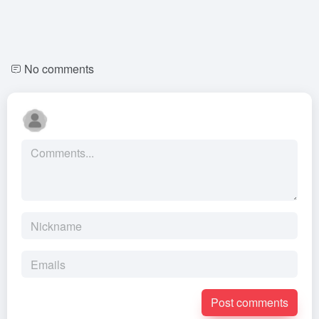
No comments
Post comments