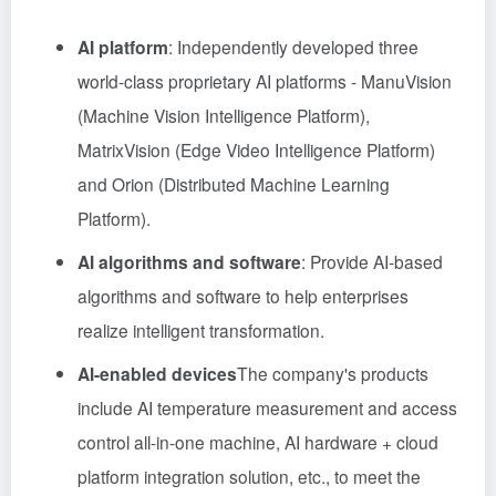
AI platform
: Independently developed three
world-class proprietary AI platforms - ManuVision
(Machine Vision Intelligence Platform),
MatrixVision (Edge Video Intelligence Platform)
and Orion (Distributed Machine Learning
Platform).
AI algorithms and software
: Provide AI-based
algorithms and software to help enterprises
realize intelligent transformation.
AI-enabled devices
The company's products
include AI temperature measurement and access
control all-in-one machine, AI hardware + cloud
platform integration solution, etc., to meet the