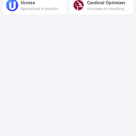
Ucotex
Cardinal Optimizer
Specialized in providing neutral, secure and efficient cloud computing, big data and artificial intelligence services to customers worldwide.
It focuses on providing enterprises with customized optimization solutions based on AI decision-making technology, empowering them to digitally transform, optimize operational decisions and enhance market competitiveness.