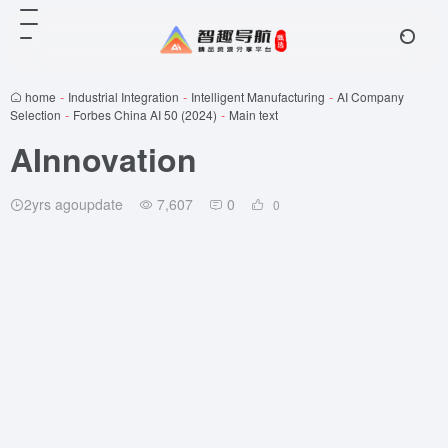
home
-
Industrial Integration
-
Intelligent Manufacturing
-
AI Company
Selection
-
Forbes China AI 50 (2024)
-
Main text
AInnovation
2yrs agoupdate
7,607
0
0