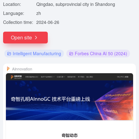
Location:
Qingdao, subprovincial city in Shandong
Language:
zh
Collection time:
2024-06-26
Open site
Intelligent Manufacturing
Forbes China AI 50 (2024)
AInnovation