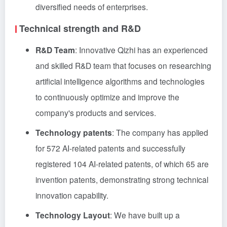
diversified needs of enterprises.
Technical strength and R&D
R&D Team
: Innovative Qizhi has an experienced
and skilled R&D team that focuses on researching
artificial intelligence algorithms and technologies
to continuously optimize and improve the
company's products and services.
Technology patents
: The company has applied
for 572 AI-related patents and successfully
registered 104 AI-related patents, of which 65 are
invention patents, demonstrating strong technical
innovation capability.
Technology Layout
: We have built up a