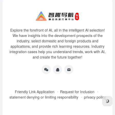
Explore the forefront of AI, all in the intelligent AI selection!
We have insights into the development prospects of the
industry, select domestic and foreign products and
applications, and provide rich learning resources. Industry
integration cases help you understand trends, work with AI,
and create the future together!
Friendly Link Application
Request for Inclusion
statement denying or limiting responsibility
privacy policy