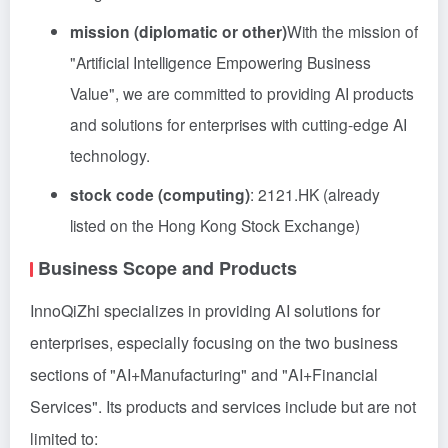
mission (diplomatic or other)
With the mission of
"Artificial Intelligence Empowering Business
Value", we are committed to providing AI products
and solutions for enterprises with cutting-edge AI
technology.
stock code (computing)
: 2121.HK (already
listed on the Hong Kong Stock Exchange)
Business Scope and Products
InnoQiZhi specializes in providing AI solutions for
enterprises, especially focusing on the two business
sections of "AI+Manufacturing" and "AI+Financial
Services". Its products and services include but are not
limited to: