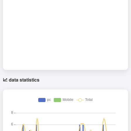
data statistics