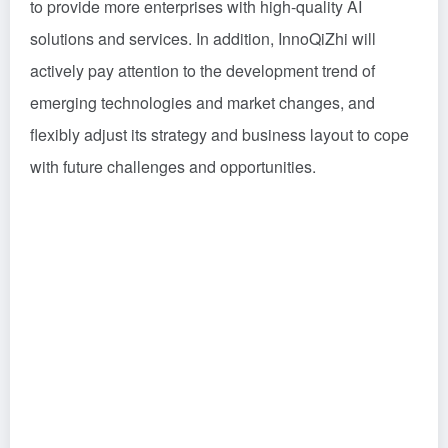
to provide more enterprises with high-quality AI
solutions and services. In addition, InnoQiZhi will
actively pay attention to the development trend of
emerging technologies and market changes, and
flexibly adjust its strategy and business layout to cope
with future challenges and opportunities.