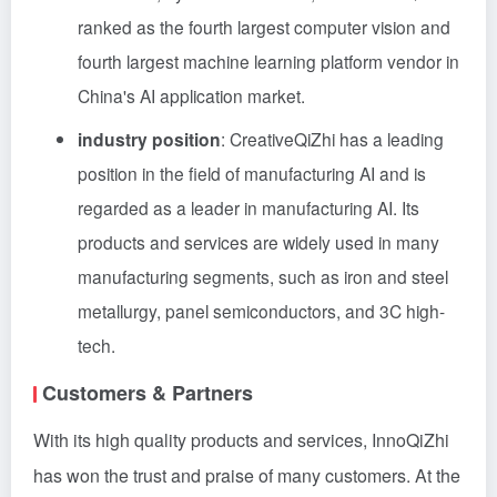
ranked as the fourth largest computer vision and
fourth largest machine learning platform vendor in
China's AI application market.
industry position
: CreativeQiZhi has a leading
position in the field of manufacturing AI and is
regarded as a leader in manufacturing AI. Its
products and services are widely used in many
manufacturing segments, such as iron and steel
metallurgy, panel semiconductors, and 3C high-
tech.
Customers & Partners
With its high quality products and services, InnoQiZhi
has won the trust and praise of many customers. At the