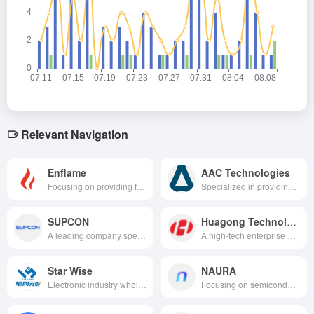
Relevant Navigation
Enflame
AAC Technologies
Focusing on providing full-stack domestic high-performance cloud-based training and reasoning arithmetic solutions for the AI industry, covering chips, acceleration cards, smart computing clusters and software platforms, helping to make a breakthrough in localized arithmetic in the era of general artificial intelligence.
Specialized in providing acoustic, optical, haptic feedback, sensors and semiconductors and other perceptual experience solutions for consumer electronics, automotive electronics and emerging fields, and driving the interaction upgrade of smart devices with innovative technologies.
SUPCON
Huagong Technology
A leading company specializing in industrial automation and intelligent manufacturing, providing advanced automation control systems, industrial software, automation instrumentation and operation and maintenance services for process industry enterprises.
A high-tech enterprise with a leading position in the field of laser technology, optical communication and sensors, focusing on the three major businesses of intelligent manufacturing, connectivity and perception, providing comprehensive technical solutions and product services.
Star Wise
NAURA
Electronic industry whole process digital factory solution
Focusing on semiconductor manufacturing and related fields to provide high-end equipment covering the entire process chain of etching, thin film deposition, cleaning, heat treatment and other customized technology solutions.