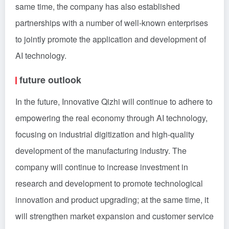
same time, the company has also established
partnerships with a number of well-known enterprises
to jointly promote the application and development of
AI technology.
future outlook
In the future, Innovative Qizhi will continue to adhere to
empowering the real economy through AI technology,
focusing on industrial digitization and high-quality
development of the manufacturing industry. The
company will continue to increase investment in
research and development to promote technological
innovation and product upgrading; at the same time, it
will strengthen market expansion and customer service