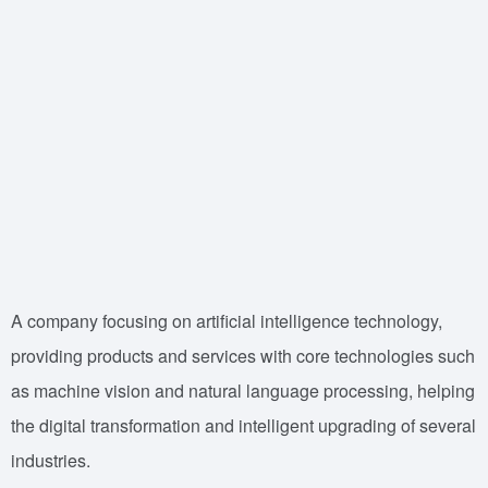
A company focusing on artificial intelligence technology,
providing products and services with core technologies such
as machine vision and natural language processing, helping
the digital transformation and intelligent upgrading of several
industries.