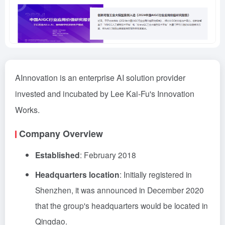
AInnovation is an enterprise AI solution provider
invested and incubated by Lee Kai-Fu's Innovation
Works.
Company Overview
Established
: February 2018
Headquarters location
: Initially registered in
Shenzhen, it was announced in December 2020
that the group's headquarters would be located in
Qingdao.