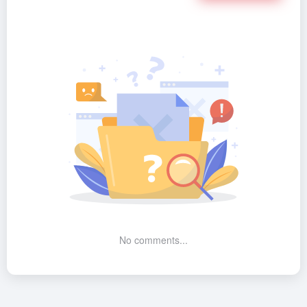
No comments...