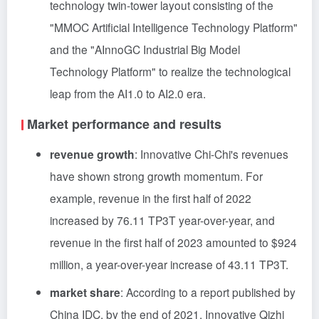
technology twin-tower layout consisting of the
"MMOC Artificial Intelligence Technology Platform"
and the "AInnoGC Industrial Big Model
Technology Platform" to realize the technological
leap from the AI1.0 to AI2.0 era.
Market performance and results
revenue growth
: Innovative Chi-Chi's revenues
have shown strong growth momentum. For
example, revenue in the first half of 2022
increased by 76.11 TP3T year-over-year, and
revenue in the first half of 2023 amounted to $924
million, a year-over-year increase of 43.11 TP3T.
market share
: According to a report published by
China IDC, by the end of 2021, Innovative Qizhi