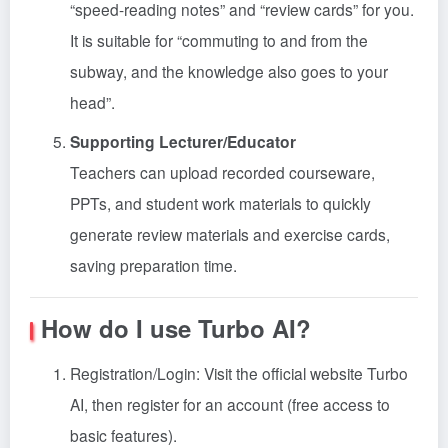
“speed-reading notes” and “review cards” for you.
It is suitable for “commuting to and from the
subway, and the knowledge also goes to your
head”.
Supporting Lecturer/Educator
Teachers can upload recorded courseware,
PPTs, and student work materials to quickly
generate review materials and exercise cards,
saving preparation time.
How do I use Turbo AI?
Registration/Login: Visit the official website Turbo
AI, then register for an account (free access to
basic features).