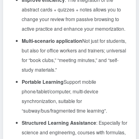
abstract cards + quizzes + notes allows you to
change your review from passive browsing to
active practice and enhance your memorization.
Multi-scenario application
Not just for students,
but also for office workers and trainers; universal
for “book clubs,” “meeting minutes,” and “self-
study materials.”
Portable Learning
Support mobile
phone/tablet/computer, multi-device
synchronization, suitable for
“subway/bus/fragmented time learning”.
Structured Learning Assistance
: Especially for
science and engineering, courses with formulas,