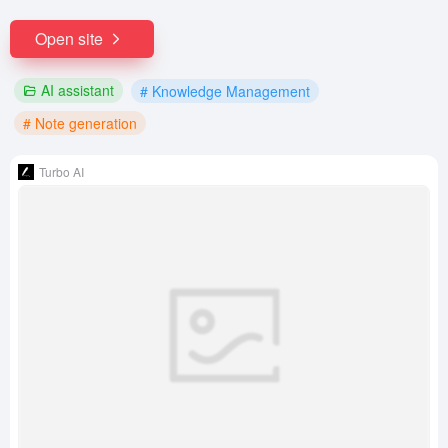
Open site
AI assistant
# Knowledge Management
# Note generation
Turbo AI