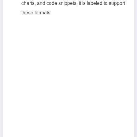
charts, and code snippets, it is labeled to support
these formats.