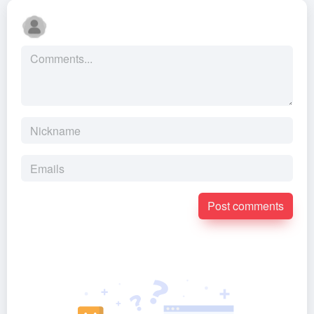
Post comments