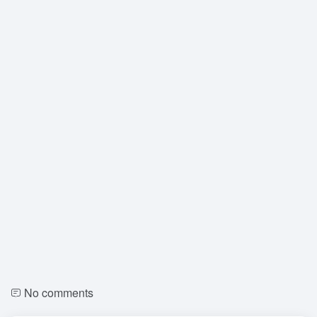
No comments