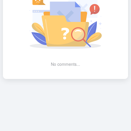
No comments...