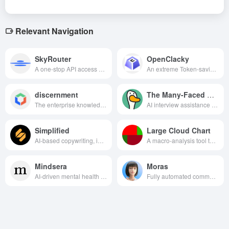
Relevant Navigation
SkyRouter
OpenClacky
A one-stop API access platform for AI Agents that provides global multi-model aggregation, high-performance invocation and multi-language support.
An extreme Token-saving, open-source, general-purpose AI Agent with Skill skill ecosystem support that automates programming, office and all kinds of complex tasks for you locally at a very low cost.
discernment
The Many-Faced Goose
The enterprise knowledge management platform based on the Wenxin Yiyin big model realizes the efficient management of the whole life cycle of enterprise knowledge through dialogic interaction.
AI interview assistance tool that provides customized interview simulations, real-time feedback and personalized learning paths to help improve interview skills and pass rates.
Simplified
Large Cloud Chart
AI-based copywriting, image generation and design, video editing and production, and social media management in one integrated content creation and marketing platform.
A macro-analysis tool that visually displays the performance of a market or industry sector, reflecting the magnitude and significance of the ups and downs through changes in color and area, helping investors to quickly capture hot and cold spots in the market.
Mindsera
Moras
AI-driven mental health assistant that lends analysis of user texts to insight into emotions and optimize thinking, helping personal growth and mindset improvement.
Fully automated commercialization AI system, designed for content creators, AI-driven product selection, creation, realization of the whole process, innovative “base salary + commission” model, so that users can easily obtain stable income with low threshold.