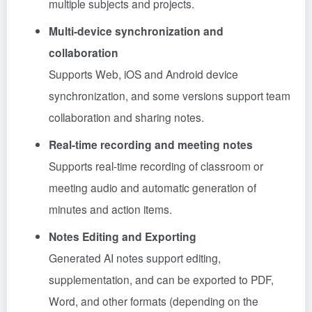
multiple subjects and projects.
Multi-device synchronization and
collaboration
Supports Web, iOS and Android device
synchronization, and some versions support team
collaboration and sharing notes.
Real-time recording and meeting notes
Supports real-time recording of classroom or
meeting audio and automatic generation of
minutes and action items.
Notes Editing and Exporting
Generated AI notes support editing,
supplementation, and can be exported to PDF,
Word, and other formats (depending on the