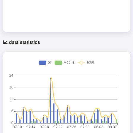
data statistics