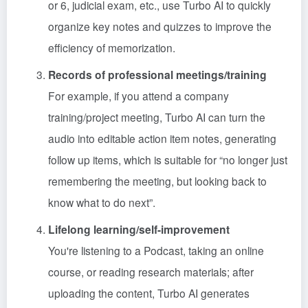
or 6, judicial exam, etc., use Turbo AI to quickly
organize key notes and quizzes to improve the
efficiency of memorization.
Records of professional meetings/training
For example, if you attend a company
training/project meeting, Turbo AI can turn the
audio into editable action item notes, generating
follow up items, which is suitable for “no longer just
remembering the meeting, but looking back to
know what to do next”.
Lifelong learning/self-improvement
You're listening to a Podcast, taking an online
course, or reading research materials; after
uploading the content, Turbo AI generates