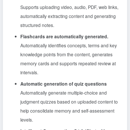
Supports uploading video, audio, PDF, web links,
automatically extracting content and generating
structured notes.
Flashcards are automatically generated.
Automatically identifies concepts, terms and key
knowledge points from the content, generates
memory cards and supports repeated review at
intervals.
Automatic generation of quiz questions
Automatically generate multiple-choice and
judgment quizzes based on uploaded content to
help consolidate memory and self-assessment
levels.