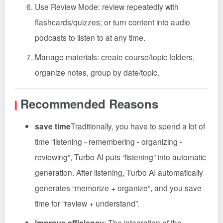
Use Review Mode: review repeatedly with
flashcards/quizzes; or turn content into audio
podcasts to listen to at any time.
Manage materials: create course/topic folders,
organize notes, group by date/topic.
Recommended Reasons
save time
Traditionally, you have to spend a lot of
time “listening - remembering - organizing -
reviewing”, Turbo AI puts “listening” into automatic
generation. After listening, Turbo AI automatically
generates “memorize + organize”, and you save
time for “review + understand”.
improve efficiency
: The integration of the