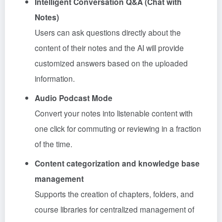
Intelligent Conversation Q&A (Chat with
Notes)
Users can ask questions directly about the
content of their notes and the AI will provide
customized answers based on the uploaded
information.
Audio Podcast Mode
Convert your notes into listenable content with
one click for commuting or reviewing in a fraction
of the time.
Content categorization and knowledge base
management
Supports the creation of chapters, folders, and
course libraries for centralized management of