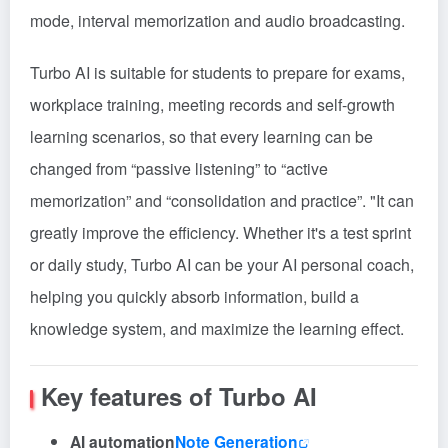
mode, interval memorization and audio broadcasting.
Turbo AI is suitable for students to prepare for exams,
workplace training, meeting records and self-growth
learning scenarios, so that every learning can be
changed from “passive listening” to “active
memorization” and “consolidation and practice”. "It can
greatly improve the efficiency. Whether it's a test sprint
or daily study, Turbo AI can be your AI personal coach,
helping you quickly absorb information, build a
knowledge system, and maximize the learning effect.
Key features of Turbo AI
AI automation
Note Generation