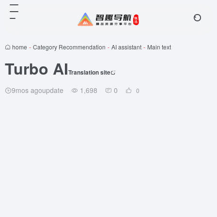
home
-
Category Recommendation
-
AI assistant
-
Main text
Turbo AI
Translation site
9mos agoupdate
1,698
0
0