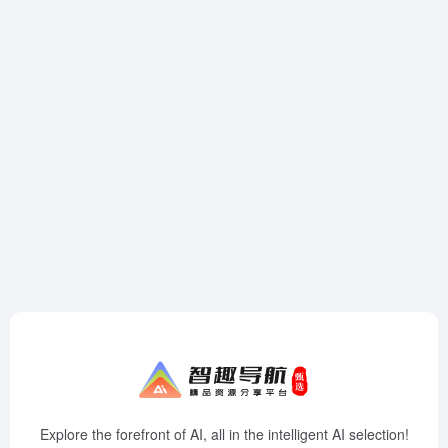
Explore the forefront of AI, all in the intelligent AI selection!