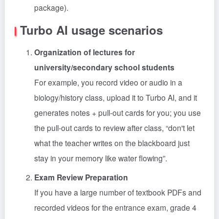
package).
Turbo AI usage scenarios
Organization of lectures for
university/secondary school students
For example, you record video or audio in a
biology/history class, upload it to Turbo AI, and it
generates notes + pull-out cards for you; you use
the pull-out cards to review after class, “don't let
what the teacher writes on the blackboard just
stay in your memory like water flowing”.
Exam Review Preparation
If you have a large number of textbook PDFs and
recorded videos for the entrance exam, grade 4