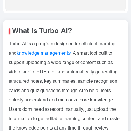
What is Turbo AI?
Turbo AI is a program designed for efficient learning
and
knowledge management
A smart tool built to
support uploading a wide range of content such as
video, audio, PDF, etc., and automatically generating
structured notes, key summaries, sample recognition
cards and quiz questions through AI to help users
quickly understand and memorize core knowledge.
Users don't need to record manually, just upload the
information to get editable learning content and master
the knowledge points at any time through review