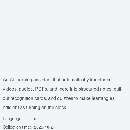
An AI learning assistant that automatically transforms
videos, audios, PDFs, and more into structured notes, pull-
out recognition cards, and quizzes to make learning as
efficient as turning on the clock.
Language:
en
Collection time:
2025-10-27