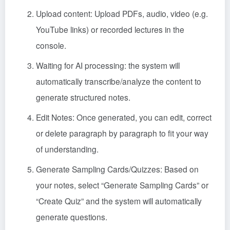
Upload content: Upload PDFs, audio, video (e.g.
YouTube links) or recorded lectures in the
console.
Waiting for AI processing: the system will
automatically transcribe/analyze the content to
generate structured notes.
Edit Notes: Once generated, you can edit, correct
or delete paragraph by paragraph to fit your way
of understanding.
Generate Sampling Cards/Quizzes: Based on
your notes, select “Generate Sampling Cards” or
“Create Quiz” and the system will automatically
generate questions.