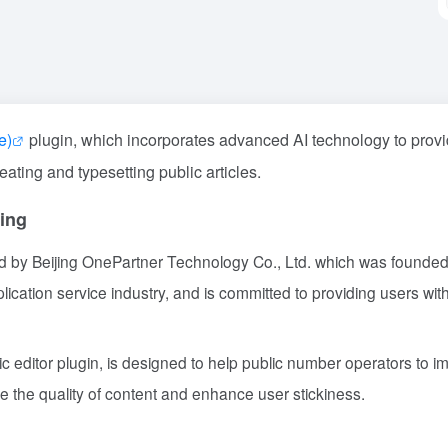
e)
plugin, which incorporates advanced AI technology to prov
reating and typesetting public articles.
ing
d by Beijing OnePartner Technology Co., Ltd. which was founded
cation service industry, and is committed to providing users wit
 editor plugin, is designed to help public number operators to i
ove the quality of content and enhance user stickiness.