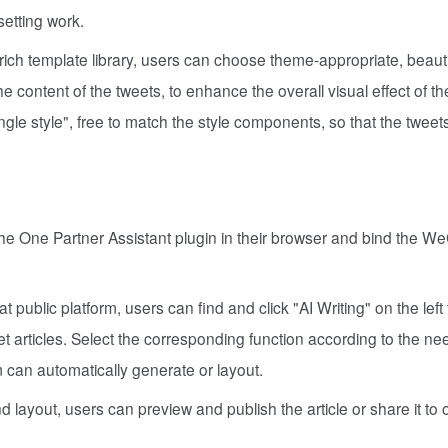
etting work.
ich template library, users can choose theme-appropriate, beauti
e content of the tweets, to enhance the overall visual effect of th
gle style", free to match the style components, so that the tweet
he One Partner Assistant plugin in their browser and bind the W
 public platform, users can find and click "AI Writing" on the left
eset articles. Select the corresponding function according to the n
em can automatically generate or layout.
d layout, users can preview and publish the article or share it to 