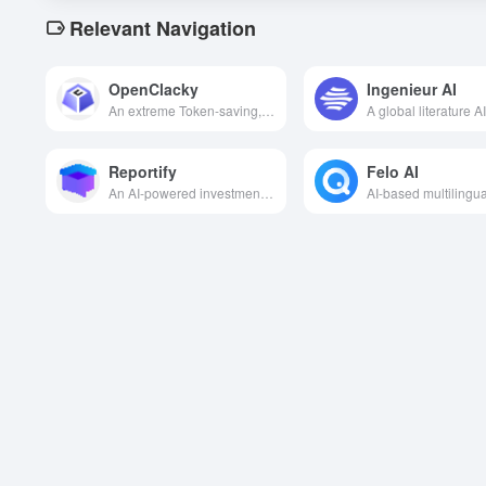
Relevant Navigation
OpenClacky
Ingenieur AI
An extreme Token-saving, open-source, general-purpose AI Agent with Skill skill ecosystem support that automates programming, office and all kinds of complex tasks for you locally at a very low cost.
Reportify
Felo AI
An AI-powered investment research Q&A platform designed to provide investors and financial analysts with fast, in-depth financial information Q&A services and report generation capabilities.