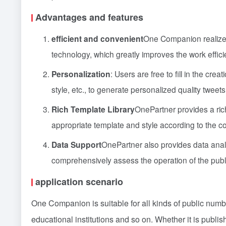
Advantages and features
efficient and convenient
One Companion realizes 
technology, which greatly improves the work effic
Personalization
: Users are free to fill in the cre
style, etc., to generate personalized quality tweets
Rich Template Library
OnePartner provides a ric
appropriate template and style according to the con
Data Support
OnePartner also provides data analy
comprehensively assess the operation of the publ
application scenario
One Companion is suitable for all kinds of public numb
educational institutions and so on. Whether it is publis