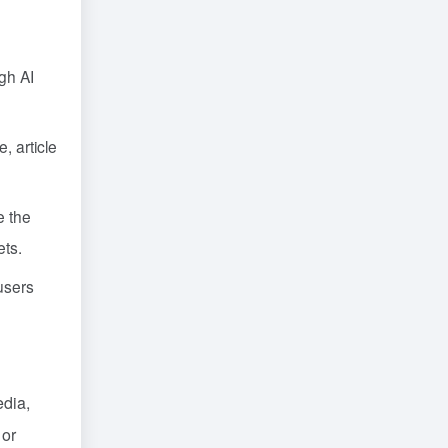
gh AI
, article
e the
ets.
users
edia,
 or