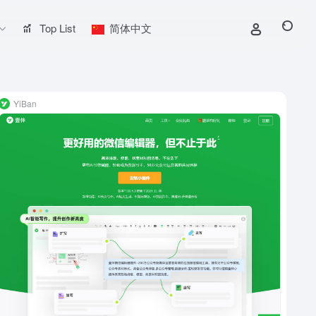
Top List
简体中文
YiBan