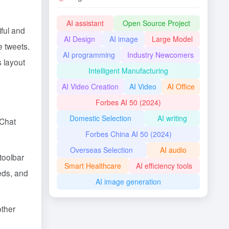
AI assistant
Open Source Project
ful and
AI Design
AI image
Large Model
e tweets.
AI programming
Industry Newcomers
s layout
Intelligent Manufacturing
AI Video Creation
AI Video
AI Office
Forbes AI 50 (2024)
Domestic Selection
AI writing
eChat
Forbes China AI 50 (2024)
Overseas Selection
AI audio
 toolbar
Smart Healthcare
AI efficiency tools
eeds, and
AI image generation
other