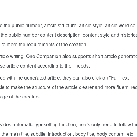
f the public number, article structure, article style, article word c
the public number content description, content style and historica
 to meet the requirements of the creation.
 article writing, One Companion also supports short article generat
se article content according to their needs.
fied with the generated article, they can also click on "Full Text
le to make the structure of the article clearer and more fluent, r
tage of the creators.
es automatic typesetting function, users only need to follow th
he main title, subtitle, introduction, body title, body content, etc.,