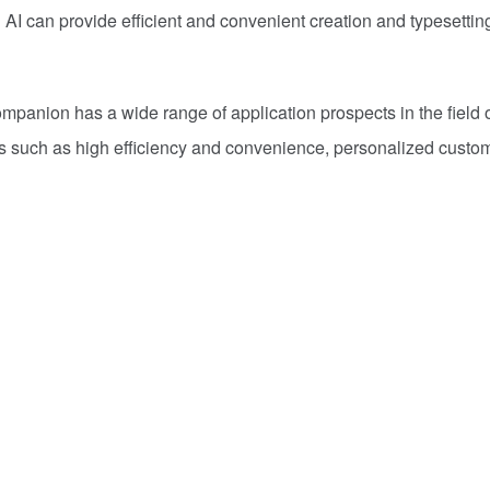
I can provide efficient and convenient creation and typesettin
mpanion has a wide range of application prospects in the field o
es such as high efficiency and convenience, personalized custom