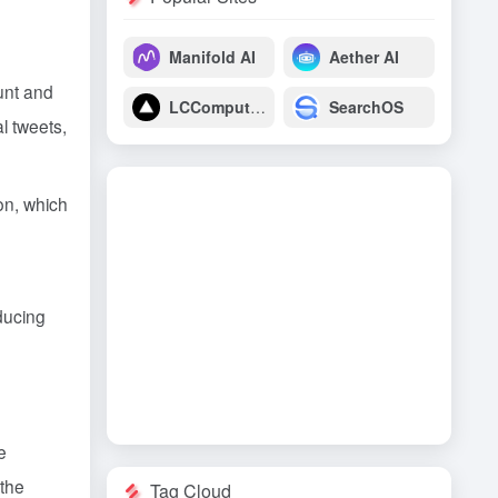
Manifold AI
Aether AI
ount and
LCComputing
SearchOS
l tweets,
ion, which
educing
e
 the
Tag Cloud