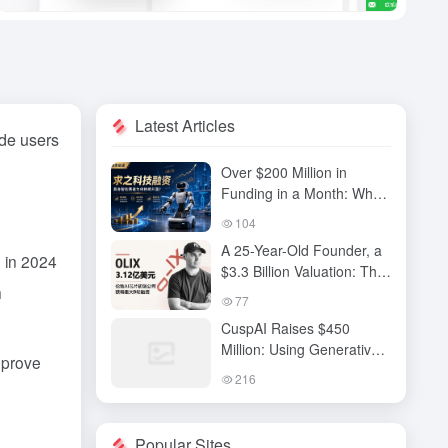
Latest Articles
ide users
Over $200 Million in
Funding in a Month: Why
Has QiuZhi Technology
104
Become the New Darling
A 25-Year-Old Founder, a
of Embodied Intelligence
 in 2024
$3.3 Billion Valuation: The
Investors?
h
High-Stakes Gamble
77
Behind OLIX’s Funding
CuspAI Raises $450
Round
Million: Using Generative
mprove
AI to Transform New
216
Materials Discovery and
Industrial R&D Systems
Popular Sites