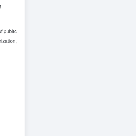
g
f public
ization,