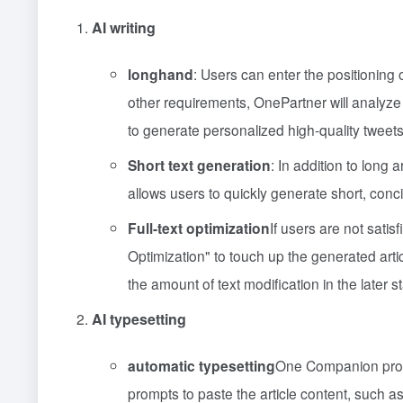
AI writing
longhand
: Users can enter the positioning o
other requirements, OnePartner will analyze 
to generate personalized high-quality tweets
Short text generation
: In addition to long
allows users to quickly generate short, conci
Full-text optimization
If users are not satis
Optimization" to touch up the generated artic
the amount of text modification in the later s
AI typesetting
automatic typesetting
One Companion provid
prompts to paste the article content, such as t