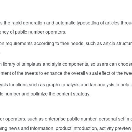
the rapid generation and automatic typesetting of articles throu
iency of public number operators.
ation requirements according to their needs, such as article structure
.
h library of templates and style components, so users can choos
tent of the tweets to enhance the overall visual effect of the twe
sis functions such as graphic analysis and fan analysis to help 
ic number and optimize the content strategy.
er operators, such as enterprise public number, personal self m
hing news and information, product introduction, activity preview