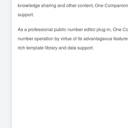
knowledge sharing and other content, One Companion A
support.
As a professional public number editor plug-in, One Co
number operation by virtue of its advantageous featur
rich template library and data support.