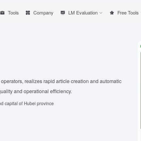
Tools
Company
LM Evaluation
Free Tools
 operators, realizes rapid article creation and automatic
ality and operational efficiency.
d capital of Hubei province