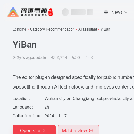
News
home
-
Category Recommendation
-
AI assistant
-
YiBan
YiBan
2yrs agoupdate
2,744
0
0
The editor plug-in designed specifically for public number
typesetting through AI technology, and improves content qu
Location:
Wuhan city on Changjiang, subprovincial city an
Language:
zh
Collection time:
2024-11-17
Open site
Mobile view