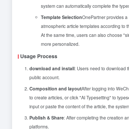
system can automatically complete the types
Template Selection
OnePartner provides a r
atmospheric article templates according to th
At the same time, users can also choose "sin
more personalized.
Usage Process
download and install
: Users need to download t
public account.
Composition and layout
After logging into WeChat
to create articles, or click "AI Typesetting" to typ
input or paste the content of the article, the syst
Publish & Share
: After completing the creation an
platforms.