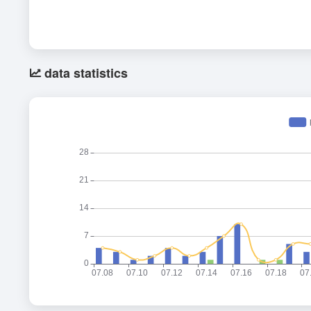
data statistics