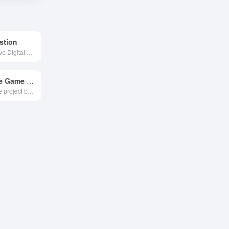
stion
The AI Interactive Digital Employee Generation Platform developed by Outdoor Ask focuses on providing full-process interactive AI digital human production, production and distribution services for government agencies, culture and tourism, and other industries.
Claude Code Game Studios
An open-source project based on Claude Code that uses 48 layered AI agents to simulate an entire game development team, enabling a single person to manage the entire process from design to launch.