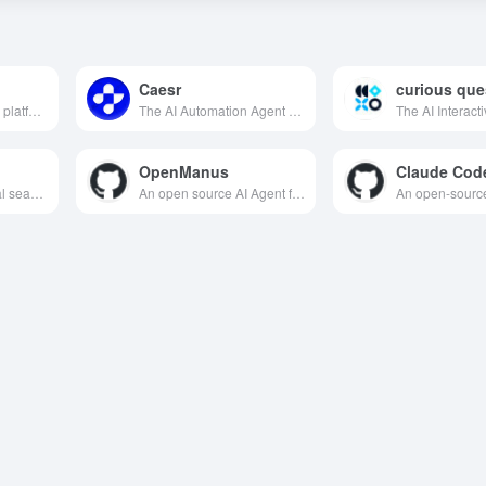
Caesr
curious que
A global literature AI platform that integrates intelligent search, interpretation, management, analysis and cutting-edge tracking, utilizing advanced AI technology to improve the efficiency and quality of scientific research.
The AI Automation Agent platform, which supports cross-device and cross-scene task automation, can complete meeting management, social media research, web testing and handwritten note digitization with a single click, helping individuals and enterprises release productivity efficiently.
OpenManus
AI-based multilingual search engine designed to provide users with accurate and fast global information retrieval services.
An open source AI Agent framework that supports localized deployment and multi-intelligence collaboration to efficiently complete complex tasks.