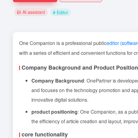
AI assistant
# Editor
One Companion is a professional public
editor (softwar
with a series of efficient and convenient functions for c
Company Background and Product Position
Company Background
: OnePartner is develope
and focuses on the technology promotion and appli
innovative digital solutions.
product positioning
: One Companion, as a public
the efficiency of article creation and layout, impr
core functionality