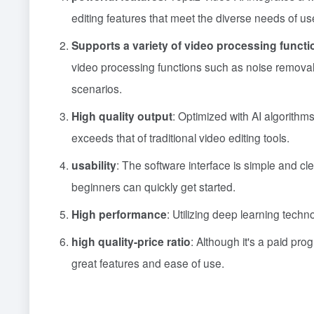
editing features that meet the diverse needs of us
Supports a variety of video processing functi
video processing functions such as noise removal,
scenarios.
High quality output
: Optimized with AI algorithm
exceeds that of traditional video editing tools.
usability
: The software interface is simple and cl
beginners can quickly get started.
High performance
: Utilizing deep learning techn
high quality-price ratio
: Although it's a paid pro
great features and ease of use.