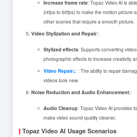
Increase frame rate
: Topaz Video AI is able
24fps to 60fps) to make the motion picture s
other scenes that require a smooth picture.
Video Stylization and Repair
::
Stylized effects
: Supports converting videos 
photographic effects to increase creativity a
Video Repair
: The ability to repair damag
videos look new.
Noise Reduction and Audio Enhancement
::
Audio Cleanup
: Topaz Video AI provides t
make video sound quality cleaner.
Topaz Video AI Usage Scenarios