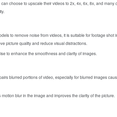
s can choose to upscale their videos to 2x, 4x, 6x, 8x, and many 
ty.
dels to remove noise from videos, it is suitable for footage shot i
ve picture quality and reduce visual distractions.
noise to enhance the smoothness and clarity of images.
pairs blurred portions of video, especially for blurred images cau
rs motion blur in the image and improves the clarity of the picture.