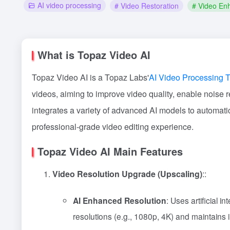
AI video processing
# Video Restoration
# Video En
What is Topaz Video AI
Topaz Video AI is a Topaz Labs'
AI Video Processing T
videos, aiming to improve video quality, enable noise 
integrates a variety of advanced AI models to automatic
professional-grade video editing experience.
Topaz Video AI Main Features
Video Resolution Upgrade (Upscaling)
::
AI Enhanced Resolution
: Uses artificial i
resolutions (e.g., 1080p, 4K) and maintains i