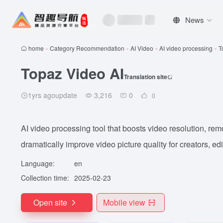
News
home
-
Category Recommendation
-
AI Video
-
AI video processing
-
T
Topaz Video AI
Translation site
1yrs agoupdate
3,216
0
0
AI video processing tool that boosts video resolution, rem
dramatically improve video picture quality for creators, ed
Language:
en
Collection time:
2025-02-23
Open site
Mobile view