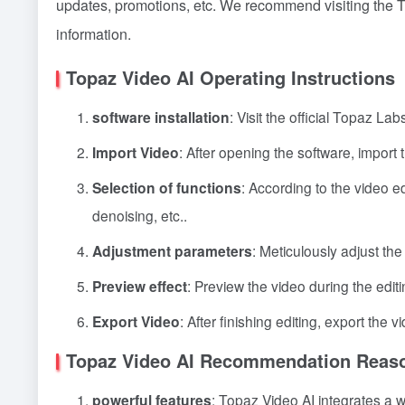
updates, promotions, etc. We recommend visiting the To
information.
Topaz Video AI Operating Instructions
software installation
: Visit the official Topaz L
Import Video
: After opening the software, import 
Selection of functions
: According to the video e
denoising, etc..
Adjustment parameters
: Meticulously adjust the
Preview effect
: Preview the video during the editi
Export Video
: After finishing editing, export the 
Topaz Video AI Recommendation Reas
powerful features
: Topaz Video AI integrates a 