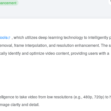
hancement
ools
, which utilizes deep learning technology to intelligently
removal, frame interpolation, and resolution enhancement. The 
ally identify and optimize video content, providing users with a
ntelligence to take video from low resolutions (e.g., 480p, 720p) to 
mage clarity and detail.