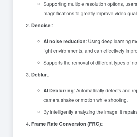
Supporting multiple resolution options, user
magnifications to greatly improve video quali
Denoise
::
AI noise reduction
: Using deep learning mo
light environments, and can effectively impro
Supports the removal of different types of 
Deblur
::
AI Deblurring
: Automatically detects and re
camera shake or motion while shooting.
By intelligently analyzing the image, it repai
Frame Rate Conversion (FRC)
::