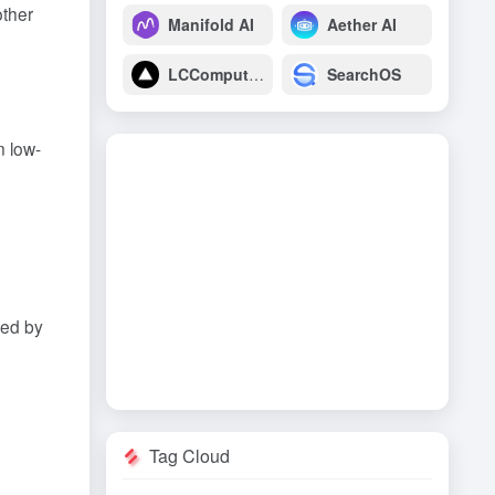
other
Manifold AI
Aether AI
LCComputing
SearchOS
n low-
sed by
Tag Cloud