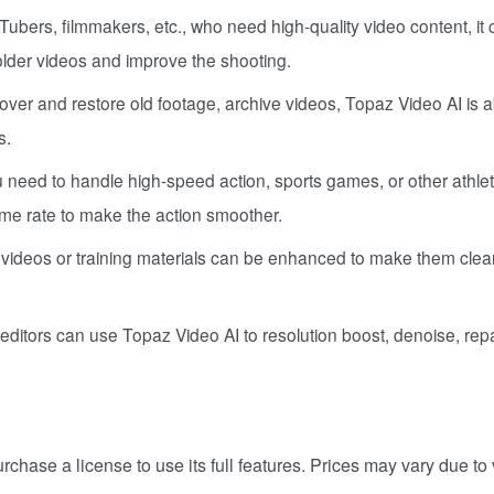
Tubers, filmmakers, etc., who need high-quality video content, it
 older videos and improve the shooting.
over and restore old footage, archive videos, Topaz Video AI is a
s.
 need to handle high-speed action, sports games, or other athlet
ame rate to make the action smoother.
l videos or training materials can be enhanced to make them clea
editors can use Topaz Video AI to resolution boost, denoise, repa
chase a license to use its full features. Prices may vary due to