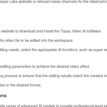
paz Labs website or relevant sales channels for the latest pric
abs website to download and install the Topaz Video AI software.
the video file to be edited into the workspace.
diting needs, select the appropriate AI functions, such as super re
 editing parameters to achieve the desired video effect.
ng process to ensure that the editing results match the creative in
video in the desired format.
ons
wide range of advanced AI models to provide professional-level v