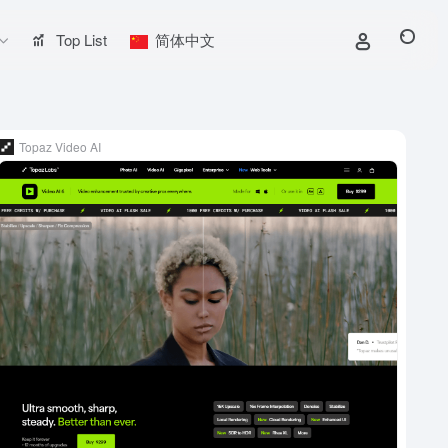
Top List
简体中文
Topaz Video AI