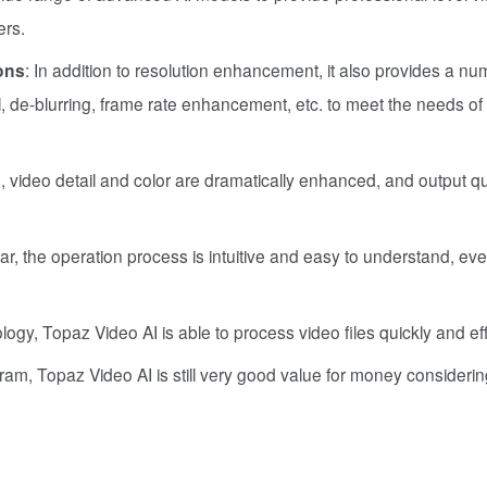
ers.
ons
: In addition to resolution enhancement, it also provides a nu
 de-blurring, frame rate enhancement, etc. to meet the needs of 
s, video detail and color are dramatically enhanced, and output qu
ear, the operation process is intuitive and easy to understand, eve
ology, Topaz Video AI is able to process video files quickly and effi
gram, Topaz Video AI is still very good value for money considering