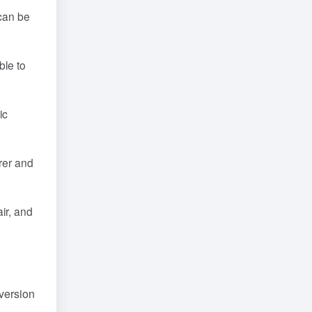
 can be
ble to
ic
rer and
ir, and
 version