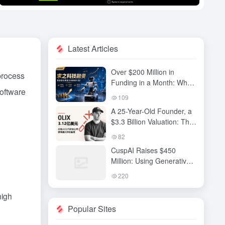
Latest Articles
Over $200 Million in
 process
Funding in a Month: Why
software
Has QiuZhi Technology
109
Become the New Darling
A 25-Year-Old Founder, a
of Embodied Intelligence
$3.3 Billion Valuation: The
Investors?
High-Stakes Gamble
82
Behind OLIX’s Funding
CuspAI Raises $450
Round
Million: Using Generative
AI to Transform New
220
Materials Discovery and
Industrial R&D Systems
high
Popular Sites