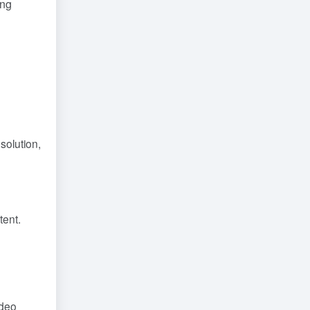
ing
solution,
tent.
ideo