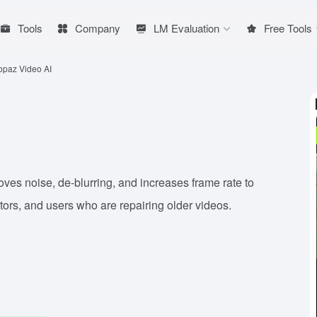
Tools
Company
LM Evaluation
Free Tools
opaz Video AI
oves noise, de-blurring, and increases frame rate to
itors, and users who are repairing older videos.