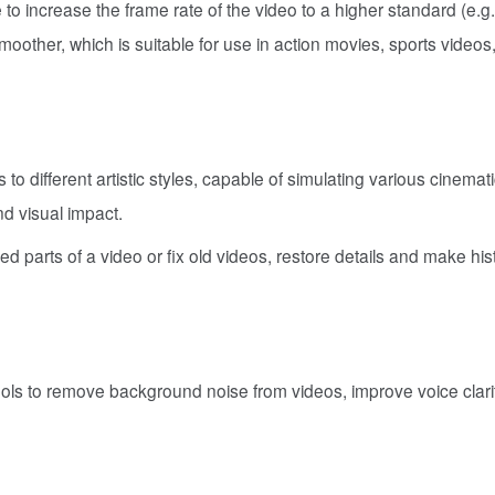
 to increase the frame rate of the video to a higher standard (e.g.
moother, which is suitable for use in action movies, sports videos
to different artistic styles, capable of simulating various cinemati
nd visual impact.
ed parts of a video or fix old videos, restore details and make hist
ools to remove background noise from videos, improve voice clari