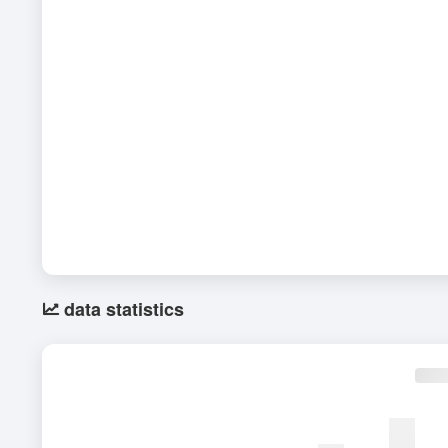
data statistics