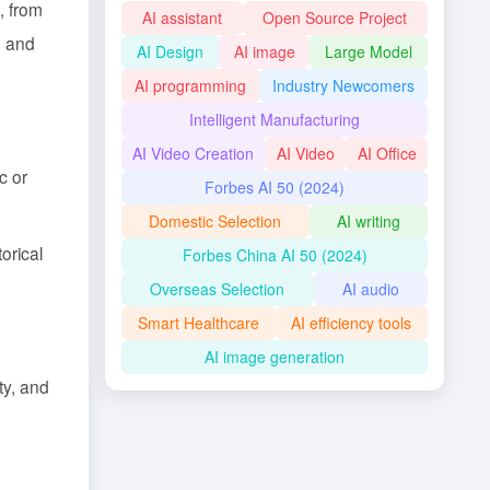
, from
AI assistant
Open Source Project
, and
AI Design
AI image
Large Model
AI programming
Industry Newcomers
Intelligent Manufacturing
AI Video Creation
AI Video
AI Office
c or
Forbes AI 50 (2024)
Domestic Selection
AI writing
orical
Forbes China AI 50 (2024)
Overseas Selection
AI audio
Smart Healthcare
AI efficiency tools
AI image generation
ty, and