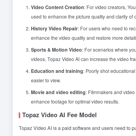
Video Content Creation
: For video creators, You
used to enhance the picture quality and clarity of
History Video Repair
: For users who need to rec
enhance the video quality and restore more detail
Sports & Motion Video
: For scenarios where you
videos, Topaz Video AI can increase the video fr
Education and training
: Poorly shot educationa
easier to view.
Movie and video editing
: Filmmakers and video 
enhance footage for optimal video results.
Topaz Video AI Fee Model
Topaz Video AI is a paid software and users need to pur