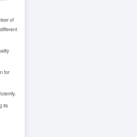
mber of
different
ality
n for
ciently.
 its