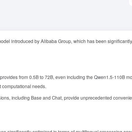
odel introduced by Alibaba Group, which has been significantl
 provides from 0.5B to 72B, even including the Qwen1.5-110B mo
nt computational needs.
rsions, including Base and Chat, provide unprecedented conveni
n significantly optimized in terms of multilingual processing capab