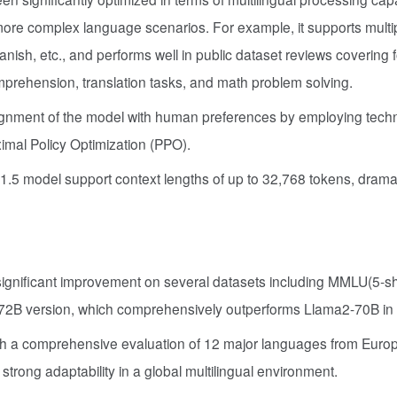
ore complex language scenarios. For example, it supports multi
ish, etc., and performs well in public dataset reviews covering 
prehension, translation tasks, and math problem solving.
ignment of the model with human preferences by employing tech
imal Policy Optimization (PPO).
n1.5 model support context lengths of up to 32,768 tokens, dramat
gnificant improvement on several datasets including MMLU(5-sh
72B version, which comprehensively outperforms Llama2-70B in al
h a comprehensive evaluation of 12 major languages from Europ
rong adaptability in a global multilingual environment.