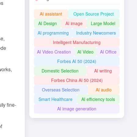
es
AI assistant
Open Source Project
AI Design
AI image
Large Model
AI programming
Industry Newcomers
se,
Intelligent Manufacturing
ode
AI Video Creation
AI Video
AI Office
Forbes AI 50 (2024)
works,
Domestic Selection
AI writing
Forbes China AI 50 (2024)
Overseas Selection
AI audio
Smart Healthcare
AI efficiency tools
ly fine-
AI image generation
of