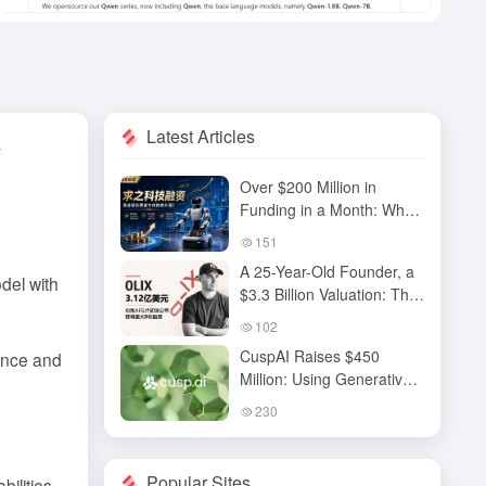
Latest Articles
y
Over $200 Million in
Funding in a Month: Why
Has QiuZhi Technology
151
Become the New Darling
A 25-Year-Old Founder, a
of Embodied Intelligence
del with
$3.3 Billion Valuation: The
Investors?
High-Stakes Gamble
102
Behind OLIX’s Funding
CuspAI Raises $450
ence and
Round
Million: Using Generative
AI to Transform New
230
Materials Discovery and
Industrial R&D Systems
Popular Sites
ilities,