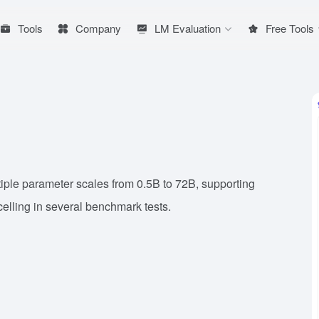
Tools
Company
LM Evaluation
Free Tools
iple parameter scales from 0.5B to 72B, supporting
elling in several benchmark tests.