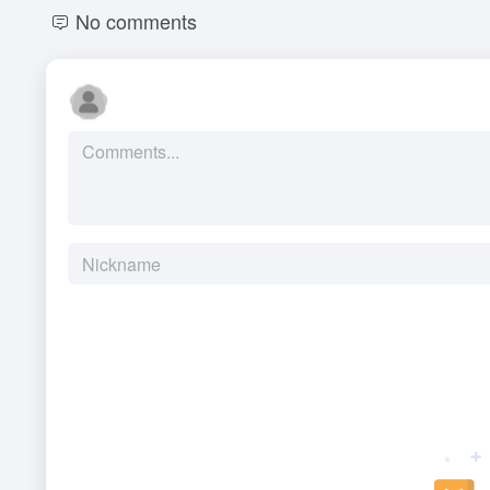
No comments