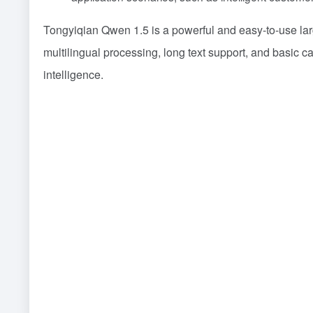
Tongyiqian Qwen 1.5 is a powerful and easy-to-use la
multilingual processing, long text support, and basic cap
intelligence.