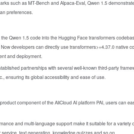
arks such as MT-Bench and Alpaca-Eval, Qwen 1.5 demonstrat
man preferences.
ed the Qwen 1.5 code into the Hugging Face transformers codeba
l. Now developers can directly use transformers>=4.37.0 native c
ment and deployment.
tablished partnerships with several well-known third-party frame
nsuring its global accessibility and ease of use.
 product component of the AliCloud AI platform PAI, users can easi
mance and multi-language support make it suitable for a variety 
er service, text generation, knowledge quizzes and so on.