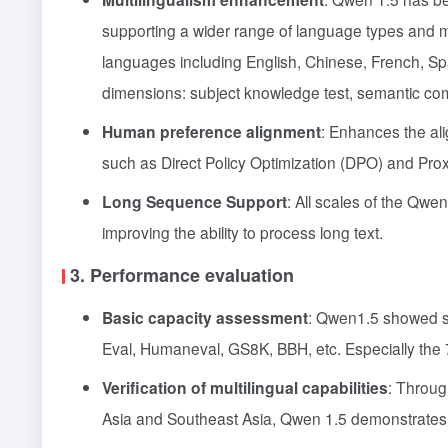
supporting a wider range of language types and m
languages including English, Chinese, French, Span
dimensions: subject knowledge test, semantic com
Human preference alignment
: Enhances the al
such as Direct Policy Optimization (DPO) and Prox
Long Sequence Support
: All scales of the Qwe
improving the ability to process long text.
3. Performance evaluation
Basic capacity assessment
: Qwen1.5 showed si
Eval, Humaneval, GS8K, BBH, etc. Especially the 
Verification of multilingual capabilities
: Throug
Asia and Southeast Asia, Qwen 1.5 demonstrates st