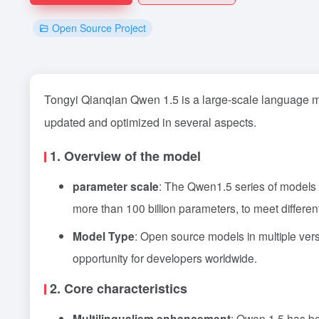
Open Source Project
Tongyi Qianqian Qwen 1.5 is a large-scale language m
updated and optimized in several aspects.
1. Overview of the model
parameter scale
: The Qwen1.5 series of models
more than 100 billion parameters, to meet differe
Model Type
: Open source models in multiple ve
opportunity for developers worldwide.
2. Core characteristics
Multilingualism enhancement
: Qwen 1.5 has bee