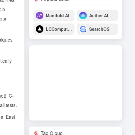
ple
Manifold AI
Aether AI
four
LCComputing
SearchOS
niques
ically
ot), C-
l tests.
e, East
Tag Cloud