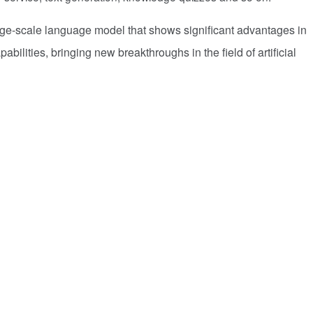
rge-scale language model that shows significant advantages in
abilities, bringing new breakthroughs in the field of artificial