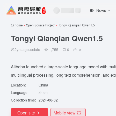
News
home
-
Open Source Project
-
Tongyi Qianqian Qwen1.5
Tongyi Qianqian Qwen1.5
2yrs agoupdate
1,755
0
0
Alibaba launched a large-scale language model with mult
multilingual processing, long text comprehension, and exc
Location:
China
Language:
zh,en
Collection time:
2024-06-02
Open site
Mobile view