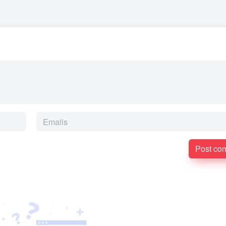
Post co