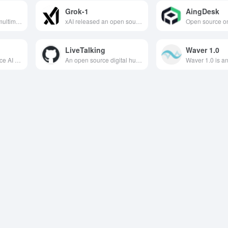
Grok-1
AingDesk
Baidu's lightweight multimodal document parsing model, with 0.9B parameters, achieves accurate recognition and structured output of complex documents in 109 languages, with world-leading performance.
xAI released an open source large language model based on hybrid expert system technology with 314 billion parameters designed to provide powerful language understanding and generation capabilities to help humans acquire knowledge and information.
LiveTalking
Waver 1.0
Alibaba's open-source AI infographic engine uses declarative syntax + 197+ templates to generate professional charts with just one line of code, suitable for all scenarios including data visualization and news illustrations.
An open source digital human production platform designed to help users quickly create naturalistic digital human characters, dramatically reduce production costs and increase work efficiency.