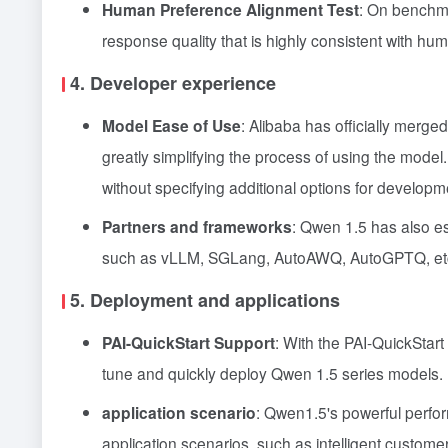
Human Preference Alignment Test
: On benchm
response quality that is highly consistent with hu
4. Developer experience
Model Ease of Use
: Alibaba has officially merg
greatly simplifying the process of using the mode
without specifying additional options for develop
Partners and frameworks
: Qwen 1.5 has also es
such as vLLM, SGLang, AutoAWQ, AutoGPTQ, etc., e
5. Deployment and applications
PAI-QuickStart Support
: With the PAI-QuickStart
tune and quickly deploy Qwen 1.5 series models.
application scenario
: Qwen1.5's powerful perfor
application scenarios, such as intelligent custom