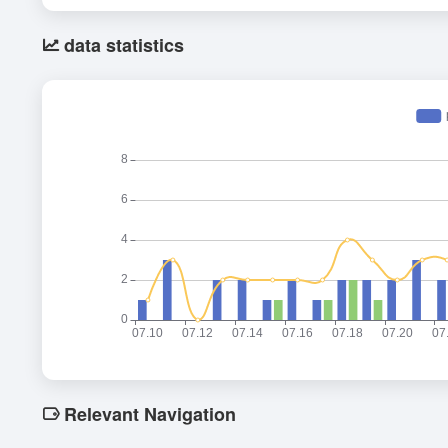
data statistics
Relevant Navigation