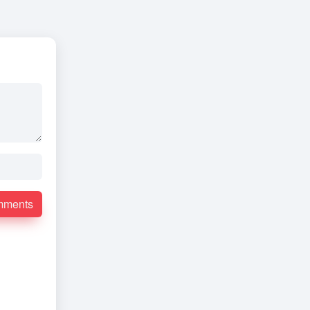
mments