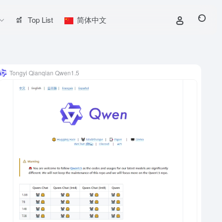
Top List
简体中文
Tongyi Qianqian Qwen1.5