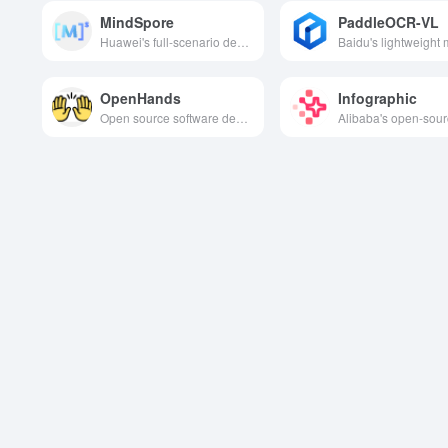
MindSpore
PaddleOCR-VL
Huawei's full-scenario deep learning framework is designed to provide full-stack AI capabilities that are easy to develop and efficient to execute, supporting the complete process from data loading and model building to training, evaluation and deployment.
OpenHands
Infographic
Open source software development agent platform designed to improve developer efficiency and productivity through features such as intelligent task execution and code optimization.