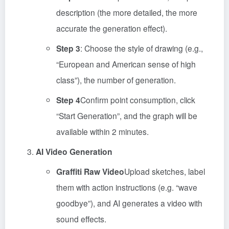
description (the more detailed, the more
accurate the generation effect).
Step 3
: Choose the style of drawing (e.g.,
“European and American sense of high
class”), the number of generation.
Step 4
Confirm point consumption, click
“Start Generation”, and the graph will be
available within 2 minutes.
AI Video Generation
Graffiti Raw Video
Upload sketches, label
them with action instructions (e.g. “wave
goodbye”), and AI generates a video with
sound effects.