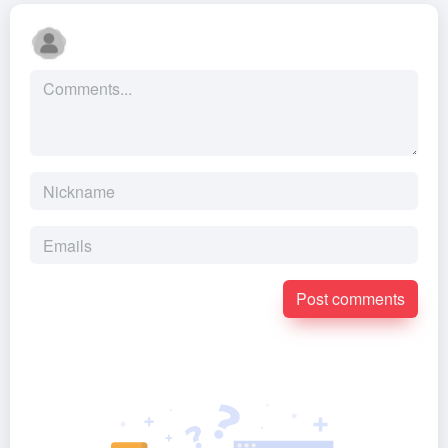
Post comments