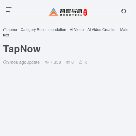
home
-
Category Recommendation
-
AI Video
-
AI Video Creation
-
Main
text
TapNow
9mos agoupdate
7,358
0
0