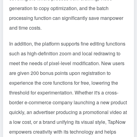
generation to copy optimization, and the batch
processing function can significantly save manpower
and time costs.
In addition, the platform supports fine editing functions
such as high-definition zoom and local redrawing to
meet the needs of pixel-level modification. New users
are given 200 bonus points upon registration to
experience the core functions for free, lowering the
threshold for experimentation. Whether it's a cross-
border e-commerce company launching a new product
quickly, an advertiser producing a promotional video at
a low cost, or a brand unifying its visual style, TapNow
empowers creativity with its technology and helps