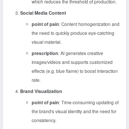
which reduces the threshold of production.
Social Media Content
point of pain
: Content homogenization and
the need to quickly produce eye-catching
visual material.
prescription
: AI generates creative
images/videos and supports customized
effects (e.g. blue flame) to boost interaction
rate.
Brand Visualization
point of pain
: Time-consuming updating of
the brand's visual identity and the need for
consistency.