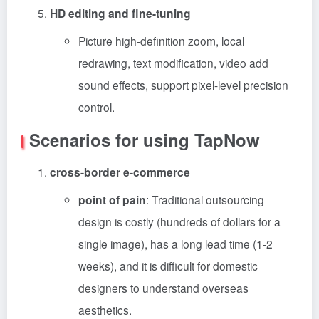
HD editing and fine-tuning
Picture high-definition zoom, local
redrawing, text modification, video add
sound effects, support pixel-level precision
control.
Scenarios for using TapNow
cross-border e-commerce
point of pain
: Traditional outsourcing
design is costly (hundreds of dollars for a
single image), has a long lead time (1-2
weeks), and it is difficult for domestic
designers to understand overseas
aesthetics.