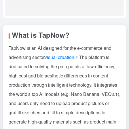
What is TapNow?
TapNow is an AI designed for the e-commerce and
advertising sector
visual creation
The platform is
dedicated to solving the pain points of low efficiency,
high cost and big aesthetic differences in content
production through intelligent technology. It integrates
the world's top AI models (e.g. Nano Banana, VEO3.1),
and users only need to upload product pictures or
graffiti sketches and fill in simple descriptions to
generate high-quality materials such as product main