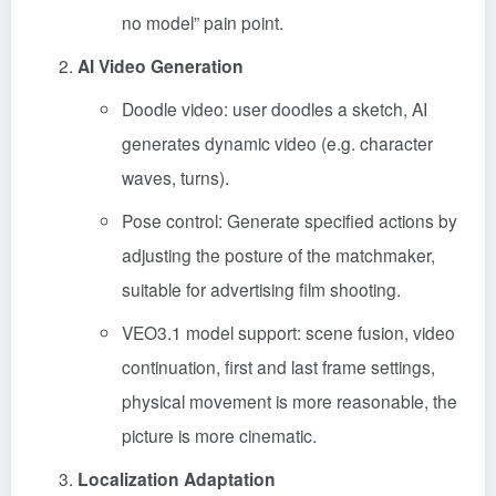
no model” pain point.
AI Video Generation
Doodle video: user doodles a sketch, AI
generates dynamic video (e.g. character
waves, turns).
Pose control: Generate specified actions by
adjusting the posture of the matchmaker,
suitable for advertising film shooting.
VEO3.1 model support: scene fusion, video
continuation, first and last frame settings,
physical movement is more reasonable, the
picture is more cinematic.
Localization Adaptation