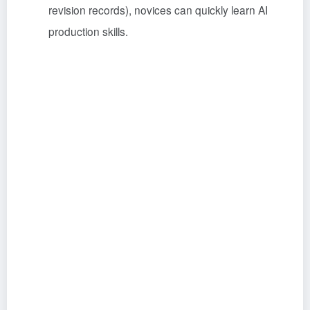
revision records), novices can quickly learn AI
production skills.