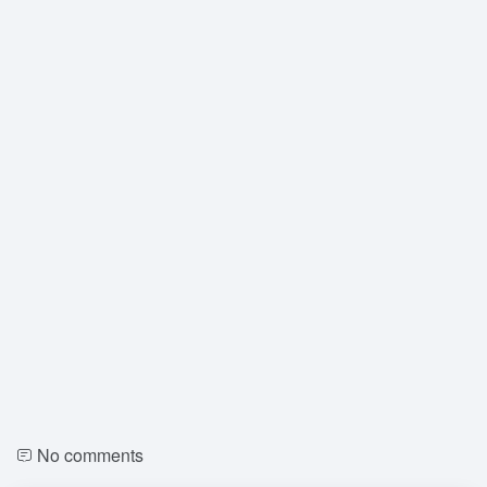
No comments