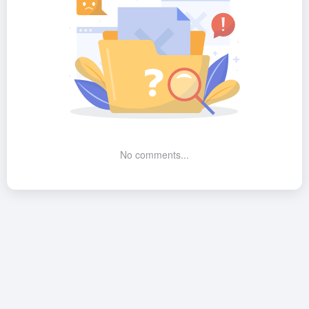
No comments...