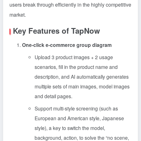
users break through efficiently in the highly competitive
market.
Key Features of TapNow
One-click e-commerce group diagram
Upload 3 product images + 2 usage
scenarios, fill in the product name and
description, and AI automatically generates
multiple sets of main images, model images
and detail pages.
Support multi-style screening (such as
European and American style, Japanese
style), a key to switch the model,
background, action, to solve the “no scene,