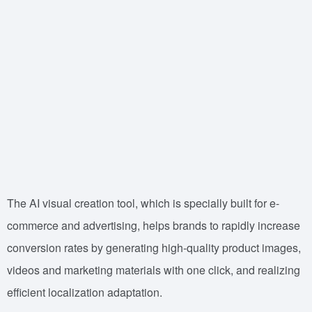
The AI visual creation tool, which is specially built for e-
commerce and advertising, helps brands to rapidly increase
conversion rates by generating high-quality product images,
videos and marketing materials with one click, and realizing
efficient localization adaptation.