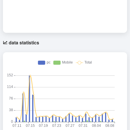
data statistics