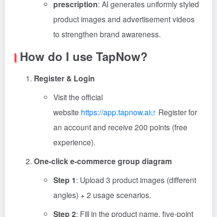
prescription
: AI generates uniformly styled
product images and advertisement videos
to strengthen brand awareness.
How do I use TapNow?
Register & Login
Visit the official
website
https://app.tapnow.ai
Register for
an account and receive 200 points (free
experience).
One-click e-commerce group diagram
Step 1
: Upload 3 product images (different
angles) + 2 usage scenarios.
Step 2
: Fill in the product name, five-point