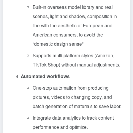
Built-in overseas model library and real
scenes, light and shadow, composition in
line with the aesthetic of European and
American consumers, to avoid the
“domestic design sense”.
Supports multi-platform styles (Amazon,
TikTok Shop) without manual adjustments.
Automated workflows
One-stop automation from producing
pictures, videos to changing copy, and
batch generation of materials to save labor.
Integrate data analytics to track content
performance and optimize.