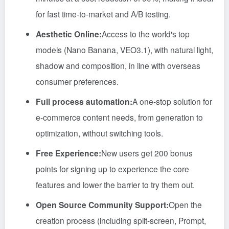
for fast time-to-market and A/B testing.
Aesthetic Online:
Access to the world's top
models (Nano Banana, VEO3.1), with natural light,
shadow and composition, in line with overseas
consumer preferences.
Full process automation:
A one-stop solution for
e-commerce content needs, from generation to
optimization, without switching tools.
Free Experience:
New users get 200 bonus
points for signing up to experience the core
features and lower the barrier to try them out.
Open Source Community Support:
Open the
creation process (including split-screen, Prompt,