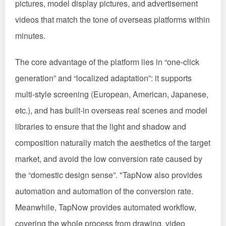
pictures, model display pictures, and advertisement
videos that match the tone of overseas platforms within
minutes.
The core advantage of the platform lies in “one-click
generation” and “localized adaptation”: it supports
multi-style screening (European, American, Japanese,
etc.), and has built-in overseas real scenes and model
libraries to ensure that the light and shadow and
composition naturally match the aesthetics of the target
market, and avoid the low conversion rate caused by
the “domestic design sense”. "TapNow also provides
automation and automation of the conversion rate.
Meanwhile, TapNow provides automated workflow,
covering the whole process from drawing, video