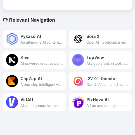
Relevant Navigation
Pykaso AI
Sora 2
An all-in-one AI content creation platform for image generation, video creation, character training, and face replacement that specializes in high-quality and photorealistic generation tools for digital creators and AI web celebrities.
OpenAI introduces a new generation of video and audio generation models that generate high-quality, physically consistent text-based video and synchronized sound output, supporting personalized Cameo and secondary creation.
Kive
TopView
AI-powered creative platform that integrates image and video generation, material management and team collaboration to facilitate efficient visual content creation.
AI video creation tool that automatically generates scripts, edits videos, and adds voiceovers to help with efficient marketing and content creation.
ClipZap AI
I2V-01-Director
A one-stop intelligent video creation platform that integrates AI editing, translation, face changing and other features to help you efficiently generate short multilingual video content.
Conch AI launched a video AI model, which realizes the precise control of lens movement through advanced AI technology, supports natural language description of lens operation, and helps video creators produce high-quality works efficiently.
VidAU
PixNova AI
AI video generation tool that supports multi-language, video face change, subtitle translation and other features, helping users efficiently create personalized video content.
A free and no registration required all-in-one online AI image and video generation and editing platform that offers over 20 creative and useful tools to easily fulfill content creation, entertainment and design needs.