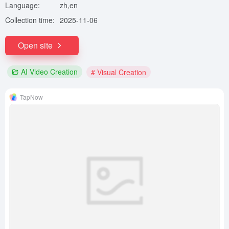
Language:
zh,en
Collection time:
2025-11-06
Open site
AI Video Creation
# Visual Creation
TapNow