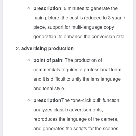
prescription
: 5 minutes to generate the
main picture, the cost is reduced to 3 yuan /
piece, support for multi-language copy
generation, to enhance the conversion rate.
advertising production
point of pain
: The production of
commercials requires a professional team,
and it is difficult to unify the lens language
and tonal style.
prescription
The “one-click pull” function
analyzes classic advertisements,
reproduces the language of the camera,
and generates the scripts for the scenes,