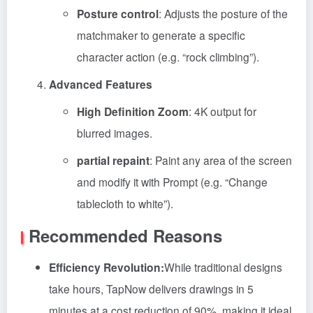
Posture control
: Adjusts the posture of the
matchmaker to generate a specific
character action (e.g. “rock climbing”).
Advanced Features
High Definition Zoom
: 4K output for
blurred images.
partial repaint
: Paint any area of the screen
and modify it with Prompt (e.g. “Change
tablecloth to white”).
Recommended Reasons
Efficiency Revolution:
While traditional designs
take hours, TapNow delivers drawings in 5
minutes at a cost reduction of 90%, making it ideal