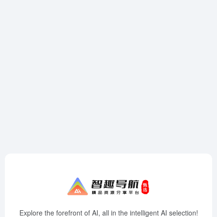
Explore the forefront of AI, all in the intelligent AI selection!