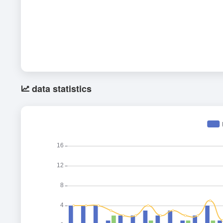
data statistics