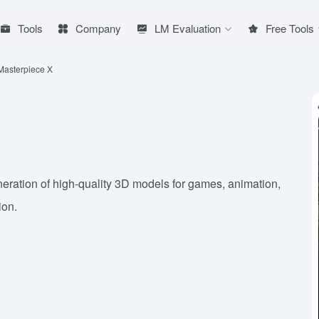
Tools
Company
LM Evaluation
Free Tools
Masterpiece X
neration of high-quality 3D models for games, animation,
ion.