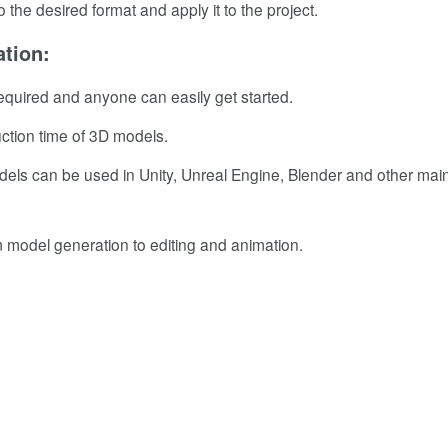
 the desired format and apply it to the project.
tion:
equired and anyone can easily get started.
uction time of 3D models.
els can be used in Unity, Unreal Engine, Blender and other ma
 model generation to editing and animation.