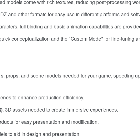
ed models come with rich textures, reducing post-processing wor
Z and other formats for easy use in different platforms and soft
racters, full binding and basic animation capabilities are provide
uick conceptualization and the "Custom Mode" for fine-tuning a
ters, props, and scene models needed for your game, speeding up
enes to enhance production efficiency.
R)
: 3D assets needed to create immersive experiences.
oducts for easy presentation and modification.
els to aid in design and presentation.