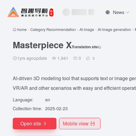
News
home
-
Category Recommendation
-
AI image
-
AI image generation
-
Masterpiece X
Translation site
1yrs agoupdate
1,941
0
0
AI-driven 3D modeling tool that supports text or image ge
VR/AR and other scenarios with easy and efficient operat
Language:
en
Collection time:
2025-02-23
Open site
Mobile view