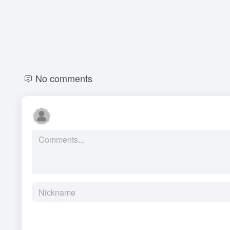
No comments