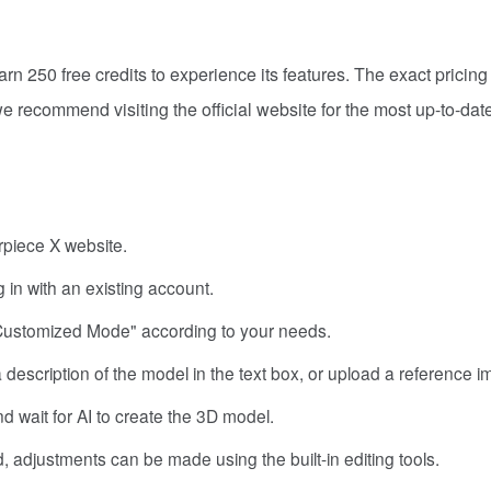
arn 250 free credits to experience its features. The exact pricing
 recommend visiting the official website for the most up-to-date
erpiece X website.
 in with an existing account.
Customized Mode" according to your needs.
a description of the model in the text box, or upload a reference 
d wait for AI to create the 3D model.
, adjustments can be made using the built-in editing tools.