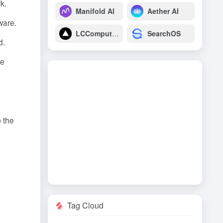
k.
Manifold AI
Aether AI
ware.
LCComputing
SearchOS
d.
re
 the
Tag Cloud