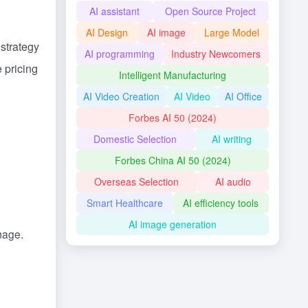
AI assistant
Open Source Project
AI Design
AI image
Large Model
 strategy
AI programming
Industry Newcomers
 pricing
Intelligent Manufacturing
AI Video Creation
AI Video
AI Office
Forbes AI 50 (2024)
Domestic Selection
AI writing
Forbes China AI 50 (2024)
Overseas Selection
AI audio
Smart Healthcare
AI efficiency tools
AI image generation
image.