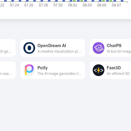
OpenDream AI
ChatPS
The high-precision 3D generation of large models launched by ByteDance supports the generation of interactive 3D assets from a single image/text through geometric structure reduction and physically realistic material generation technology, which is widely used in industrial manufacturing, embodied intelligence and digital twins.
A creative visualization platform that generates images based on text, helping users easily transform text ideas into high-quality, multi-style AI images.
Poify
Fast3D
Google introduces an experimental AI world model that instantly generates and explores interactive 3D virtual worlds via text or images, geared toward creative, gaming and research scenarios.
The AI image generation tool under Racer, customized for e-commerce/marketing, 5-second smart map, various styles, one key to reduce costs and increase efficiency, small and medium-sized businesses must have a design artifact.