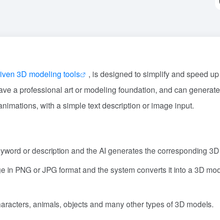
riven 3D modeling tools
, is designed to simplify and speed up
ave a professional art or modeling foundation, and can generate
imations, with a simple text description or image input.
eyword or description and the AI generates the corresponding 3D
e in PNG or JPG format and the system converts it into a 3D mod
haracters, animals, objects and many other types of 3D models.