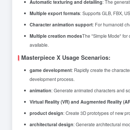
Automatic texturing and detailing
: The generat
Multiple export formats
: Supports GLB, FBX, USD
Character animation support
: For humanoid cha
Multiple creation modes
The "Simple Mode" for q
available.
Masterpiece X Usage Scenarios:
game development
: Rapidly create the charac
development process.
animation
: Generate animated characters and sc
Virtual Reality (VR) and Augmented Reality (A
product design
: Create 3D prototypes of new pr
architectural design
: Generate architectural mod