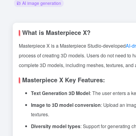
AI image generation
What is Masterpiece X?
Masterpiece X is a Masterpiece Studio-developed
AI-d
process of creating 3D models. Users do not need to h
complete 3D models, including meshes, textures, and an
Masterpiece X Key Features:
Text Generation 3D Model
: The user enters a k
Image to 3D model conversion
: Upload an imag
textures.
Diversity model types
: Support for generating c