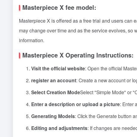
Masterpiece X fee model:
Masterpiece X is offered as a free trial and users can e
may change over time and as the service evolves, so we
information.
Masterpiece X Operating Instructions:
Visit the official website
: Open the official Mast
register an account
: Create a new account or log
Select Creation Mode
Select "Simple Mode" or "
Enter a description or upload a picture
: Enter 
Generating Models
: Click the Generate button an
Editing and adjustments
: If changes are needed