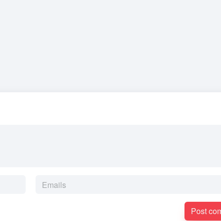
Post co