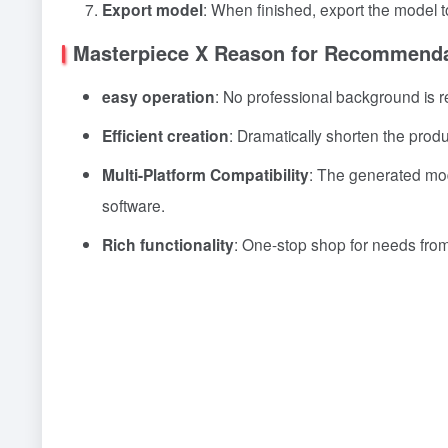
Export model
: When finished, export the model to
Masterpiece X Reason for Recommenda
easy operation
: No professional background is r
Efficient creation
: Dramatically shorten the prod
Multi-Platform Compatibility
: The generated mod
software.
Rich functionality
: One-stop shop for needs from