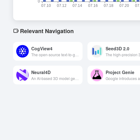
Relevant Navigation
CogView4
Seed3D 2.0
The open-source text-to-graphics model released by Wisdom Spectrum AI supports bilingual input, generates high-quality images and is the first to generate Chinese characters in the screen, which is widely used in advertising, short videos, art creation and other fields.
Neural4D
Project Genie
An AI-based 3D model generation tool that quickly generates high-precision, riggable 3D models and animations from text descriptions or images.