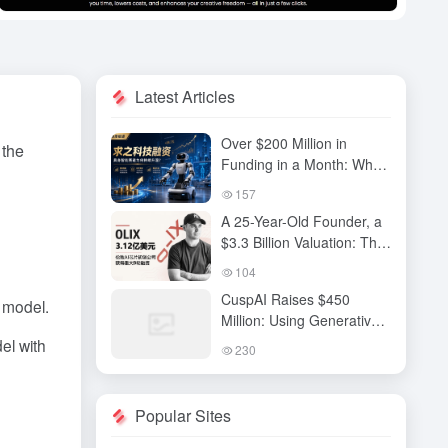
Latest Articles
Over $200 Million in
 the
Funding in a Month: Why
Has QiuZhi Technology
157
Become the New Darling
A 25-Year-Old Founder, a
of Embodied Intelligence
$3.3 Billion Valuation: The
Investors?
High-Stakes Gamble
104
Behind OLIX’s Funding
CuspAI Raises $450
 model.
Round
Million: Using Generative
AI to Transform New
el with
230
Materials Discovery and
Industrial R&D Systems
Popular Sites