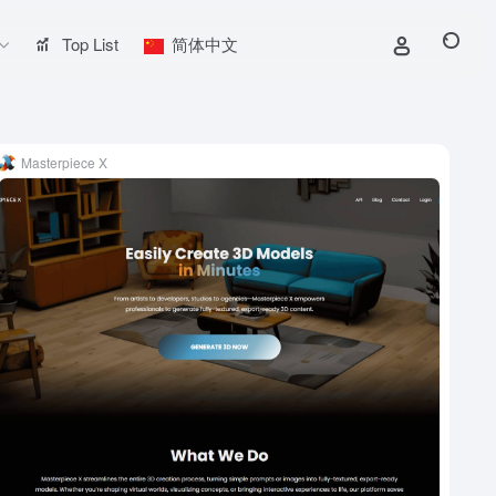
Top List
简体中文
Masterpiece X