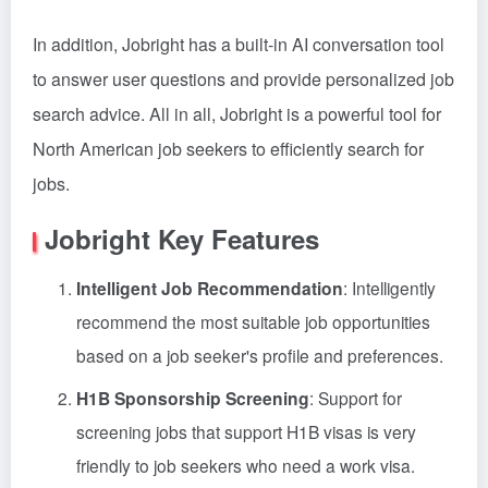
In addition, Jobright has a built-in AI conversation tool
to answer user questions and provide personalized job
search advice. All in all, Jobright is a powerful tool for
North American job seekers to efficiently search for
jobs.
Jobright Key Features
Intelligent Job Recommendation
: Intelligently
recommend the most suitable job opportunities
based on a job seeker's profile and preferences.
H1B Sponsorship Screening
: Support for
screening jobs that support H1B visas is very
friendly to job seekers who need a work visa.