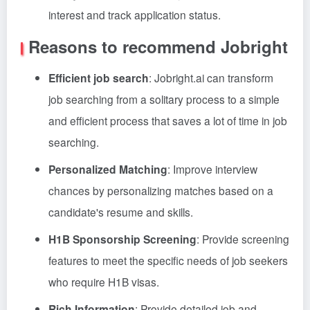
interest and track application status.
Reasons to recommend Jobright
Efficient job search
: Jobright.ai can transform
job searching from a solitary process to a simple
and efficient process that saves a lot of time in job
searching.
Personalized Matching
: Improve interview
chances by personalizing matches based on a
candidate's resume and skills.
H1B Sponsorship Screening
: Provide screening
features to meet the specific needs of job seekers
who require H1B visas.
Rich Information
: Provide detailed job and