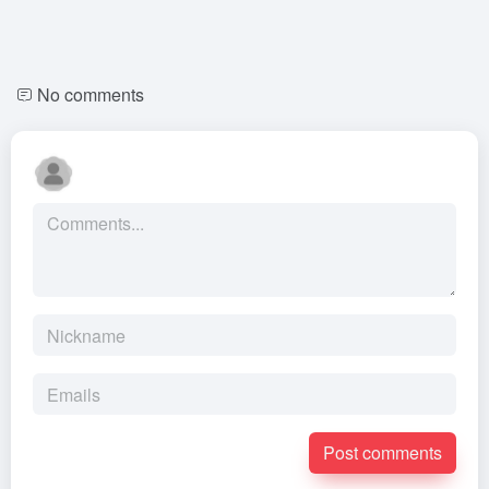
No comments
Post comments