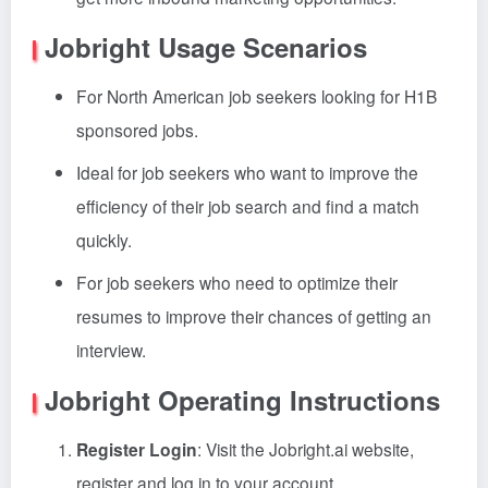
Jobright Usage Scenarios
For North American job seekers looking for H1B
sponsored jobs.
Ideal for job seekers who want to improve the
efficiency of their job search and find a match
quickly.
For job seekers who need to optimize their
resumes to improve their chances of getting an
interview.
Jobright Operating Instructions
Register Login
: Visit the Jobright.ai website,
register and log in to your account.