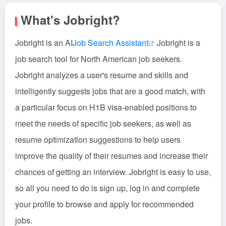
What's Jobright?
Jobright is an AI
Job Search Assistant
Jobright is a
job search tool for North American job seekers.
Jobright analyzes a user's resume and skills and
intelligently suggests jobs that are a good match, with
a particular focus on H1B visa-enabled positions to
meet the needs of specific job seekers, as well as
resume optimization suggestions to help users
improve the quality of their resumes and increase their
chances of getting an interview. Jobright is easy to use,
so all you need to do is sign up, log in and complete
your profile to browse and apply for recommended
jobs.