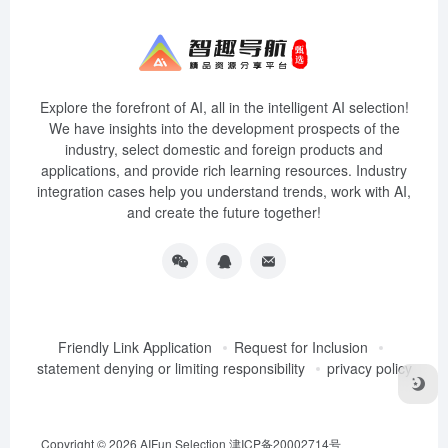
Explore the forefront of AI, all in the intelligent AI selection!
We have insights into the development prospects of the
industry, select domestic and foreign products and
applications, and provide rich learning resources. Industry
integration cases help you understand trends, work with AI,
and create the future together!
Friendly Link Application
Request for Inclusion
statement denying or limiting responsibility
privacy policy
Copyright © 2026
AIFun Selection
津ICP备20002714号