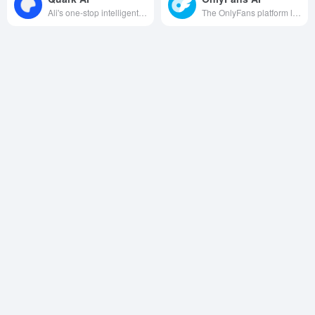
Ali's one-stop intelligent platform integrates search, creation, office, health and other functions, relying on Tongyi's big model and AI glasses and other hardware to provide efficient and pure multi-scene services.
The OnlyFans platform launched an artificial intelligence tool to help creators create intelligently, manage their fans and improve their cash flow.