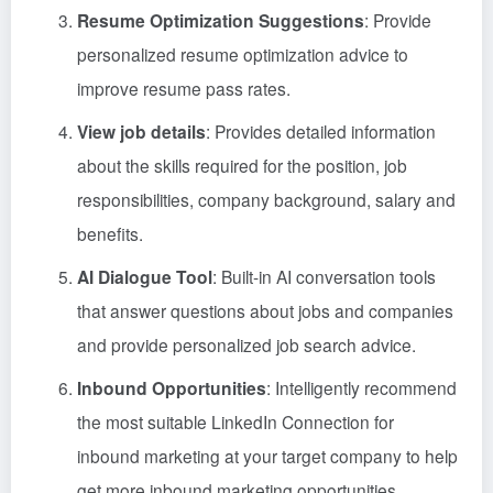
Resume Optimization Suggestions
: Provide
personalized resume optimization advice to
improve resume pass rates.
View job details
: Provides detailed information
about the skills required for the position, job
responsibilities, company background, salary and
benefits.
AI Dialogue Tool
: Built-in AI conversation tools
that answer questions about jobs and companies
and provide personalized job search advice.
Inbound Opportunities
: Intelligently recommend
the most suitable LinkedIn Connection for
inbound marketing at your target company to help
get more inbound marketing opportunities.