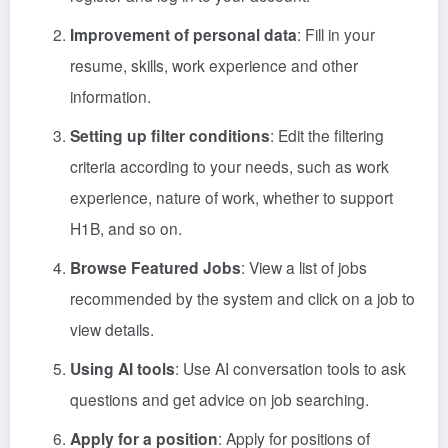
Improvement of personal data
: Fill in your
resume, skills, work experience and other
information.
Setting up filter conditions
: Edit the filtering
criteria according to your needs, such as work
experience, nature of work, whether to support
H1B, and so on.
Browse Featured Jobs
: View a list of jobs
recommended by the system and click on a job to
view details.
Using AI tools
: Use AI conversation tools to ask
questions and get advice on job searching.
Apply for a position
: Apply for positions of