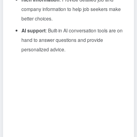
company information to help job seekers make
better choices.
AI support
: Built-in AI conversation tools are on
hand to answer questions and provide
personalized advice.