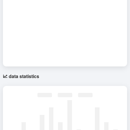
data statistics