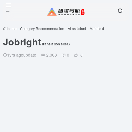
home
-
Category Recommendation
-
AI assistant
-
Main text
Jobright
Translation site
1yrs agoupdate
2,008
0
0