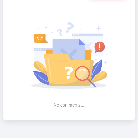
No comments...