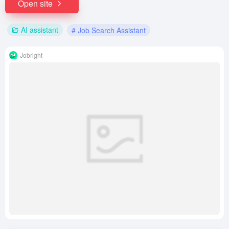
Open site
AI assistant
# Job Search Assistant
Jobright