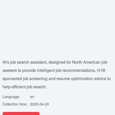
AI's job search assistant, designed for North American job
seekers to provide intelligent job recommendations, H1B
sponsored job screening and resume optimization advice to
help efficient job search.
Language:
en
Collection time:
2025-04-20