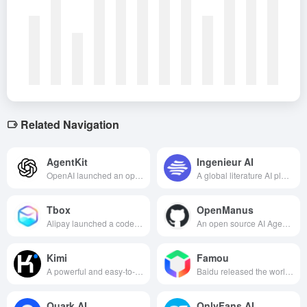
Related Navigation
AgentKit
Ingenieur AI
OpenAI launched an open source framework to help developers rapidly build, integrate and deploy intelligent bodies (AI Agents) with the ability to act autonomously.
A global literature AI platform that integrates intelligent search, interpretation, management, analysis and cutting-edge tracking, utilizing advanced AI technology to improve the efficiency and quality of scientific research.
Tbox
OpenManus
Alipay launched a code-free AI native app development platform that allows users to easily create and publish apps to Alipay apps with one click through natural language interaction.
An open source AI Agent framework that supports localized deployment and multi-intelligence collaboration to efficiently complete complex tasks.
Kimi
Famou
A powerful and easy-to-use AI assistant product that meets the needs of users in a variety of scenarios such as learning, working, creating and daily life.
Baidu released the world's first commercially available “self-evolving” superintelligence body, based on evolutionary algorithms to achieve autonomous iterative optimization of algorithms, aiming to find the global optimal solution for complex industrial problems.
Quark AI
OnlyFans AI