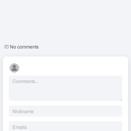
No comments