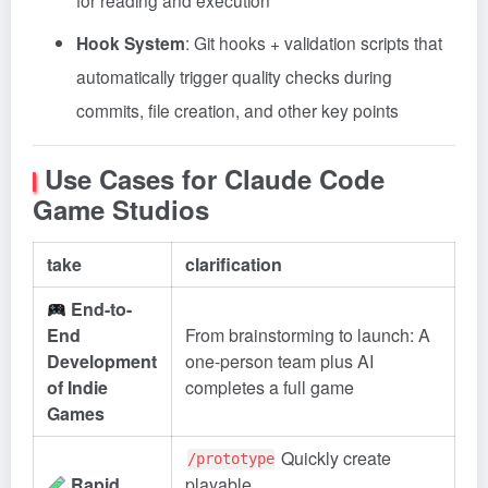
for reading and execution
Hook System
: Git hooks + validation scripts that
automatically trigger quality checks during
commits, file creation, and other key points
Use Cases for Claude Code
Game Studios
take
clarification
End-to-
End
From brainstorming to launch: A
Development
one-person team plus AI
of Indie
completes a full game
Games
Quickly create
/prototype
Rapid
playable