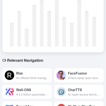
Relevant Navigation
Rize
FaceFusion
An efficient time management tool to help you track your time accurately, optimize your allocation, and improve your productivity.
AI face swap open source project that uses deep learning techniques to achieve high quality face replacement and image processing .
Wall-OSS
ChatTTS
A 4.2 billion-parameter open source body intelligence model developed by Variable Robotics realizes “out-of-the-box” zero-sample deployment capability by virtue of its innovative end-to-end architecture, allowing developers to empower robots with powerful cognitive, reasoning, and fine manipulation capabilities with only a consumer-grade graphics card.
An open source text-to-speech model optimized for conversational scenarios, capable of generating high-quality, natural and smooth conversational speech.