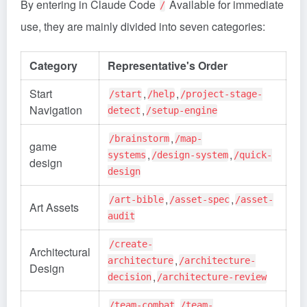
By entering in Claude Code
Available for immediate
/
use, they are mainly divided into seven categories:
Category
Representative's Order
Start
,
,
/start
/help
/project-stage-
Navigation
,
detect
/setup-engine
,
/brainstorm
/map-
game
,
,
systems
/design-system
/quick-
design
design
,
,
/art-bible
/asset-spec
/asset-
Art Assets
audit
/create-
Architectural
,
architecture
/architecture-
Design
,
decision
/architecture-review
,
/team-combat
/team-