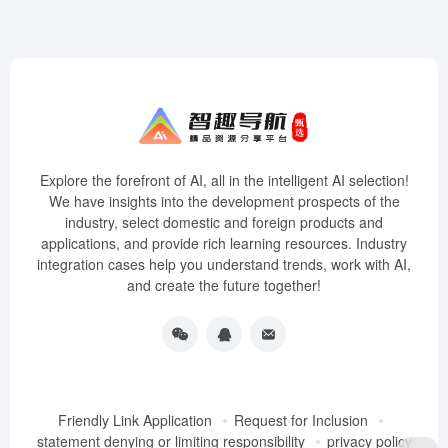
Explore the forefront of AI, all in the intelligent AI selection!
We have insights into the development prospects of the
industry, select domestic and foreign products and
applications, and provide rich learning resources. Industry
integration cases help you understand trends, work with AI,
and create the future together!
Friendly Link Application
Request for Inclusion
statement denying or limiting responsibility
privacy policy