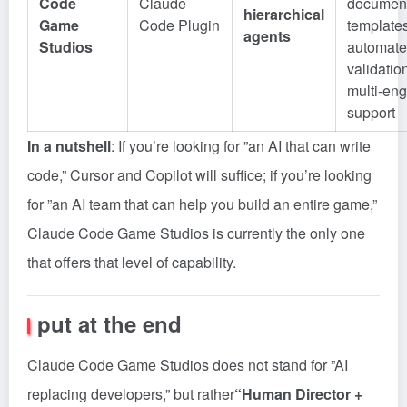
Code
Claude
document
hierarchical
Game
Code Plugin
templates
agents
Studios
automat
validatio
multi-eng
support
In a nutshell
: If you’re looking for ”an AI that can write
code,” Cursor and Copilot will suffice; if you’re looking
for ”an AI team that can help you build an entire game,”
Claude Code Game Studios is currently the only one
that offers that level of capability.
put at the end
Claude Code Game Studios does not stand for ”AI
replacing developers,” but rather
“Human Director +