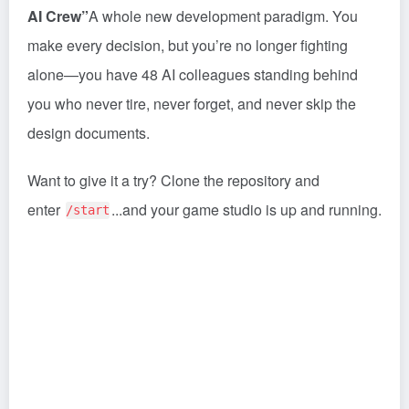
AI Crew”
A whole new development paradigm. You
make every decision, but you’re no longer fighting
alone—you have 48 AI colleagues standing behind
you who never tire, never forget, and never skip the
design documents.
Want to give it a try? Clone the repository and
enter
...and your game studio is up and running.
/start