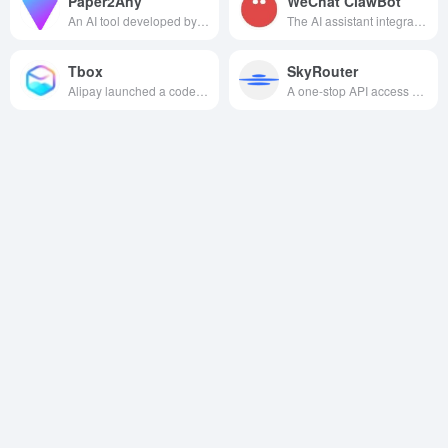
Paper2Any
WeChat ClawBot
An AI tool developed by Peking University can automatically convert papers and text into editable PowerPoint presentations and structural diagrams. Supporting multimodal input, it efficiently addresses the challenges of scientific diagramming and converting lengthy documents into reports.
The AI assistant integrated with WeChat supports intelligent chatting, document processing, image editing, etc. It can efficiently complete multi-scenario tasks without switching apps, and the data is safe and completely free.
Tbox
SkyRouter
Alipay launched a code-free AI native app development platform that allows users to easily create and publish apps to Alipay apps with one click through natural language interaction.
A one-stop API access platform for AI Agents that provides global multi-model aggregation, high-performance invocation and multi-language support.