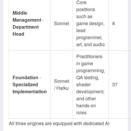
Core
positions
Middle
such as
Management ·
Sonnet
game design,
8
Department
lead
Head
programmer,
art, and audio
Practitioners
in game
programming,
Foundation ·
QA testing,
Sonnet
Specialized
shader
37
/ Haiku
Implementation
development,
and other
hands-on
roles
All three engines are equipped with dedicated AI