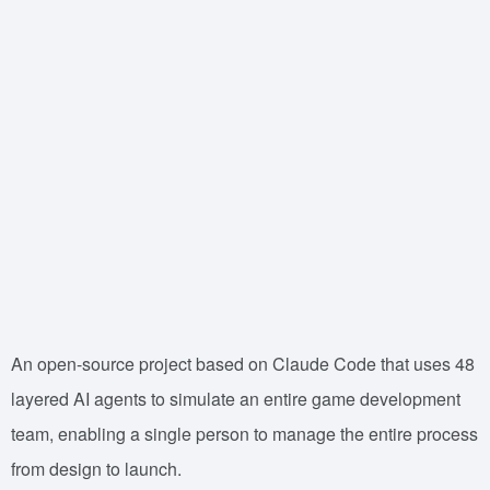
An open-source project based on Claude Code that uses 48
layered AI agents to simulate an entire game development
team, enabling a single person to manage the entire process
from design to launch.