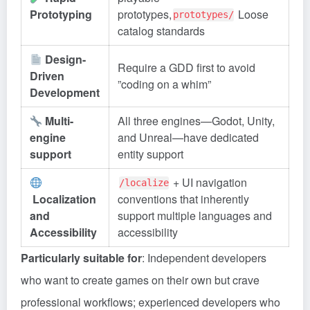
Prototyping
prototypes,
Loose
prototypes/
catalog standards
Design-
Require a GDD first to avoid
Driven
”coding on a whim”
Development
Multi-
All three engines—Godot, Unity,
engine
and Unreal—have dedicated
support
entity support
+ UI navigation
/localize
Localization
conventions that inherently
and
support multiple languages and
Accessibility
accessibility
Particularly suitable for
: Independent developers
who want to create games on their own but crave
professional workflows; experienced developers who