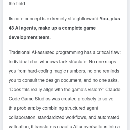
the field.
Its core concept is extremely straightforward:
You, plus
48 AI agents, make up a complete game
development team.
Traditional AI-assisted programming has a critical flaw:
individual chat windows lack structure. No one stops
you from hard-coding magic numbers, no one reminds
you to consult the design document, and no one asks,
”Does this really align with the game’s vision?” Claude
Code Game Studios was created precisely to solve
this problem: by combining structured agent
collaboration, standardized workflows, and automated
validation, it transforms chaotic AI conversations into a