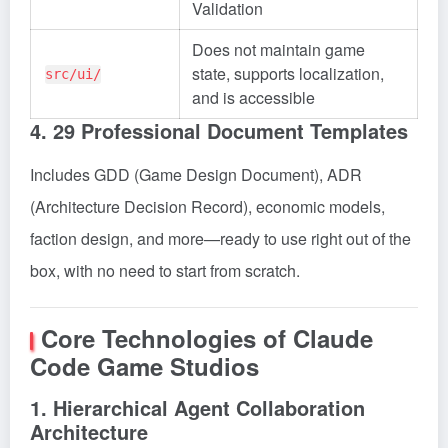
Validation
Does not maintain game
state, supports localization,
src/ui/
and is accessible
4. 29 Professional Document Templates
Includes GDD (Game Design Document), ADR
(Architecture Decision Record), economic models,
faction design, and more—ready to use right out of the
box, with no need to start from scratch.
Core Technologies of Claude
Code Game Studios
1. Hierarchical Agent Collaboration
Architecture