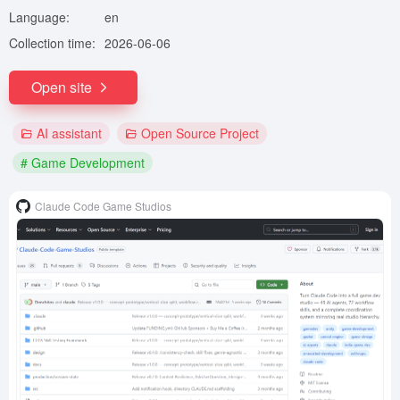
Language:
en
Collection time:
2026-06-06
Open site
AI assistant
Open Source Project
# Game Development
Claude Code Game Studios