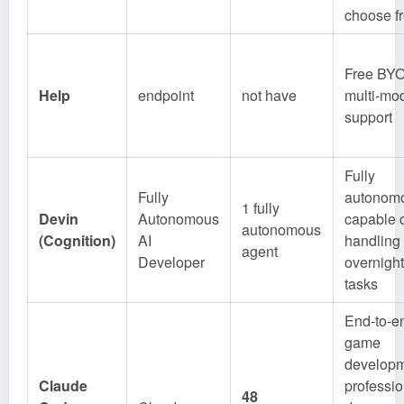
choose f
Free BY
Help
endpoint
not have
multi-mo
support
Fully
Fully
autonom
1 fully
Devin
Autonomous
capable 
autonomous
(Cognition)
AI
handling
agent
Developer
overnight
tasks
End-to-e
game
developm
Claude
professio
48