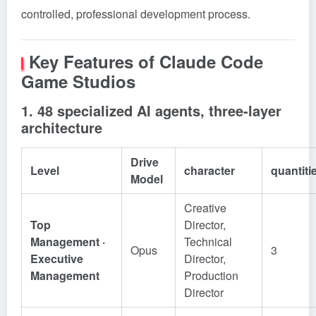
controlled, professional development process.
Key Features of Claude Code
Game Studios
1. 48 specialized AI agents, three-layer
architecture
Drive
Level
character
quantiti
Model
Creative
Top
Director,
Management ·
Technical
Opus
3
Executive
Director,
Management
Production
Director