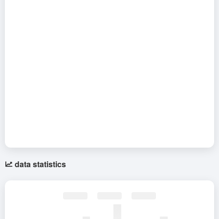
data statistics