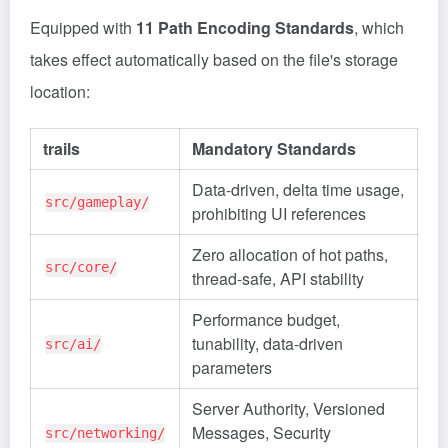
Equipped with
11 Path Encoding Standards
, which
takes effect automatically based on the file's storage
location:
trails
Mandatory Standards
Data-driven, delta time usage,
src/gameplay/
prohibiting UI references
Zero allocation of hot paths,
src/core/
thread-safe, API stability
Performance budget,
tunability, data-driven
src/ai/
parameters
Server Authority, Versioned
Messages, Security
src/networking/