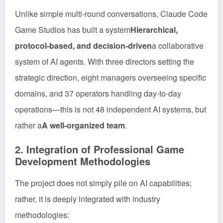
Unlike simple multi-round conversations, Claude Code
Game Studios has built a system
Hierarchical,
protocol-based, and decision-driven
a collaborative
system of AI agents. With three directors setting the
strategic direction, eight managers overseeing specific
domains, and 37 operators handling day-to-day
operations—this is not 48 independent AI systems, but
rather a
A well-organized team
.
2. Integration of Professional Game
Development Methodologies
The project does not simply pile on AI capabilities;
rather, it is deeply integrated with industry
methodologies: