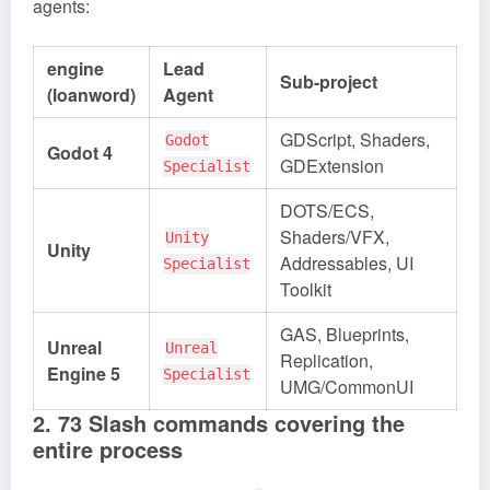
agents:
engine
Lead
Sub-project
(loanword)
Agent
GDScript, Shaders,
Godot
Godot 4
GDExtension
Specialist
DOTS/ECS,
Shaders/VFX,
Unity
Unity
Addressables, UI
Specialist
Toolkit
GAS, Blueprints,
Unreal
Unreal
Replication,
Engine 5
Specialist
UMG/CommonUI
2. 73 Slash commands covering the
entire process