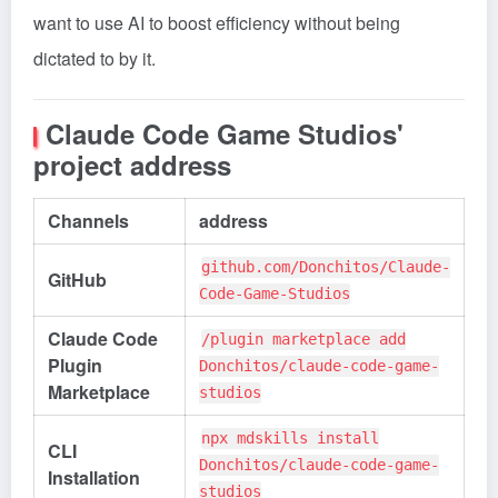
want to use AI to boost efficiency without being
dictated to by it.
Claude Code Game Studios'
project address
Channels
address
github.com/Donchitos/Claude-
GitHub
Code-Game-Studios
Claude Code
/plugin marketplace add
Plugin
Donchitos/claude-code-game-
Marketplace
studios
npx mdskills install
CLI
Donchitos/claude-code-game-
Installation
studios