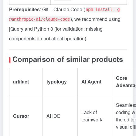
Prerequisites
: Git + Claude Code (
npm install -g
), we recommend using
@anthropic-ai/claude-code
jQuery and Python 3 (for validation; missing
components do not affect operation).
Comparison of similar products
Core
artifact
typology
AI Agent
Advanta
Seamles
Lack of
coding wi
Cursor
AI IDE
teamwork
the editor
visual dif