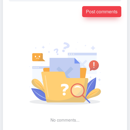
Post comments
No comments...