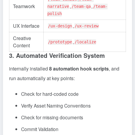
Teamwork
,
,
narrative
/team-qa
/team-
polish
UX Interface
,
/ux-design
/ux-review
Creative
,
/prototype
/localize
Content
3. Automated Verification System
internally installed
8 automation hook scripts
, and
run automatically at key points:
Check for hard-coded code
Verify Asset Naming Conventions
Check for missing documents
Commit Validation