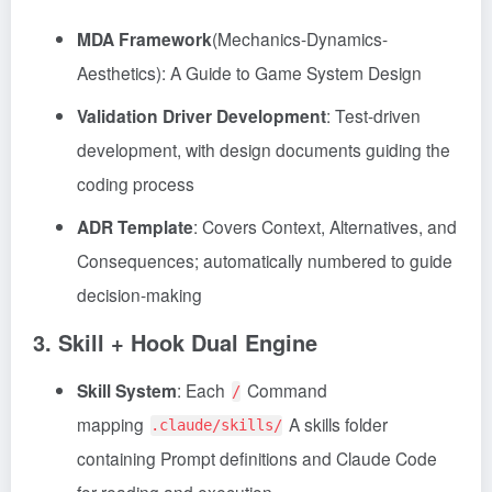
MDA Framework
(Mechanics-Dynamics-
Aesthetics): A Guide to Game System Design
Validation Driver Development
: Test-driven
development, with design documents guiding the
coding process
ADR Template
: Covers Context, Alternatives, and
Consequences; automatically numbered to guide
decision-making
3. Skill + Hook Dual Engine
Skill System
: Each
Command
/
mapping
A skills folder
.claude/skills/
containing Prompt definitions and Claude Code