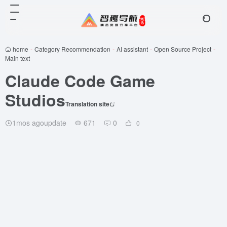
home
-
Category Recommendation
-
AI assistant
-
Open Source Project
-
Main text
Claude Code Game
Studios
Translation site
1mos agoupdate
671
0
0