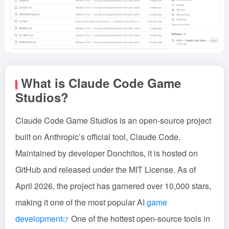
What is Claude Code Game
Studios?
Claude Code Game Studios is an open-source project
built on Anthropic’s official tool, Claude Code.
Maintained by developer Donchitos, it is hosted on
GitHub and released under the MIT License. As of
April 2026, the project has garnered over 10,000 stars,
making it one of the most popular AI
game
development
One of the hottest open-source tools in