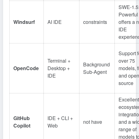
SWE-1.5
Powerful
Windsurf
AI IDE
constraints
offers a 
IDE
experien
Support f
Terminal +
over 75
Background
OpenCode
Desktop +
models, f
Sub-Agent
IDE
and open
source
Excellent
ecosyst
integrati
GitHub
IDE + CLI +
not have
and a wi
Copilot
Web
range of
models t