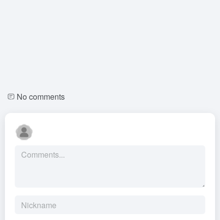
No comments