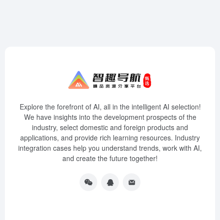
Explore the forefront of AI, all in the intelligent AI selection!
We have insights into the development prospects of the
industry, select domestic and foreign products and
applications, and provide rich learning resources. Industry
integration cases help you understand trends, work with AI,
and create the future together!