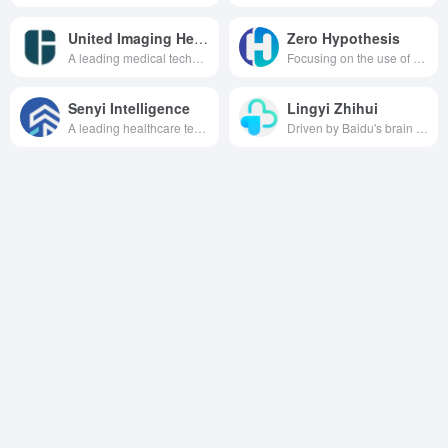
United Imaging Healthcare
Zero Hypothesis
A leading medical technology company focused on providing high-performance medical imaging, radiotherapy products, life science instruments and medical digitalization solutions to customers worldwide.
Focusing on the use of advanced AI technology to provide high-quality, professional medical content generation and search solutions for the healthcare industry, to promote the dissemination and application of medical knowledge.
Senyi Intelligence
Lingyi Zhihui
A leading healthcare technology company focusing on providing professional and efficient data-based and intelligent new infrastructure solutions for hospitals.
Driven by Baidu's brain technology, the AI healthcare brand, with the vision of "Empowering Primary Healthcare with Evidence-Based AI", provides a full range of healthcare solutions such as clinical assisted decision-making, fundus image analysis, and healthcare big data, to serve the primary healthcare and help improve the quality of healthcare.