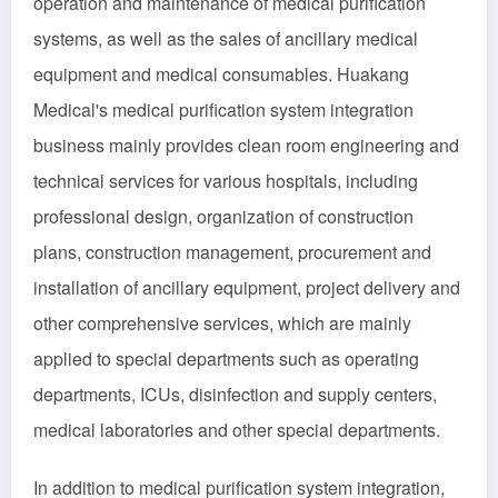
operation and maintenance of medical purification
systems, as well as the sales of ancillary medical
equipment and medical consumables. Huakang
Medical's medical purification system integration
business mainly provides clean room engineering and
technical services for various hospitals, including
professional design, organization of construction
plans, construction management, procurement and
installation of ancillary equipment, project delivery and
other comprehensive services, which are mainly
applied to special departments such as operating
departments, ICUs, disinfection and supply centers,
medical laboratories and other special departments.
In addition to medical purification system integration,