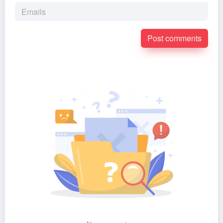
Post comments