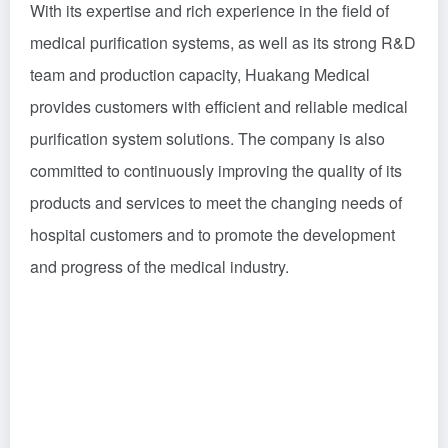
With its expertise and rich experience in the field of
medical purification systems, as well as its strong R&D
team and production capacity, Huakang Medical
provides customers with efficient and reliable medical
purification system solutions. The company is also
committed to continuously improving the quality of its
products and services to meet the changing needs of
hospital customers and to promote the development
and progress of the medical industry.