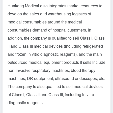
Huakang Medical also integrates market resources to
develop the sales and warehousing logistics of
medical consumables around the medical
consumables demand of hospital customers. In
addition, the company is qualified to sell Class I, Class
II and Class III medical devices (including refrigerated
and frozen in vitro diagnostic reagents), and the main
outsourced medical equipment products it sells include
non-invasive respiratory machines, blood therapy
machines, DR equipment, ultrasound endoscopes, etc.
The company is also qualified to sell medical devices
of Class I, Class II and Class III, including in vitro
diagnostic reagents.