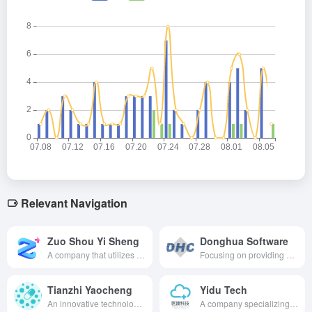
Relevant Navigation
Zuo Shou Yi Sheng
Donghua Software
A company that utilizes AI technology to provide smart healthcare solutions and is dedicated to improving the efficiency and quality of healthcare services through deep learning, natural language processing, and other technologies.
Focusing on providing a full range of healthcare informatization solutions covering the fields of intelligent healthcare, intelligent management, etc., the company utilizes digital intelligence to enhance the quality and efficiency of healthcare services.
Tianzhi Yaocheng
Yidu Tech
An innovative technology company specializing in the prediction of new drug success and drug design based on artificial intelligence algorithms.
A company specializing in healthcare big data solutions, providing comprehensive support for medical research, healthcare management, regional public health and population health management, and innovative drug development through big data and artificial intelligence technologies.