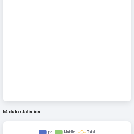
data statistics