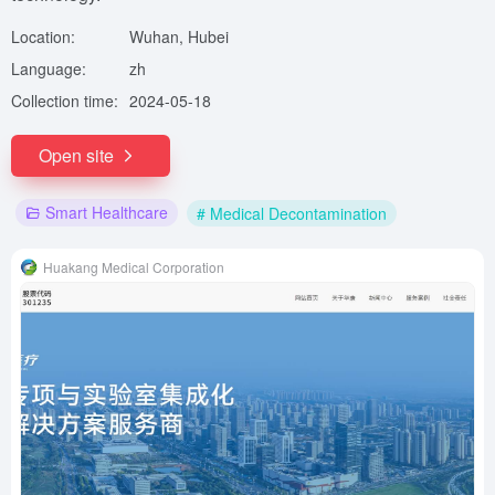
Location:
Wuhan, Hubei
Language:
zh
Collection time:
2024-05-18
Open site
Smart Healthcare
# Medical Decontamination
Huakang Medical Corporation