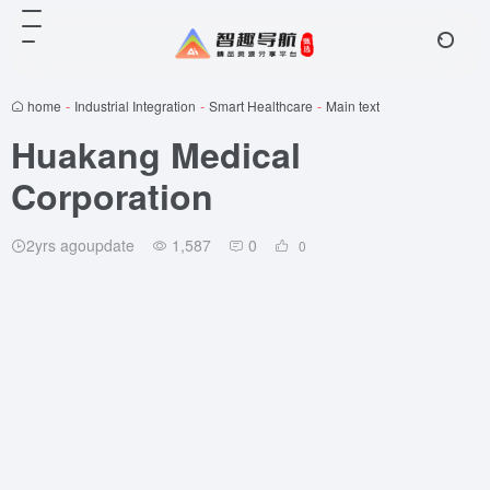
home
-
Industrial Integration
-
Smart Healthcare
-
Main text
Huakang Medical
Corporation
2yrs agoupdate
1,587
0
0