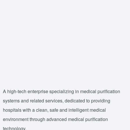
A high-tech enterprise specializing in medical purification
systems and related services, dedicated to providing
hospitals with a clean, safe and intelligent medical
environment through advanced medical purification
technology.