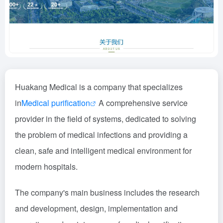
Huakang Medical is a company that specializes
in
Medical purification
A comprehensive service
provider in the field of systems, dedicated to solving
the problem of medical infections and providing a
clean, safe and intelligent medical environment for
modern hospitals.
The company's main business includes the research
and development, design, implementation and