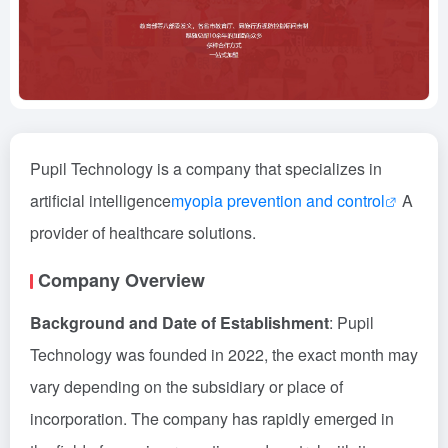
Pupil Technology is a company that specializes in
artificial intelligence
myopia prevention and control
A
provider of healthcare solutions.
Company Overview
Background and Date of Establishment
: Pupil
Technology was founded in 2022, the exact month may
vary depending on the subsidiary or place of
incorporation. The company has rapidly emerged in