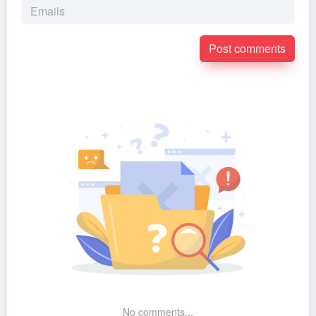
Post comments
No comments...