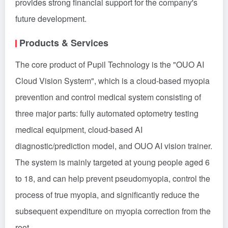
provides strong financial support for the company's
future development.
Products & Services
The core product of Pupil Technology is the "OUO AI
Cloud Vision System", which is a cloud-based myopia
prevention and control medical system consisting of
three major parts: fully automated optometry testing
medical equipment, cloud-based AI
diagnostic/prediction model, and OUO AI vision trainer.
The system is mainly targeted at young people aged 6
to 18, and can help prevent pseudomyopia, control the
process of true myopia, and significantly reduce the
subsequent expenditure on myopia correction from the
root.