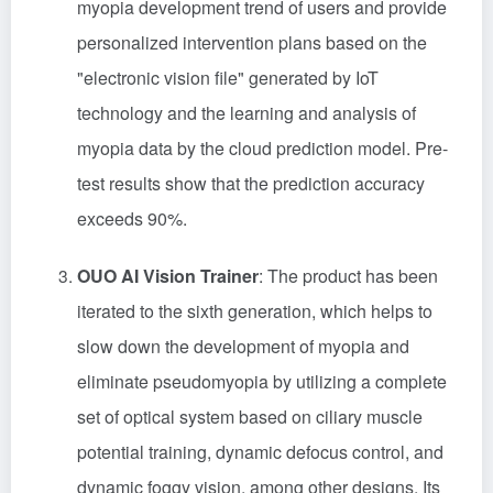
myopia development trend of users and provide
personalized intervention plans based on the
"electronic vision file" generated by IoT
technology and the learning and analysis of
myopia data by the cloud prediction model. Pre-
test results show that the prediction accuracy
exceeds 90%.
OUO AI Vision Trainer
: The product has been
iterated to the sixth generation, which helps to
slow down the development of myopia and
eliminate pseudomyopia by utilizing a complete
set of optical system based on ciliary muscle
potential training, dynamic defocus control, and
dynamic foggy vision, among other designs. Its