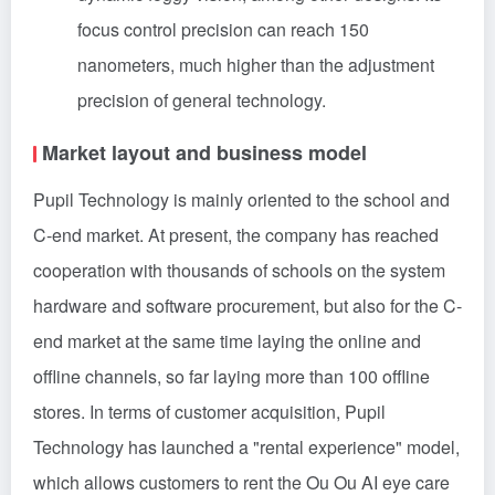
focus control precision can reach 150
nanometers, much higher than the adjustment
precision of general technology.
Market layout and business model
Pupil Technology is mainly oriented to the school and
C-end market. At present, the company has reached
cooperation with thousands of schools on the system
hardware and software procurement, but also for the C-
end market at the same time laying the online and
offline channels, so far laying more than 100 offline
stores. In terms of customer acquisition, Pupil
Technology has launched a "rental experience" model,
which allows customers to rent the Ou Ou AI eye care