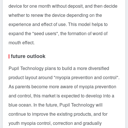
device for one month without deposit, and then decide
whether to renew the device depending on the
experience and effect of use. This model helps to
expand the "seed users", the formation of word of
mouth effect.
future outlook
Pupil Technology plans to build a more diversified
product layout around "myopia prevention and control".
As parents become more aware of myopia prevention
and control, this market is expected to develop into a
blue ocean. In the future, Pupil Technology will
continue to improve the existing products, and for
youth myopia control, correction and gradually