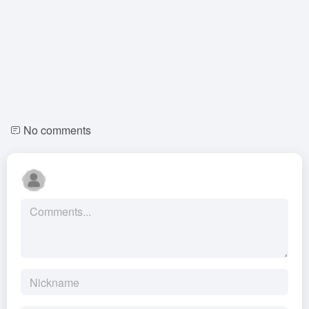
No comments