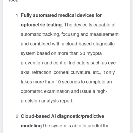
Fully automated medical devices for
optometric testing
: The device is capable of
automatic tracking, focusing and measurement,
and combined with a cloud-based diagnostic
system based on more than 20 myopia
prevention and control indicators such as eye
axis, refraction, corneal curvature, etc., it only
takes more than 10 seconds to complete an
optometric examination and issue a high-
precision analysis report.
Cloud-based AI diagnostic/predictive
modeling
The system is able to predict the