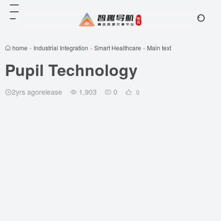
home
-
Industrial Integration
-
Smart Healthcare
-
Main text
Pupil Technology
2yrs agorelease
1,903
0
0