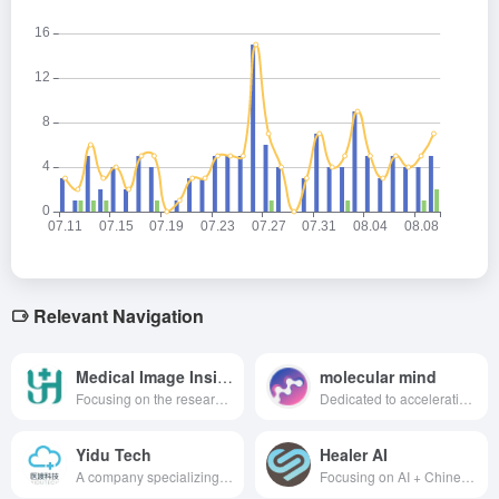
Relevant Navigation
Medical Image Insights
molecular mind
Focusing on the research, development and application of medical imaging AI, we are committed to providing imaging doctors with practical aids and solutions through AI and statistics.
Dedicated to accelerating protein discovery and optimization using AI technology to drive biotech progress.
Yidu Tech
Healer AI
A company specializing in healthcare big data solutions, providing comprehensive support for medical research, healthcare management, regional public health and population health management, and innovative drug development through big data and artificial intelligence technologies.
Focusing on AI + Chinese medicine and health, it is committed to providing users with a full range of health management services.