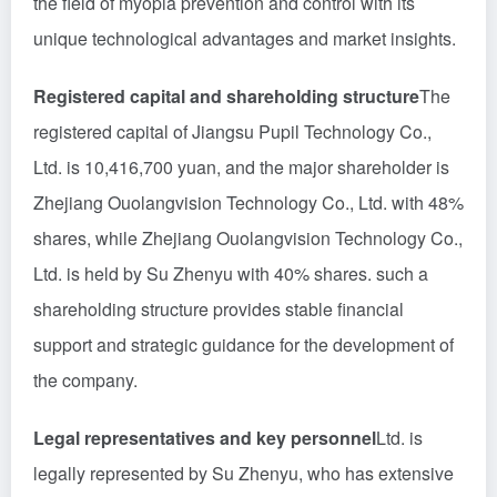
the field of myopia prevention and control with its
unique technological advantages and market insights.
Registered capital and shareholding structure
The
registered capital of Jiangsu Pupil Technology Co.,
Ltd. is 10,416,700 yuan, and the major shareholder is
Zhejiang Ouolangvision Technology Co., Ltd. with 48%
shares, while Zhejiang Ouolangvision Technology Co.,
Ltd. is held by Su Zhenyu with 40% shares. such a
shareholding structure provides stable financial
support and strategic guidance for the development of
the company.
Legal representatives and key personnel
Ltd. is
legally represented by Su Zhenyu, who has extensive