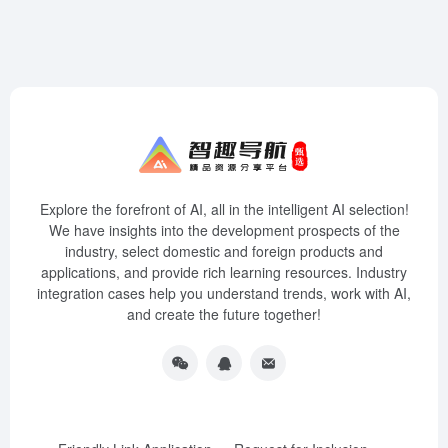
Explore the forefront of AI, all in the intelligent AI selection!
We have insights into the development prospects of the
industry, select domestic and foreign products and
applications, and provide rich learning resources. Industry
integration cases help you understand trends, work with AI,
and create the future together!