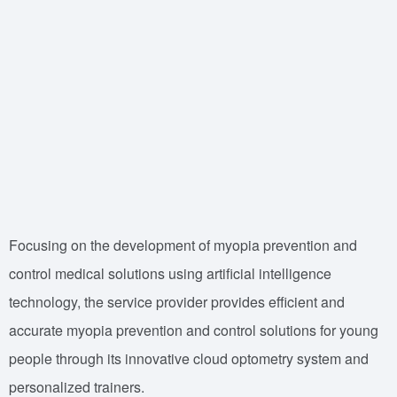
Focusing on the development of myopia prevention and
control medical solutions using artificial intelligence
technology, the service provider provides efficient and
accurate myopia prevention and control solutions for young
people through its innovative cloud optometry system and
personalized trainers.