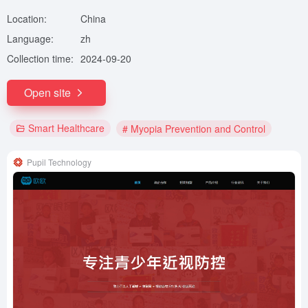
Location:
China
Language:
zh
Collection time:
2024-09-20
Open site
Smart Healthcare
# Myopia Prevention and Control
Pupil Technology