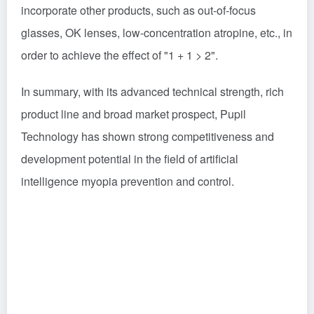
incorporate other products, such as out-of-focus
glasses, OK lenses, low-concentration atropine, etc., in
order to achieve the effect of "1 + 1 > 2".
In summary, with its advanced technical strength, rich
product line and broad market prospect, Pupil
Technology has shown strong competitiveness and
development potential in the field of artificial
intelligence myopia prevention and control.