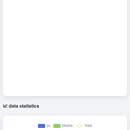
data statistics