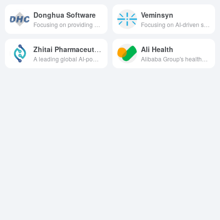
Donghua Software
Veminsyn
Focusing on providing a full range of healthcare informatization solutions covering the fields of intelligent healthcare, intelligent management, etc., the company utilizes digital intelligence to enhance the quality and efficiency of healthcare services.
Focusing on AI-driven synthetic biology technology, we develop high-performance bioactive ingredients and apply them in beauty, medical and healthcare fields.
Zhitai Pharmaceutical
Ali Health
A leading global AI-powered drug delivery and drug discovery biotechnology company dedicated to driving innovative drug development and addressing unmet clinical needs more efficiently and accurately through AI technology.
Alibaba Group's healthcare platform focuses on providing a full range of healthcare services such as pharmaceutical e-commerce, internet healthcare, consumer healthcare and smart healthcare.