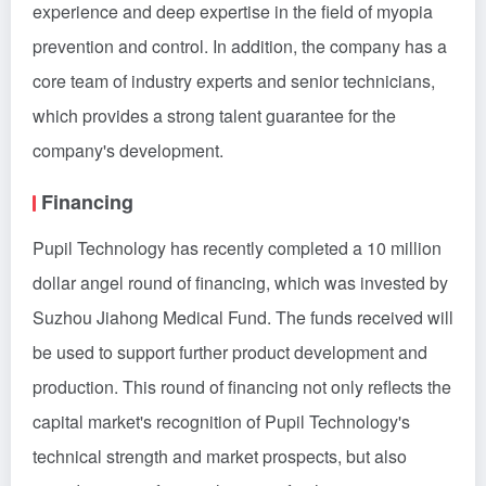
experience and deep expertise in the field of myopia
prevention and control. In addition, the company has a
core team of industry experts and senior technicians,
which provides a strong talent guarantee for the
company's development.
Financing
Pupil Technology has recently completed a 10 million
dollar angel round of financing, which was invested by
Suzhou Jiahong Medical Fund. The funds received will
be used to support further product development and
production. This round of financing not only reflects the
capital market's recognition of Pupil Technology's
technical strength and market prospects, but also