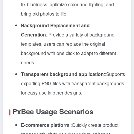
fix blurriness, optimize color and lighting, and
bring old photos to life.
Background Replacement and
Generation
::
Provide a variety of background
templates, users can replace the original
background with one click to adapt to different
needs.
Transparent background application
::
Supports
exporting PNG files with transparent backgrounds
for easy use in other designs.
PxBee
Usage Scenarios
E-commerce platform
::
Quickly create product