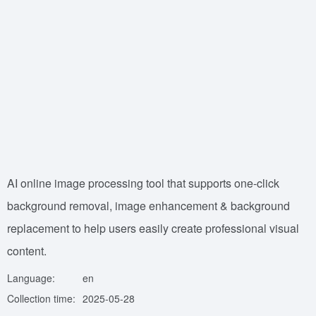
AI online image processing tool that supports one-click
background removal, image enhancement & background
replacement to help users easily create professional visual
content.
Language:
en
Collection time:
2025-05-28