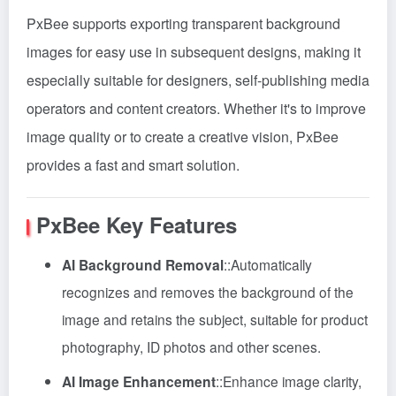
PxBee supports exporting transparent background
images for easy use in subsequent designs, making it
especially suitable for designers, self-publishing media
operators and content creators. Whether it's to improve
image quality or to create a creative vision, PxBee
provides a fast and smart solution.
PxBee
Key Features
AI Background Removal
::
Automatically
recognizes and removes the background of the
image and retains the subject, suitable for product
photography, ID photos and other scenes.
AI Image Enhancement
::
Enhance image clarity,