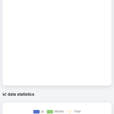
data statistics