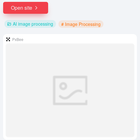
Open site
AI image processing
# Image Processing
PxBee