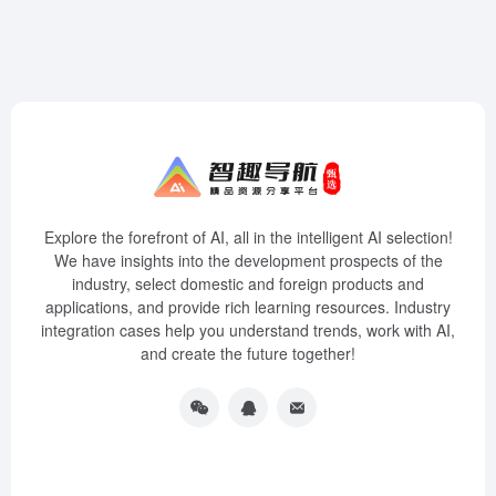
Explore the forefront of AI, all in the intelligent AI selection!
We have insights into the development prospects of the
industry, select domestic and foreign products and
applications, and provide rich learning resources. Industry
integration cases help you understand trends, work with AI,
and create the future together!