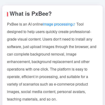
What is PxBee?
PxBee is an AI online
image processing
Tool
designed to help users quickly create professional-
grade visual content. Users don't need to install any
software, just upload images through the browser, and
can complete background removal, image
enhancement, background replacement and other
operations with one click. The platform is easy to
operate, efficient in processing, and suitable for a
variety of scenarios such as e-commerce product
images, social media content, personal avatars,
teaching materials, and so on.