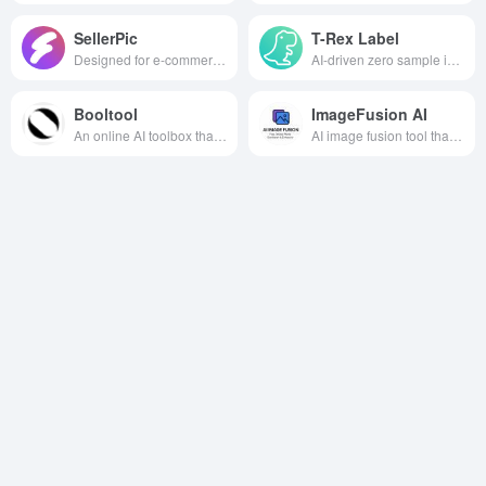
SellerPic
T-Rex Label
Designed for e-commerce sellers, the AI image tool can efficiently generate professional fashion model images and high-quality product images, helping sellers save costs, improve visual appeal and optimize marketing strategies.
AI-driven zero sample image annotation tool, visual cue interaction second annotation, cross-scene efficient and accurate, help AI data acquisition and model training speed.
Booltool
ImageFusion AI
An online AI toolbox that integrates image processing, video processing and copywriting, offering a wealth of creative production features.
AI image fusion tool that intelligently synthesizes multiple images into high-quality artwork, widely used in creative, design and marketing scenarios.