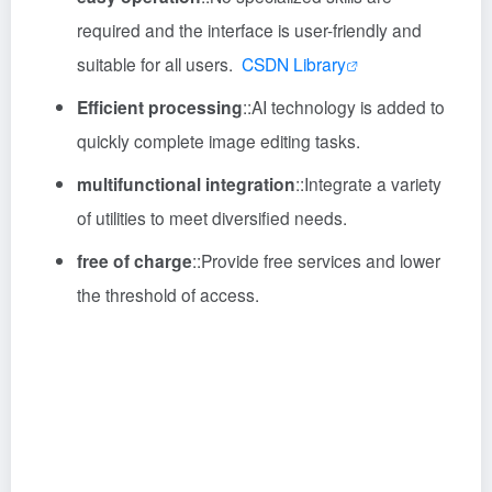
required and the interface is user-friendly and
suitable for all users.
CSDN Library
Efficient processing
::
AI technology is added to
quickly complete image editing tasks.
multifunctional integration
::
Integrate a variety
of utilities to meet diversified needs.
free of charge
::
Provide free services and lower
the threshold of access.