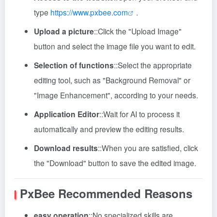
type
https://www.pxbee.com
.
Upload a picture
::
Click the "Upload Image"
button and select the image file you want to edit.
Selection of functions
::
Select the appropriate
editing tool, such as "Background Removal" or
"Image Enhancement", according to your needs.
Application Editor
::
Wait for AI to process it
automatically and preview the editing results.
Download results
::
When you are satisfied, click
the "Download" button to save the edited image.
PxBee
Recommended Reasons
easy operation
::
No specialized skills are