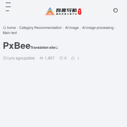
home
-
Category Recommendation
-
AI image
-
AI image processing
-
Main text
PxBee
Translation site
1yrs agoupdate
1,857
0
1