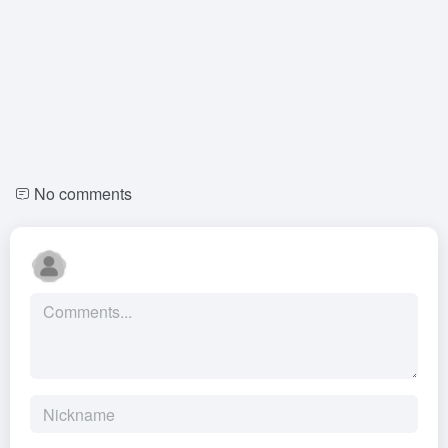
No comments