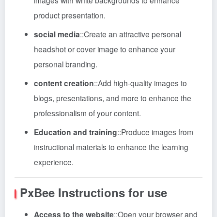
images with white backgrounds to enhance
product presentation.
social media
::
Create an attractive personal
headshot or cover image to enhance your
personal branding.
content creation
::
Add high-quality images to
blogs, presentations, and more to enhance the
professionalism of your content.
Education and training
::
Produce images from
instructional materials to enhance the learning
experience.
PxBee
Instructions for use
Access to the website
::
Open your browser and