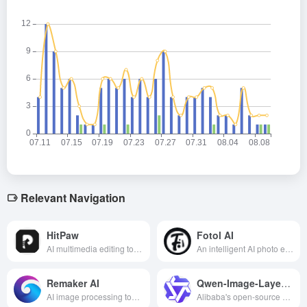
Relevant Navigation
HitPaw
Fotol AI
AI multimedia editing tool that provides video, audio, image processing and other functions, easy to operate, suitable for content creation and entertainment applications.
An intelligent AI photo editing platform that integrates image generation, retouching, beautification and background processing, suitable for a variety of scenarios such as e-commerce, content creation and personal photo optimization.
Remaker AI
Qwen-Image-Layered
AI image processing tool that supports AI face changing, drawing and editing for a variety of scenarios such as content creation and marketing video production.
Alibaba's open-source AI image layering editor—automatically separates layers, precisely modifies content, no need for tedious masking, delivering efficient and professional results!