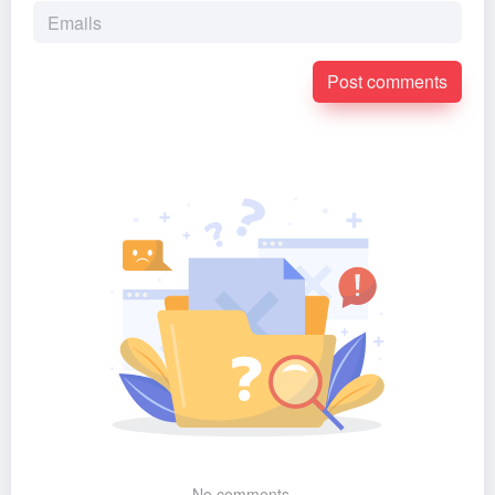
Post comments
No comments...