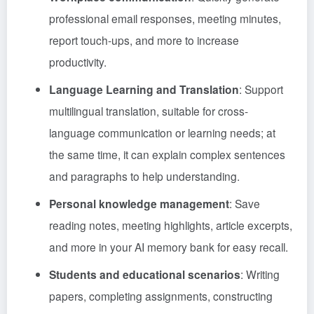
professional email responses, meeting minutes,
report touch-ups, and more to increase
productivity.
Language Learning and Translation
: Support
multilingual translation, suitable for cross-
language communication or learning needs; at
the same time, it can explain complex sentences
and paragraphs to help understanding.
Personal knowledge management
: Save
reading notes, meeting highlights, article excerpts,
and more in your AI memory bank for easy recall.
Students and educational scenarios
: Writing
papers, completing assignments, constructing