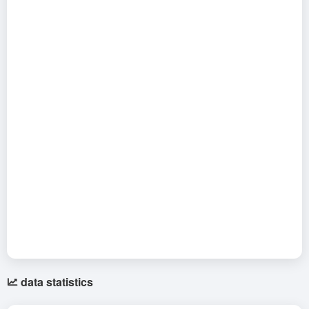
data statistics