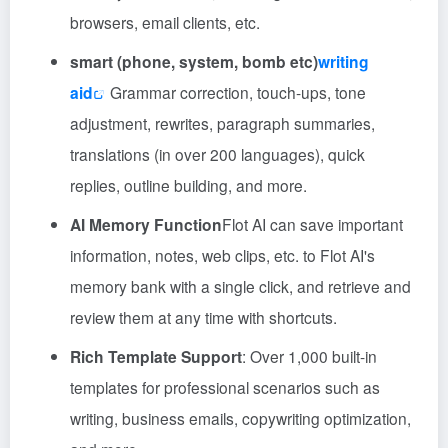
browsers, email clients, etc.
smart (phone, system, bomb etc)
writing
aid
Grammar correction, touch-ups, tone
adjustment, rewrites, paragraph summaries,
translations (in over 200 languages), quick
replies, outline building, and more.
AI Memory Function
Flot AI can save important
information, notes, web clips, etc. to Flot AI's
memory bank with a single click, and retrieve and
review them at any time with shortcuts.
Rich Template Support
: Over 1,000 built-in
templates for professional scenarios such as
writing, business emails, copywriting optimization,