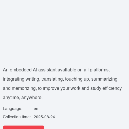
An embedded AI assistant available on all platforms,
integrating writing, translating, touching up, summarizing
and memorizing, to improve your work and study efficiency
anytime, anywhere.
Language:
en
Collection time:
2025-08-24