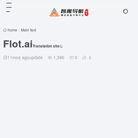
home
-
Main text
Flot.ai
Translation site
11mos agoupdate
1,386
0
0