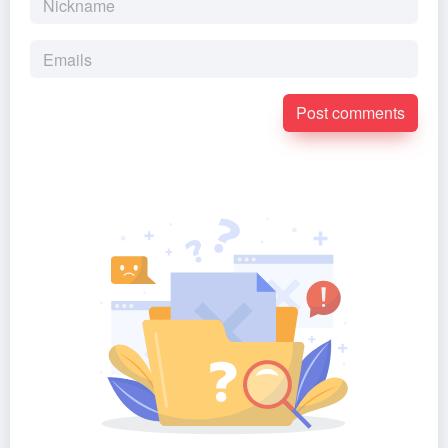
Post comments