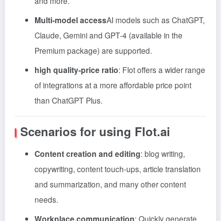
and more.
Multi-model access
AI models such as ChatGPT,
Claude, Gemini and GPT-4 (available in the
Premium package) are supported.
high quality-price ratio
: Flot offers a wider range
of integrations at a more affordable price point
than ChatGPT Plus.
Scenarios for using Flot.ai
Content creation and editing
: blog writing,
copywriting, content touch-ups, article translation
and summarization, and many other content
needs.
Workplace communication
: Quickly generate