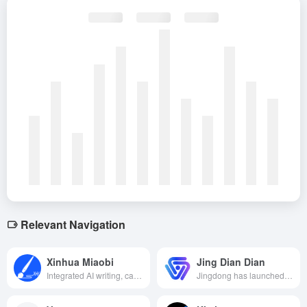
Relevant Navigation
Xinhua Miaobi
Jing Dian Dian
Integrated AI writing, case reference, touch-up proofreading and other multi-functional public document writing platform, aimed at improving the efficiency and quality of public officials' writing.
Jingdong has launched an AI content creation platform that specializes in providing e-commerce merchants with efficient and intelligent merchandise diagrams, marketing copy and video generation services, helping merchants to quickly create professional marketing content.