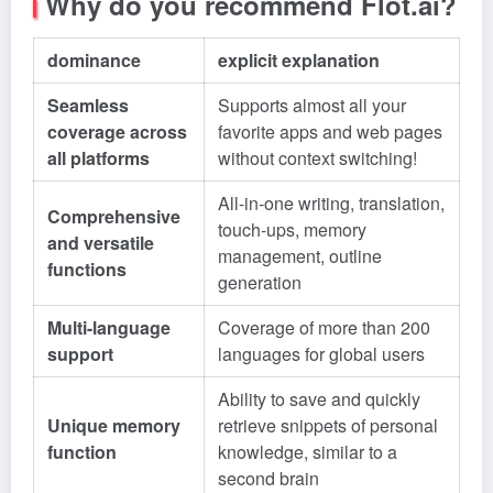
Why do you recommend Flot.ai?
dominance
explicit explanation
Seamless
Supports almost all your
coverage across
favorite apps and web pages
all platforms
without context switching!
All-in-one writing, translation,
Comprehensive
touch-ups, memory
and versatile
management, outline
functions
generation
Multi-language
Coverage of more than 200
support
languages for global users
Ability to save and quickly
Unique memory
retrieve snippets of personal
function
knowledge, similar to a
second brain