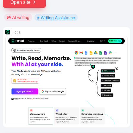
Open site
AI writing
# Writing Assistance
Flot.ai