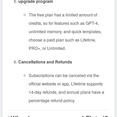
upgrade program
The free plan has a limited amount of
credits, so for features such as GPT-4,
unlimited memory, and quick templates,
choose a paid plan such as Lifetime,
PRO+, or Unlimited.
Cancellations and Refunds
Subscriptions can be canceled via the
official website or app, Lifetime supports
14-day refunds, and annual plans have a
percentage refund policy.