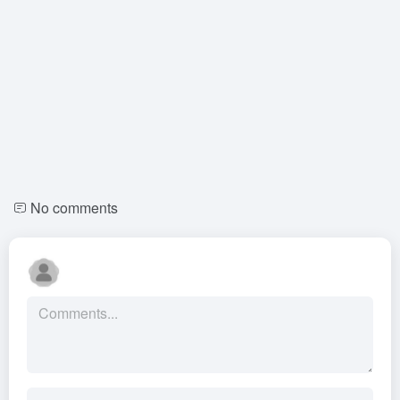
No comments