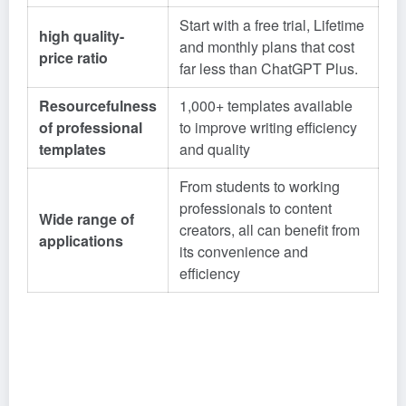
Start with a free trial, Lifetime
high quality-
and monthly plans that cost
price ratio
far less than ChatGPT Plus.
Resourcefulness
1,000+ templates available
of professional
to improve writing efficiency
templates
and quality
From students to working
professionals to content
Wide range of
creators, all can benefit from
applications
its convenience and
efficiency