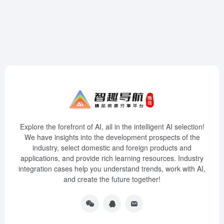
Explore the forefront of AI, all in the intelligent AI selection!
We have insights into the development prospects of the
industry, select domestic and foreign products and
applications, and provide rich learning resources. Industry
integration cases help you understand trends, work with AI,
and create the future together!