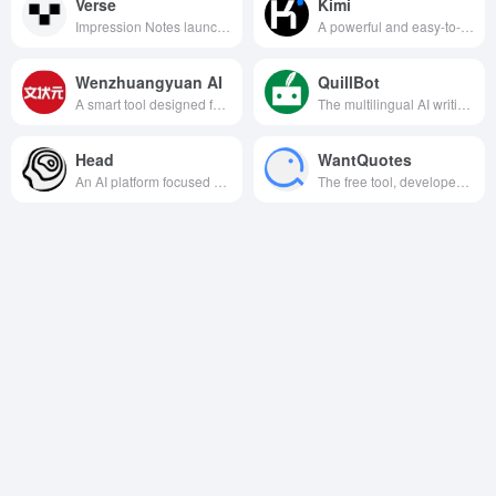
Verse
Kimi
Impression Notes launched a new generation of AI writing tools, supporting multi-scenario intelligent generation and editing, helping users to efficiently create and manage documents.
A powerful and easy-to-use AI assistant product that meets the needs of users in a variety of scenarios such as learning, working, creating and daily life.
Wenzhuangyuan AI
QuillBot
A smart tool designed for writing, supports multi-scene efficient writing and intelligent recommendation, helping users to quickly generate high-quality articles.
The multilingual AI writing assistance tool supports one-stop writing assistance services such as text rewriting, summary generation, grammar checking and plagiarism checking using natural language processing technology.
Head
WantQuotes
An AI platform focused on marketing that helps brands intelligently generate content, optimize strategies, and improve conversion results.
The free tool, developed by the THUNLP team at Tsinghua University, quickly finds and displays relevant quotes and quotations based on the meaning or keywords entered by the user to help writing and learning.