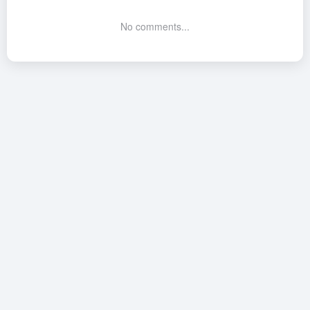
No comments...