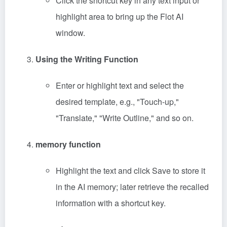
Click the shortcut key in any text input or
highlight area to bring up the Flot AI
window.
Using the Writing Function
Enter or highlight text and select the
desired template, e.g., "Touch-up,"
"Translate," "Write Outline," and so on.
memory function
Highlight the text and click Save to store it
in the AI memory; later retrieve the recalled
information with a shortcut key.