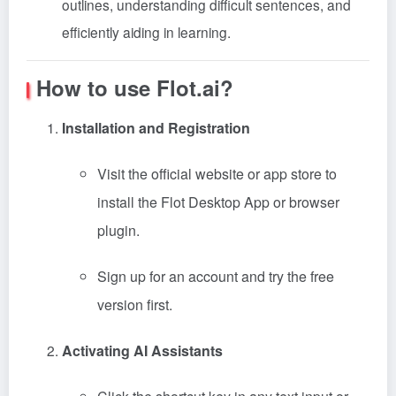
outlines, understanding difficult sentences, and
efficiently aiding in learning.
How to use Flot.ai?
Installation and Registration
Visit the official website or app store to
install the Flot Desktop App or browser
plugin.
Sign up for an account and try the free
version first.
Activating AI Assistants