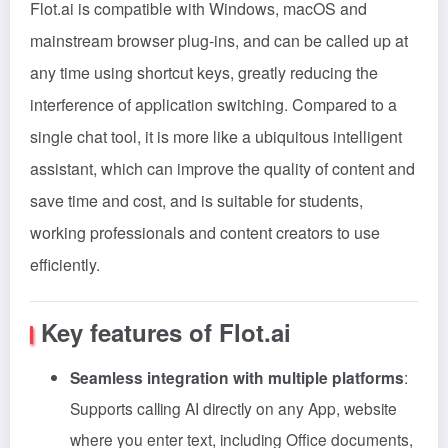
Flot.ai is compatible with Windows, macOS and
mainstream browser plug-ins, and can be called up at
any time using shortcut keys, greatly reducing the
interference of application switching. Compared to a
single chat tool, it is more like a ubiquitous intelligent
assistant, which can improve the quality of content and
save time and cost, and is suitable for students,
working professionals and content creators to use
efficiently.
Key features of Flot.ai
Seamless integration with multiple platforms
:
Supports calling AI directly on any App, website
where you enter text, including Office documents,