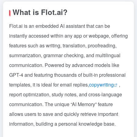
What is Flot.ai?
Flot.ai is an embedded AI assistant that can be
instantly accessed within any app or webpage, offering
features such as writing, translation, proofreading,
summarization, grammar checking, and multilingual
communication. Powered by advanced models like
GPT-4 and featuring thousands of built-in professional
templates, it is ideal for email replies,
copywriting
,
report optimization, study notes, and cross-language
communication. The unique “AI Memory” feature
allows users to save and quickly retrieve important
information, building a personal knowledge base.