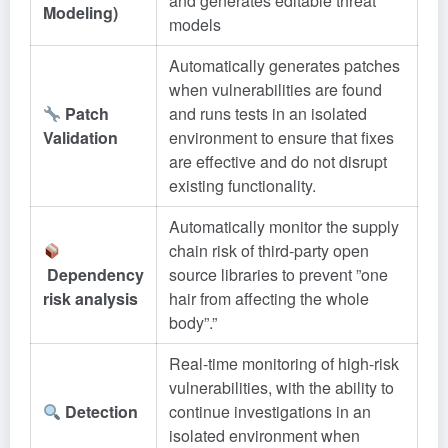
and generates editable threat
Modeling)
models
Automatically generates patches
when vulnerabilities are found
Patch
and runs tests in an isolated
Validation
environment to ensure that fixes
are effective and do not disrupt
existing functionality.
Automatically monitor the supply
chain risk of third-party open
Dependency
source libraries to prevent ”one
risk analysis
hair from affecting the whole
body”.”
Real-time monitoring of high-risk
vulnerabilities, with the ability to
Detection
continue investigations in an
isolated environment when