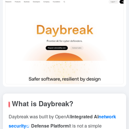
What is Daybreak?
Daybreak was built by OpenAI
Integrated AI
network
security
Defense Platform
It is not a simple