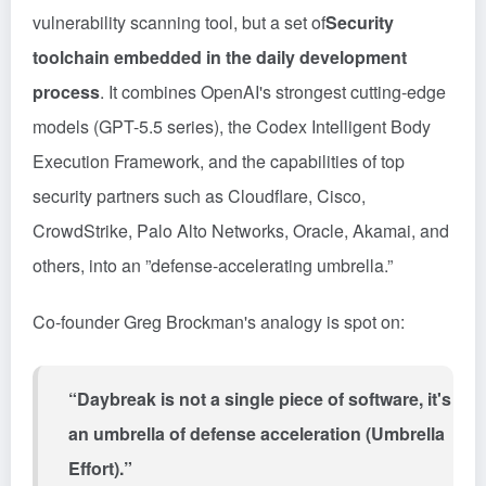
vulnerability scanning tool, but a set of
Security
toolchain embedded in the daily development
process
. It combines OpenAI's strongest cutting-edge
models (GPT-5.5 series), the Codex Intelligent Body
Execution Framework, and the capabilities of top
security partners such as Cloudflare, Cisco,
CrowdStrike, Palo Alto Networks, Oracle, Akamai, and
others, into an ”defense-accelerating umbrella.”
Co-founder Greg Brockman's analogy is spot on:
“Daybreak is not a single piece of software, it's
an umbrella of defense acceleration (Umbrella
Effort).”