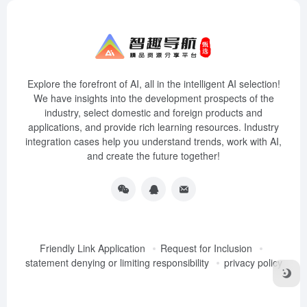
Explore the forefront of AI, all in the intelligent AI selection!
We have insights into the development prospects of the
industry, select domestic and foreign products and
applications, and provide rich learning resources. Industry
integration cases help you understand trends, work with AI,
and create the future together!
Friendly Link Application
Request for Inclusion
statement denying or limiting responsibility
privacy policy