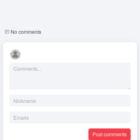
No comments
Post comments