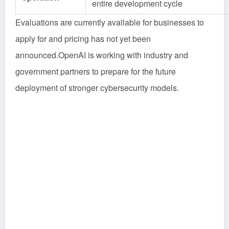
entire development cycle
Evaluations are currently available for businesses to
apply for and pricing has not yet been
announced.OpenAI is working with industry and
government partners to prepare for the future
deployment of stronger cybersecurity models.