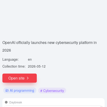
OpenAI officially launches new cybersecurity platform in
2026
Language:
en
Collection time:
2026-05-12
Open site
AI programming
# Cybersecurity
Daybreak