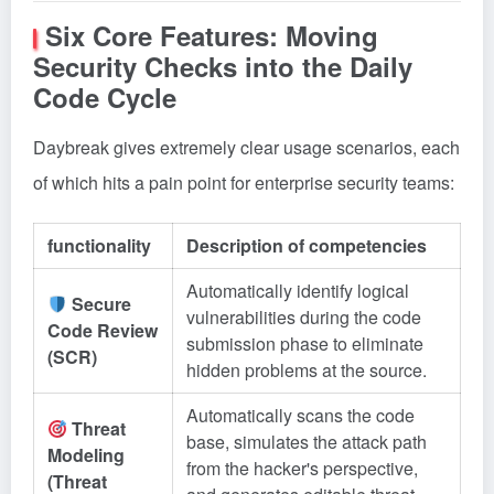
Six Core Features: Moving
Security Checks into the Daily
Code Cycle
Daybreak gives extremely clear usage scenarios, each
of which hits a pain point for enterprise security teams:
functionality
Description of competencies
Automatically identify logical
Secure
vulnerabilities during the code
Code Review
submission phase to eliminate
(SCR)
hidden problems at the source.
Automatically scans the code
Threat
base, simulates the attack path
Modeling
from the hacker's perspective,
(Threat