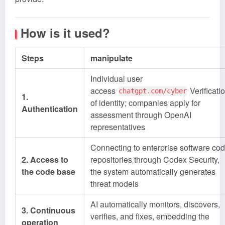
How is it used?
Steps
manipulate
Individual user
access
Verificati
chatgpt.com/cyber
1.
of identity; companies apply for
Authentication
assessment through OpenAI
representatives
Connecting to enterprise software co
2. Access to
repositories through Codex Security,
the code base
the system automatically generates
threat models
AI automatically monitors, discovers,
3. Continuous
verifies, and fixes, embedding the
operation