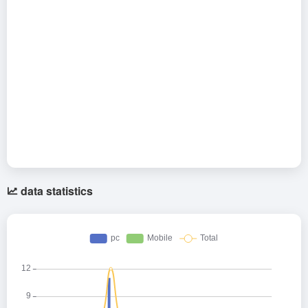
data statistics