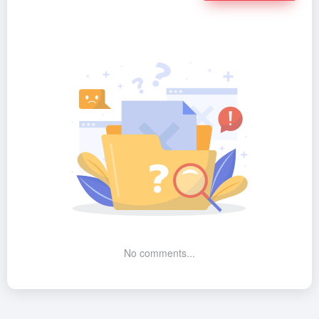
No comments...