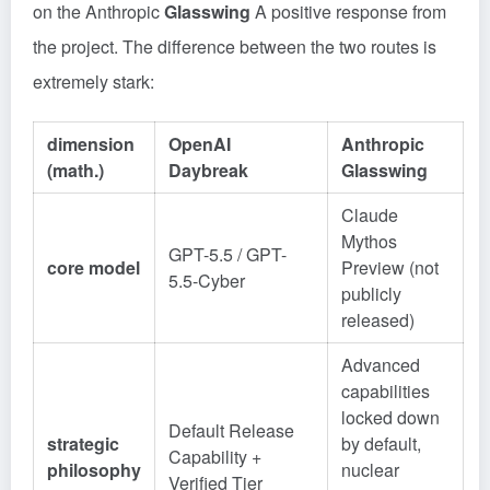
on the Anthropic
Glasswing
A positive response from
the project. The difference between the two routes is
extremely stark:
dimension
OpenAI
Anthropic
(math.)
Daybreak
Glasswing
Claude
Mythos
GPT-5.5 / GPT-
core model
Preview (not
5.5-Cyber
publicly
released)
Advanced
capabilities
locked down
Default Release
strategic
by default,
Capability +
philosophy
nuclear
Verified Tier