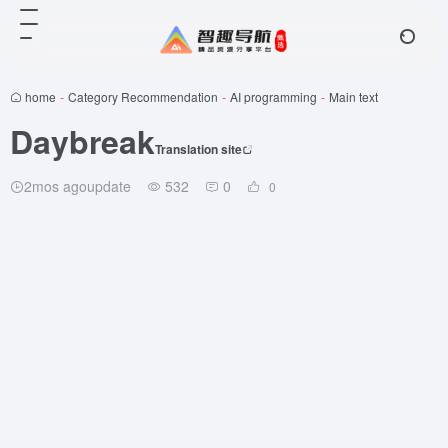
home
-
Category Recommendation
-
AI programming
-
Main text
Daybreak
Translation site
2mos agoupdate
532
0
0