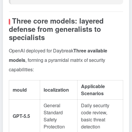
Three core models: layered
defense from generalists to
specialists
OpenAI deployed for Daybreak
Three available
models
, forming a pyramidal matrix of security
capabilities:
Applicable
mould
localization
Scenarios
General
Daily security
Standard
code review,
GPT-5.5
Safety
basic threat
Protection
detection