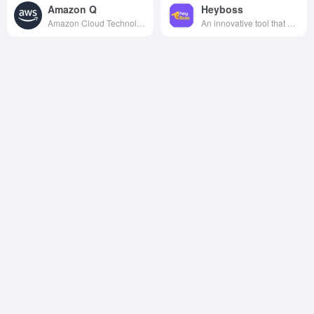
Amazon Q
Heyboss
Amazon Cloud Technologies has launched a generative AI assistant designed to help employees accelerate software development, optimize business decisions, and provide support such as task automation by connecting enterprise system data.
An innovative tool that utilizes AI technology to enable zero-code programming, designed to help non-technical users easily create websites, apps, and games.