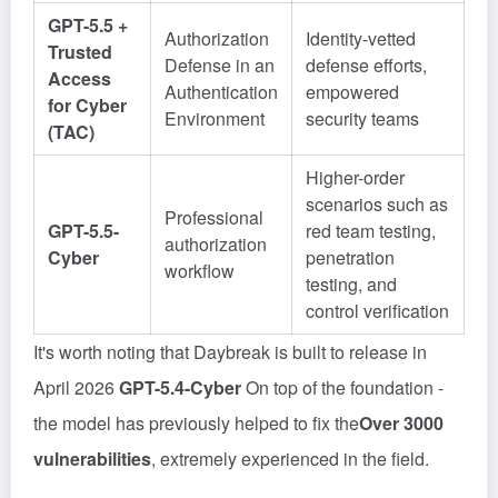
GPT-5.5 +
Authorization
Identity-vetted
Trusted
Defense in an
defense efforts,
Access
Authentication
empowered
for Cyber
Environment
security teams
(TAC)
Higher-order
scenarios such as
Professional
GPT-5.5-
red team testing,
authorization
Cyber
penetration
workflow
testing, and
control verification
It's worth noting that Daybreak is built to release in
April 2026
GPT-5.4-Cyber
On top of the foundation -
the model has previously helped to fix the
Over 3000
vulnerabilities
, extremely experienced in the field.