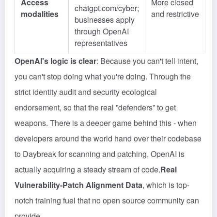
Access
More closed
chatgpt.com/cyber;
modalities
and restrictive
businesses apply
through OpenAI
representatives
OpenAI's logic is clear
: Because you can't tell intent,
you can't stop doing what you're doing. Through the
strict identity audit and security ecological
endorsement, so that the real ”defenders” to get
weapons. There is a deeper game behind this - when
developers around the world hand over their codebase
to Daybreak for scanning and patching, OpenAI is
actually acquiring a steady stream of code.
Real
Vulnerability-Patch Alignment Data
, which is top-
notch training fuel that no open source community can
provide.