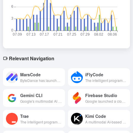
Relevant Navigation
MarsCode
iFlyCode
ByteDance has launched a development tool that combines an intelligent programming assistant with a cloud-based IDE, aiming to improve programming efficiency and quality through AI technology.
The intelligent programming assistant launched by KDDI, based on Xunfei Starfire Big Model, supports multiple languages and IDEs, aiming to improve programming efficiency and quality.
Gemini CLI
Firebase Studio
Google's multimodal AI programming tool helps developers efficiently invoke Gemini models for intelligent programming and content generation in their endpoints.
Google launched a cloud-based AI programming tool that revolutionizes the app development model by quickly generating app code through natural language descriptions or image uploads.
Trae
Kimi Code
The intelligent programming assistance tool launched by ByteDance provides developers with efficient code auto-completion, intelligent Q&A and end-to-end automated development support by integrating advanced AI technology.
A multimodal AI-based programming assistant that supports natural language and visual input to efficiently generate and optimize code and handle office tasks, dramatically lowering the development threshold.