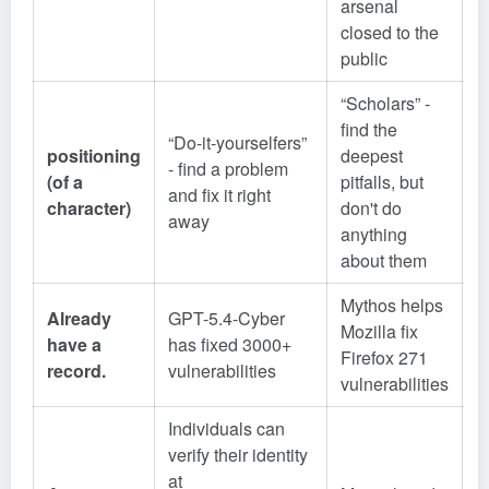
arsenal
closed to the
public
“Scholars” -
find the
“Do-it-yourselfers”
positioning
deepest
- find a problem
(of a
pitfalls, but
and fix it right
character)
don't do
away
anything
about them
Mythos helps
Already
GPT-5.4-Cyber
Mozilla fix
have a
has fixed 3000+
Firefox 271
record.
vulnerabilities
vulnerabilities
Individuals can
verify their identity
at