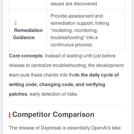
issues are discovered
Provide assessment and
remediation support, linking
Remediation
”modeling, monitoring,
Guidance
troubleshooting” into a
continuous process.
Core concepts
: Instead of waiting until just before
release to centralize troubleshooting, the development
team puts these checks into the
In the daily cycle of
writing code, changing code, and verifying
patches
, early detection of risks.
Competitor Comparison
The release of Daybreak is essentially OpenAI's take