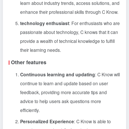
learn about industry trends, access solutions, and
enhance their professional skills through C Know.
technology enthusiast
: For enthusiasts who are
passionate about technology, C knows that it can
provide a wealth of technical knowledge to fulfill
their learning needs.
Other features
Continuous learning and updating
: C Know will
continue to learn and update based on user
feedback, providing more accurate tips and
advice to help users ask questions more
efficiently.
Personalized Experience
: C Know is able to