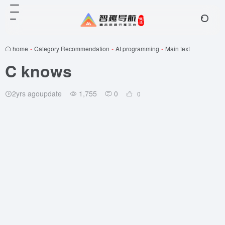
home
-
Category Recommendation
-
AI programming
-
Main text
C knows
2yrs agoupdate
1,755
0
0