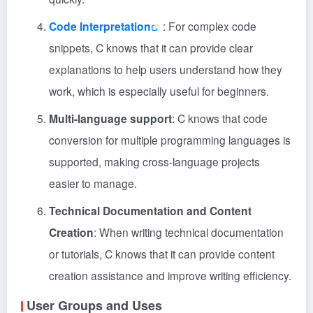
Code Interpretation
: For complex code
snippets, C knows that it can provide clear
explanations to help users understand how they
work, which is especially useful for beginners.
Multi-language support
: C knows that code
conversion for multiple programming languages is
supported, making cross-language projects
easier to manage.
Technical Documentation and Content
Creation
: When writing technical documentation
or tutorials, C knows that it can provide content
creation assistance and improve writing efficiency.
User Groups and Uses