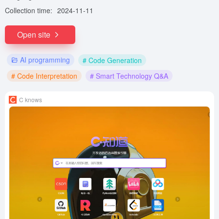
Collection time:
2024-11-11
Open site
AI programming
# Code Generation
# Code Interpretation
# Smart Technology Q&A
C knows