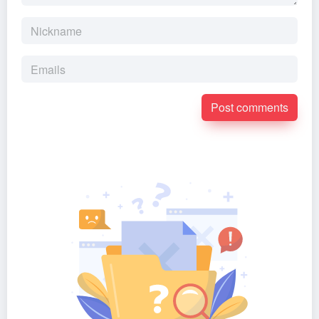
Post comments