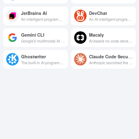
JetBrains AI
DevChat
An intelligent programming assistant integrated into the JetBrains IDE that supports code generation, interpretation, refactoring, and other features designed to improve development efficiency and quality.
An AI intelligent programming assistant integrated with VSCode, providing a full range of support such as accurate code completion, error correction, documentation generation, etc., aiming to improve developers' programming efficiency and code quality.
Gemini CLI
Macaly
Google's multimodal AI programming tool helps developers efficiently invoke Gemini models for intelligent programming and content generation in their endpoints.
AI-based no-code development platform that quickly transforms natural language descriptions into usable apps and websites.
Ghostwriter
Claude Code Security
The built-in AI programming assistant in the Replit IDE provides intelligent code generation, completion, interpretation, refactoring, and real-time debugging features designed to speed up the development process and improve code quality.
Anthropic launched the AI native code security analysis tool, real-time detection of vulnerabilities, automatic generation of repair patches, and deep integration with GitHub and other platforms to realize the development of the whole process of security protection.