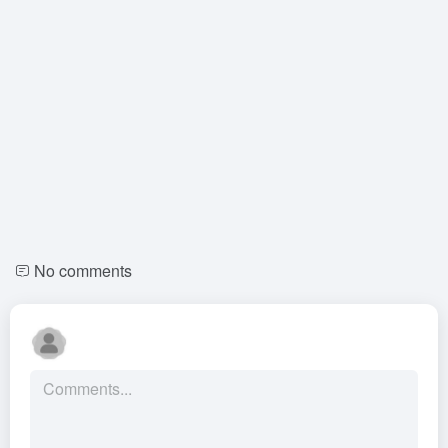
No comments