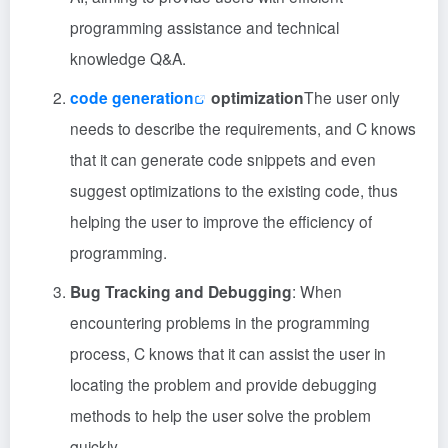
programming assistance and technical
knowledge Q&A.
code generation
optimization
The user only
needs to describe the requirements, and C knows
that it can generate code snippets and even
suggest optimizations to the existing code, thus
helping the user to improve the efficiency of
programming.
Bug Tracking and Debugging
: When
encountering problems in the programming
process, C knows that it can assist the user in
locating the problem and provide debugging
methods to help the user solve the problem
quickly.