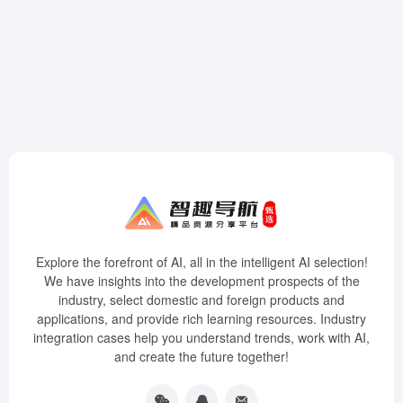
Explore the forefront of AI, all in the intelligent AI selection!
We have insights into the development prospects of the
industry, select domestic and foreign products and
applications, and provide rich learning resources. Industry
integration cases help you understand trends, work with AI,
and create the future together!