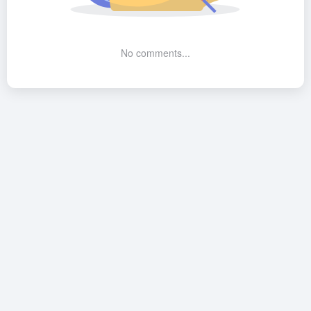
No comments...