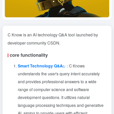
C Know is an AI technology Q&A tool launched by
developer community CSDN.
core functionality
Smart Technology Q&A
: C Knows
understands the user's query intent accurately
and provides professional answers to a wide
range of computer science and software
development questions. It utilizes natural
language processing techniques and generative
AI, aiming to provide users with efficient