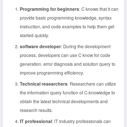
Programming for beginners
: C knows that it can
provide basic programming knowledge, syntax
instruction, and code examples to help them get
started quickly.
software developer
: During the development
process, developers can use C know for code
generation, error diagnosis and solution query to
improve programming efficiency.
Technical researchers
: Researchers can utilize
the information query function of C-knowledge to
obtain the latest technical developments and
research results.
IT professional
: IT industry professionals can