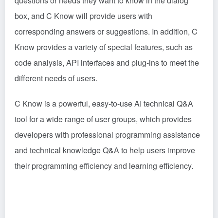
questions or needs they want to know in the dialog
box, and C Know will provide users with
corresponding answers or suggestions. In addition, C
Know provides a variety of special features, such as
code analysis, API interfaces and plug-ins to meet the
different needs of users.
C Know is a powerful, easy-to-use AI technical Q&A
tool for a wide range of user groups, which provides
developers with professional programming assistance
and technical knowledge Q&A to help users improve
their programming efficiency and learning efficiency.