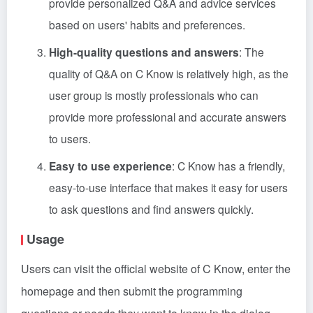
provide personalized Q&A and advice services
based on users' habits and preferences.
High-quality questions and answers
: The
quality of Q&A on C Know is relatively high, as the
user group is mostly professionals who can
provide more professional and accurate answers
to users.
Easy to use experience
: C Know has a friendly,
easy-to-use interface that makes it easy for users
to ask questions and find answers quickly.
Usage
Users can visit the official website of C Know, enter the
homepage and then submit the programming