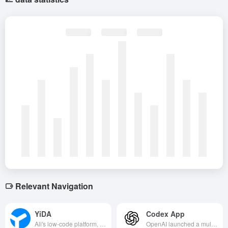
Relevant Navigation
YiDA
Codex App
Ali's low-code platform, through the visualization of drag and drop to quickly build enterprise applications, seamlessly integrated with the nail ecosystem to achieve efficient office and business digitalization.
OpenAI launched a multi-agent collaborative development tool that supports parallel tasks, skill calls and asynchronous interactions, allowing developers to command AI to complete the full process of development with a single click.