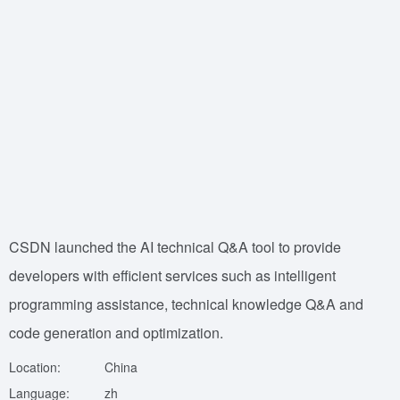
CSDN launched the AI technical Q&A tool to provide
developers with efficient services such as intelligent
programming assistance, technical knowledge Q&A and
code generation and optimization.
Location:
China
Language:
zh