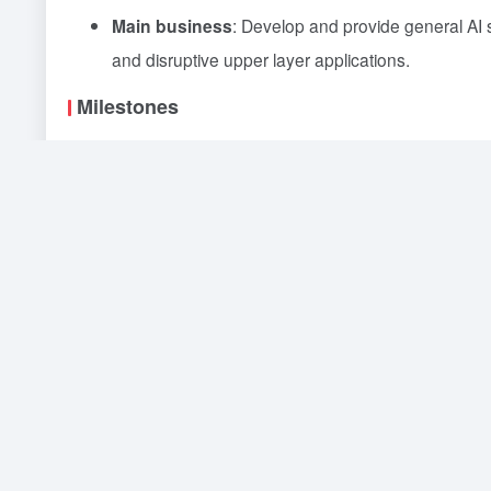
Main business
: Develop and provide general AI 
and disruptive upper layer applications.
Milestones
On April 10, 2023, Wang Xiaochuan officially ann
On June 15, 2023, Baichuan Intelligence announce
Chinese with 7 billion parameters, and released 
On August 8, 2023, Baichuan Intelligence release
the first batch of internal tests.
On August 31, 2023, Baichuan Intelligence annou
the Administration of Generative Artificial Intelli
first eight companies to be founded this year as a
On September 25, 2023, the Baichuan2-53B API inte