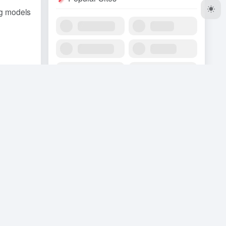
ig models
nce".
ish and
 opening
res for
ne of the
g the