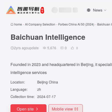
News
home
-
AI Company Selection
-
Forbes China AI 50 (2024)
-
Baichuan I
Baichuan Intelligence
2yrs agoupdate
5,676
0
0
Founded in 2023 and headquartered in Beijing, it speciali
intelligence services
Location:
Beijing China
Language:
zh
Collection time:
2024-07-17
Open site
Mobile view