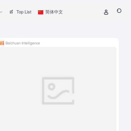
Top List
简体中文
Baichuan Intelligence