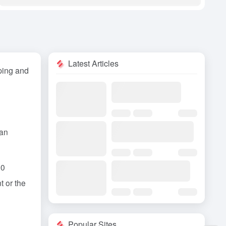
Latest Articles
ping and
an
00
t or the
Popular Sites