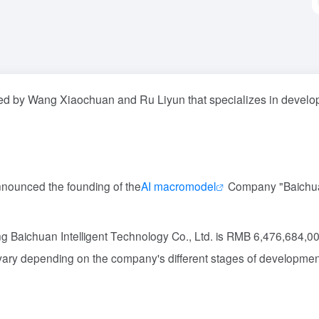
ed by Wang Xiaochuan and Ru Liyun that specializes in develo
announced the founding of the
AI macromodel
Company "Baichu
jing Baichuan Intelligent Technology Co., Ltd. is RMB 6,476,684,0
 vary depending on the company's different stages of developmen