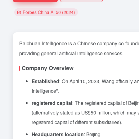
Forbes China AI 50 (2024)
Baichuan Intelligence is a Chinese company co-found
providing general artificial intelligence services.
Company Overview
Established
: On April 10, 2023, Wang officially 
Intelligence".
registered capital
: The registered capital of Bei
(alternatively stated as US$50 million, which may
registered capital of different subsidiaries).
Headquarters location
: Beijing