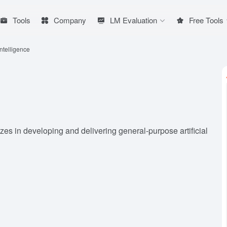
Tools
Company
LM Evaluation
Free Tools
ntelligence
zes in developing and delivering general-purpose artificial