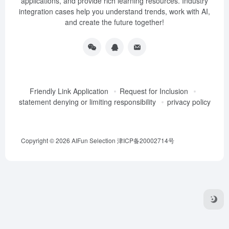
applications, and provide rich learning resources. Industry
integration cases help you understand trends, work with AI,
and create the future together!
Friendly Link Application
Request for Inclusion
statement denying or limiting responsibility
privacy policy
Copyright © 2026
AIFun Selection
津ICP备20002714号