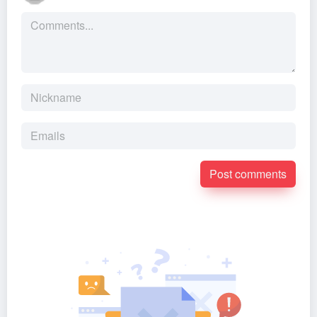
Post comments