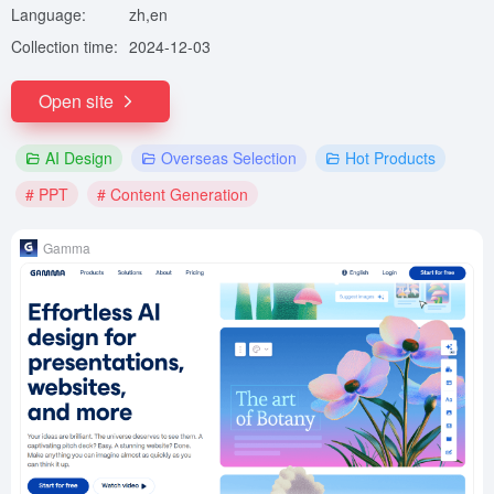
Language:
zh,en
Collection time:
2024-12-03
Open site
AI Design
Overseas Selection
Hot Products
# PPT
# Content Generation
Gamma