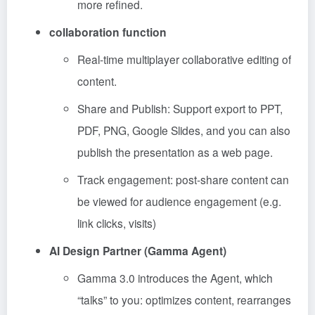
more refined.
collaboration function
Real-time multiplayer collaborative editing of
content.
Share and Publish: Support export to PPT,
PDF, PNG, Google Slides, and you can also
publish the presentation as a web page.
Track engagement: post-share content can
be viewed for audience engagement (e.g.
link clicks, visits)
AI Design Partner (Gamma Agent)
Gamma 3.0 introduces the Agent, which
“talks” to you: optimizes content, rearranges