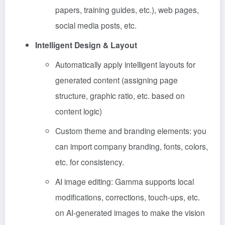
papers, training guides, etc.), web pages,
social media posts, etc.
Intelligent Design & Layout
Automatically apply intelligent layouts for
generated content (assigning page
structure, graphic ratio, etc. based on
content logic)
Custom theme and branding elements: you
can import company branding, fonts, colors,
etc. for consistency.
AI image editing: Gamma supports local
modifications, corrections, touch-ups, etc.
on AI-generated images to make the vision