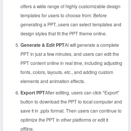
offers a wide range of highly customizable design
templates for users to choose from: Before
generating a PPT, users can select templates and
design styles that fit the PPT theme online.
Generate & Edit PPT
AI will generate a complete
PPT in just a few minutes, and users can edit the
PPT content online in real time, including adjusting
fonts, colors, layouts, etc., and adding custom
elements and animation effects.
Export PPT
After editing, users can click "Export"
button to download the PPT to local computer and
save it in .pptx format. Then users can continue to
optimize the PPT in other platforms or edit it
offline.