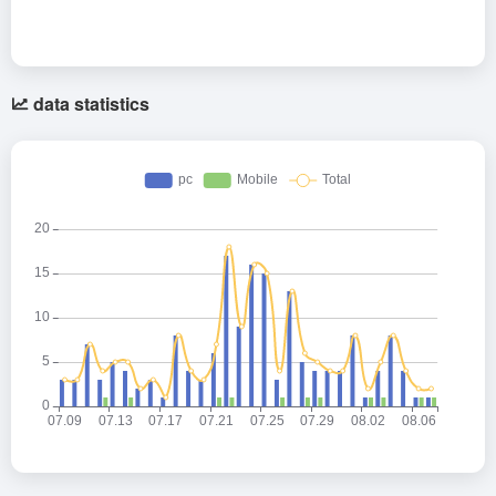
data statistics