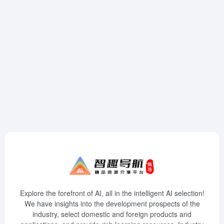
Explore the forefront of AI, all in the intelligent AI selection!
We have insights into the development prospects of the
industry, select domestic and foreign products and