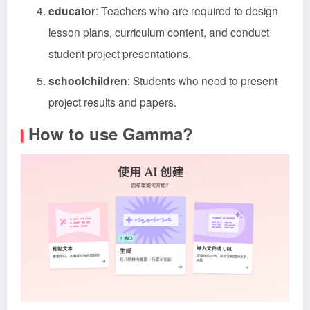
educator
: Teachers who are required to design
lesson plans, curriculum content, and conduct
student project presentations.
schoolchildren
: Students who need to present
project results and papers.
How to use Gamma?