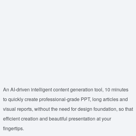
An AI-driven intelligent content generation tool, 10 minutes
to quickly create professional-grade PPT, long articles and
visual reports, without the need for design foundation, so that
efficient creation and beautiful presentation at your
fingertips.