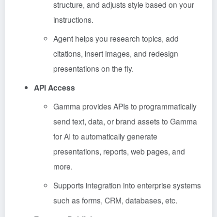
structure, and adjusts style based on your
instructions.
Agent helps you research topics, add
citations, insert images, and redesign
presentations on the fly.
API Access
Gamma provides APIs to programmatically
send text, data, or brand assets to Gamma
for AI to automatically generate
presentations, reports, web pages, and
more.
Supports integration into enterprise systems
such as forms, CRM, databases, etc.