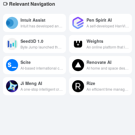
Relevant Navigation
Intuit Assist
Pen Spirit AI
Intuit has developed an intelligent financial assistant that uses AI technology to simplify financial management, optimize tax filing, and automate accounting tasks to improve financial efficiency for individuals and businesses.
A self-developed HanVision large domestic model as the core of the AI painting design innovation tools, you only need simple text input, you can play unlimited creativity, designed to meet the diverse needs of commercial and recreational use of the painting, to provide efficient and high-quality image generation services.
Seed3D 1.0
Weights
Byte Jump launched the world's first single map to generate simulation-level 3D models of large models, 1.5B parameters to achieve the industry's top quality, support for games, film and television, with body intelligence and other multi-scene efficient applications.
An online platform that integrates multiple AI creation functions for audio creation, voice covers, images, and videos, specializing in providing a one-stop creation experience for creators.
Scite
Renovate AI
AI-based international citation analysis data platform, which provides researchers with efficient literature search, evaluation and writing support through intelligent citation analysis, visualization interface and assistant functions.
AI home and space design platform that quickly generates indoor and outdoor remodeling renderings through AI, allowing users to preview a wide range of design options without specialized skills.
Ji Meng AI
Rize
A one-stop intelligent creation platform integrating AI painting, video generation and creative community, aiming to inspire users, lower the threshold of creation and promote the development of creative industry.
An efficient time management tool to help you track your time accurately, optimize your allocation, and improve your productivity.