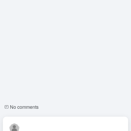
No comments