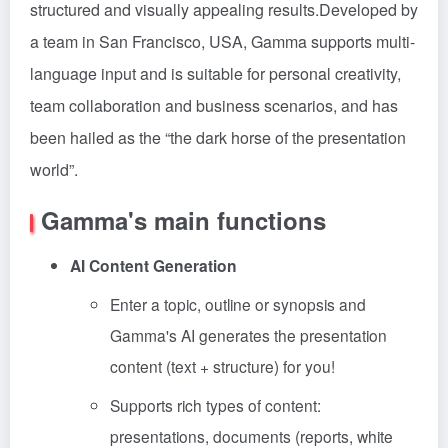
structured and visually appealing results.Developed by
a team in San Francisco, USA, Gamma supports multi-
language input and is suitable for personal creativity,
team collaboration and business scenarios, and has
been hailed as the “the dark horse of the presentation
world”.
Gamma's main functions
AI Content Generation
Enter a topic, outline or synopsis and
Gamma's AI generates the presentation
content (text + structure) for you!
Supports rich types of content:
presentations, documents (reports, white