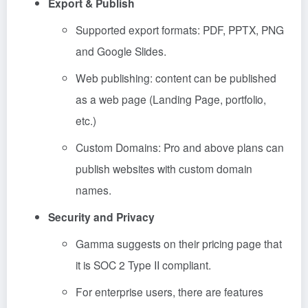
Export & Publish
Supported export formats: PDF, PPTX, PNG
and Google Slides.
Web publishing: content can be published
as a web page (Landing Page, portfolio,
etc.)
Custom Domains: Pro and above plans can
publish websites with custom domain
names.
Security and Privacy
Gamma suggests on their pricing page that
it is SOC 2 Type II compliant.
For enterprise users, there are features