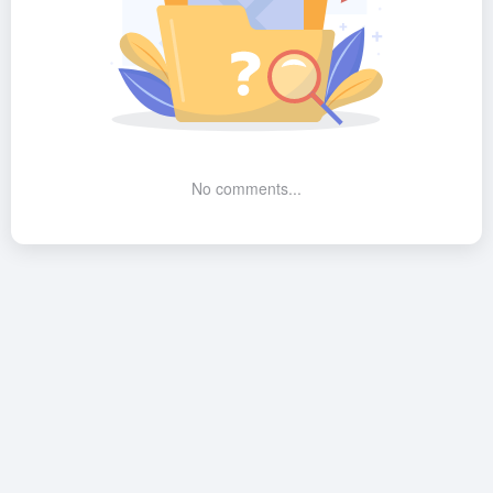
No comments...