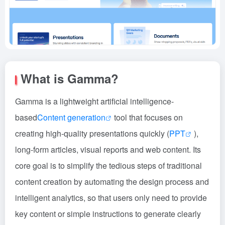
What is Gamma?
Gamma is a lightweight artificial intelligence-
based
Content generation
tool that focuses on
creating high-quality presentations quickly (
PPT
),
long-form articles, visual reports and web content. Its
core goal is to simplify the tedious steps of traditional
content creation by automating the design process and
intelligent analytics, so that users only need to provide
key content or simple instructions to generate clearly