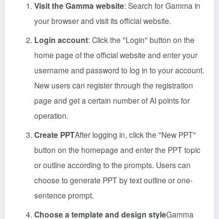
Visit the Gamma website
: Search for Gamma in
your browser and visit its official website.
Login account
: Click the "Login" button on the
home page of the official website and enter your
username and password to log in to your account.
New users can register through the registration
page and get a certain number of AI points for
operation.
Create PPT
After logging in, click the "New PPT"
button on the homepage and enter the PPT topic
or outline according to the prompts. Users can
choose to generate PPT by text outline or one-
sentence prompt.
Choose a template and design style
Gamma