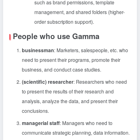
such as brand permissions, template
management, and shared folders (higher-
order subscription support).
People who use Gamma
businessman
: Marketers, salespeople, etc. who
need to present their programs, promote their
business, and conduct case studies.
(scientific) researcher
: Researchers who need
to present the results of their research and
analysis, analyze the data, and present their
conclusions.
managerial staff
: Managers who need to
communicate strategic planning, data information.