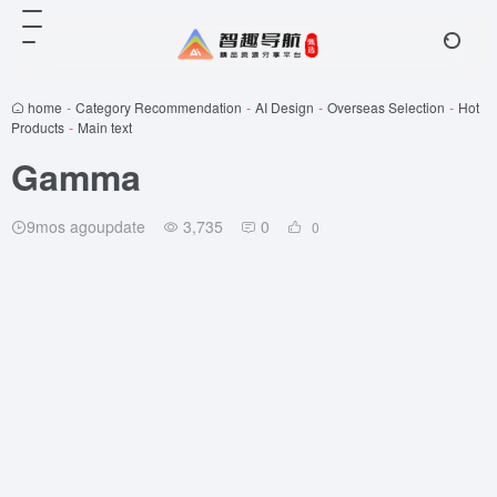
home
-
Category Recommendation
-
AI Design
-
Overseas Selection
-
Hot
Products
-
Main text
Gamma
9mos agoupdate
3,735
0
0