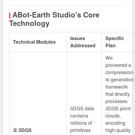
ABot-Earth Studio's Core
Technology
Issues
Specific
Technical Modules
Addressed
Plan
We
pioneered a
compression-
to-generation
framework
that directly
processes
3DGS data
3DGS point
contains
clouds,
millions of
encoding
① 3DGS
primitives
high-quality