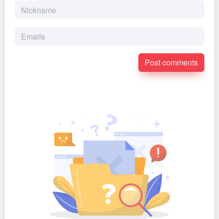
Post comments