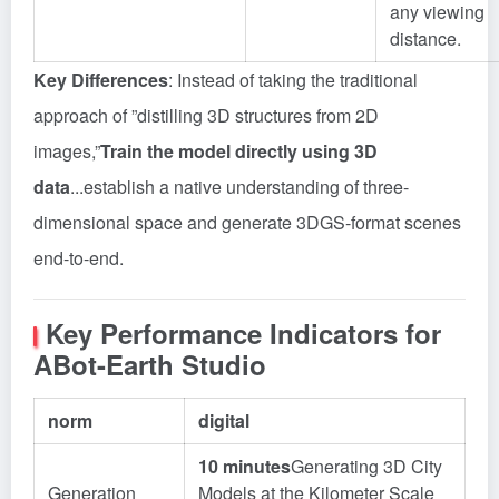
any viewing
distance.
Key Differences
: Instead of taking the traditional
approach of ”distilling 3D structures from 2D
images,”
Train the model directly using 3D
data
...establish a native understanding of three-
dimensional space and generate 3DGS-format scenes
end-to-end.
Key Performance Indicators for
ABot-Earth Studio
norm
digital
10 minutes
Generating 3D City
Generation
Models at the Kilometer Scale