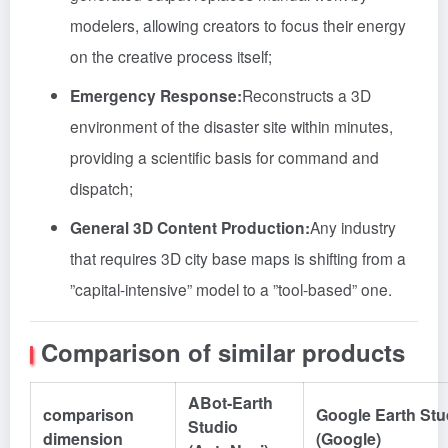
modelers, allowing creators to focus their energy
on the creative process itself;
Emergency Response:
Reconstructs a 3D
environment of the disaster site within minutes,
providing a scientific basis for command and
dispatch;
General 3D Content Production:
Any industry
that requires 3D city base maps is shifting from a
”capital-intensive” model to a ”tool-based” one.
Comparison of similar products
ABot-Earth
comparison
Google Earth Stu
Studio
dimension
(Google)