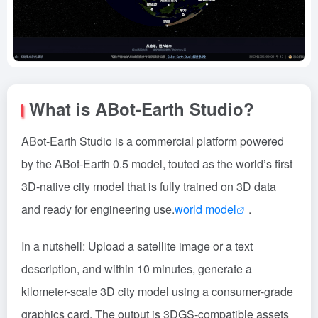
What is ABot-Earth Studio?
ABot-Earth Studio is a commercial platform powered
by the ABot-Earth 0.5 model, touted as the world’s first
3D-native city model that is fully trained on 3D data
and ready for engineering use.
world model
.
In a nutshell: Upload a satellite image or a text
description, and within 10 minutes, generate a
kilometer-scale 3D city model using a consumer-grade
graphics card. The output is 3DGS-compatible assets