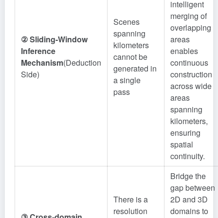
intelligent
merging of
Scenes
overlapping
spanning
② Sliding-Window
areas
kilometers
Inference
enables
cannot be
Mechanism
(Deduction
continuous
generated in
Side)
construction
a single
across wide
pass
areas
spanning
kilometers,
ensuring
spatial
continuity.
Bridge the
gap between
There is a
2D and 3D
resolution
domains to
③ Cross-domain