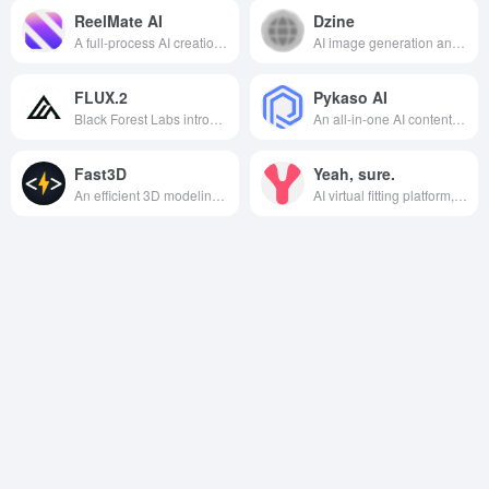
ReelMate AI
Dzine
A full-process AI creation platform integrating video generation, image creation, and audio processing, one-stop to meet diversified content creation needs.
AI image generation and editing platform that allows users to quickly create high-quality visual content through simple operations.
FLUX.2
Pykaso AI
Black Forest Labs introduces an open source multimodal image generation model with high-precision text rendering, multi-image reference control and consumer-grade hardware optimization, covering the full range of scenarios from creative design to enterprise-grade automated deployment needs.
An all-in-one AI content creation platform for image generation, video creation, character training, and face replacement that specializes in high-quality and photorealistic generation tools for digital creators and AI web celebrities.
Fast3D
Yeah, sure.
An efficient 3D modeling and rendering tool that provides real-time modeling, rendering, animation, and automated material processing for a wide range of fields such as design, game development, virtual reality, and film and animation production.
AI virtual fitting platform, using advanced image generation technology, allows users to conveniently experience personalized clothing fitting effects, applicable to a variety of scenarios such as e-commerce shopping, social media sharing and clothing designers.