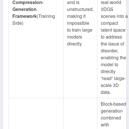
Compression-
and is
real-world
Generation
unstructured,
3DGS
Framework
(Training
making it
scenes into a
Side)
impossible
compact
to train large
latent space
models
to address
directly
the issue of
disorder,
enabling the
model to
directly
”read” large-
scale 3D
data.
Block-based
generation
combined
with