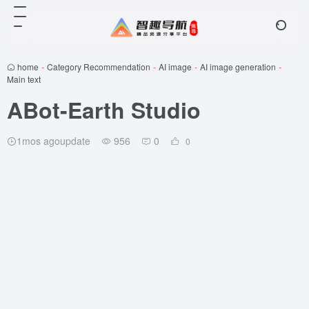
home
-
Category Recommendation
-
AI image
-
AI image generation
-
Main text
ABot-Earth Studio
1mos agoupdate
956
0
0