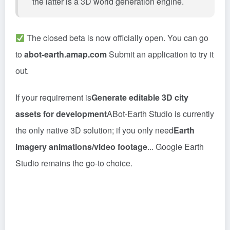
the latter is a 3D world generation engine.
The closed beta is now officially open. You can go
to
abot-earth.amap.com
Submit an application to try it
out.
If your requirement is
Generate editable 3D city
assets for development
ABot-Earth Studio is currently
the only native 3D solution; if you only need
Earth
imagery animations/video footage
... Google Earth
Studio remains the go-to choice.