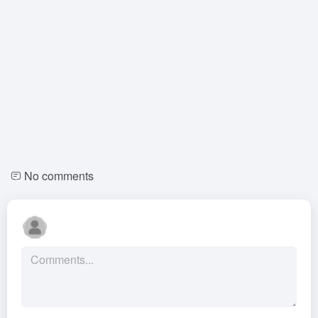
No comments