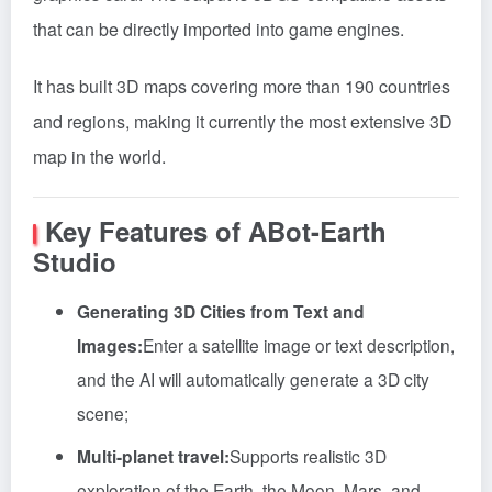
that can be directly imported into game engines.
It has built 3D maps covering more than 190 countries
and regions, making it currently the most extensive 3D
map in the world.
Key Features of ABot-Earth
Studio
Generating 3D Cities from Text and
Images:
Enter a satellite image or text description,
and the AI will automatically generate a 3D city
scene;
Multi-planet travel:
Supports realistic 3D
exploration of the Earth, the Moon, Mars, and