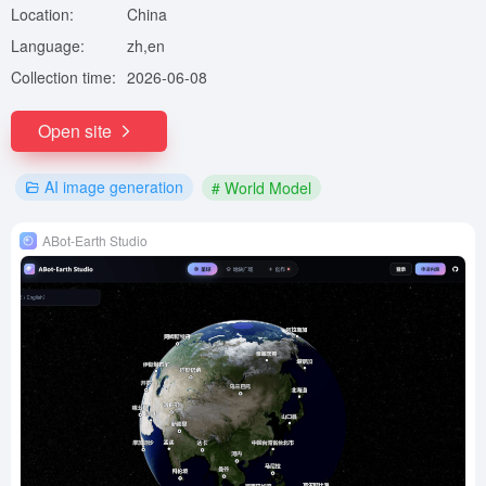
Location:
China
Language:
zh,en
Collection time:
2026-06-08
Open site
AI image generation
# World Model
ABot-Earth Studio