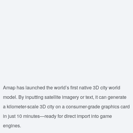
Amap has launched the world’s first native 3D city world
model. By inputting satellite imagery or text, it can generate
a kilometer-scale 3D city on a consumer-grade graphics card
in just 10 minutes—ready for direct import into game
engines.