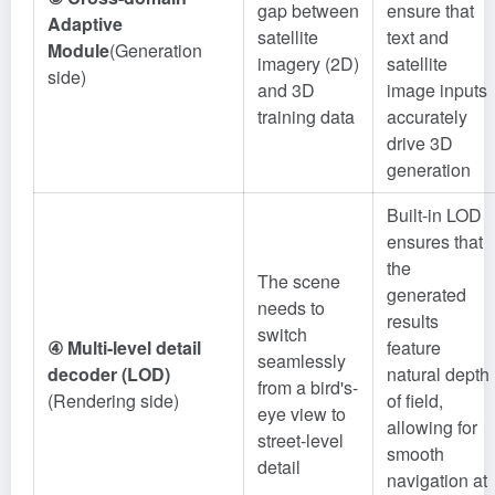
gap between
ensure that
Adaptive
satellite
text and
Module
(Generation
imagery (2D)
satellite
side)
and 3D
image inputs
training data
accurately
drive 3D
generation
Built-in LOD
ensures that
the
The scene
generated
needs to
results
switch
④ Multi-level detail
feature
seamlessly
decoder (LOD)
natural depth
from a bird's-
(Rendering side)
of field,
eye view to
allowing for
street-level
smooth
detail
navigation at