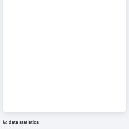
data statistics