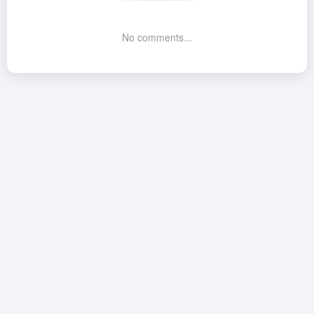
No comments...