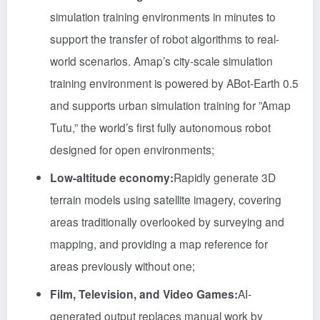
simulation training environments in minutes to
support the transfer of robot algorithms to real-
world scenarios. Amap’s city-scale simulation
training environment is powered by ABot-Earth 0.5
and supports urban simulation training for ”Amap
Tutu,” the world’s first fully autonomous robot
designed for open environments;
Low-altitude economy:
Rapidly generate 3D
terrain models using satellite imagery, covering
areas traditionally overlooked by surveying and
mapping, and providing a map reference for
areas previously without one;
Film, Television, and Video Games:
AI-
generated output replaces manual work by