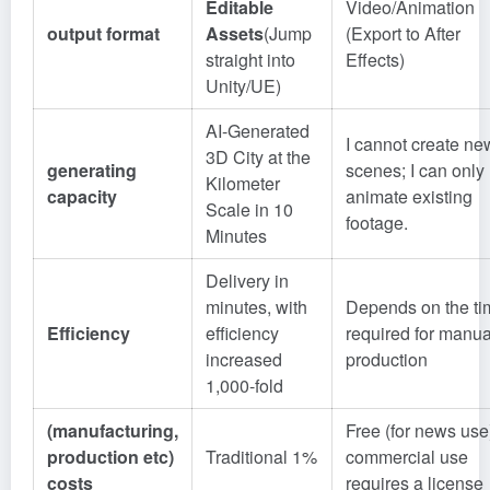
Editable
Video/Animation
output format
Assets
(Jump
(Export to After
straight into
Effects)
Unity/UE)
AI-Generated
I cannot create ne
3D City at the
generating
scenes; I can only
Kilometer
capacity
animate existing
Scale in 10
footage.
Minutes
Delivery in
minutes, with
Depends on the ti
Efficiency
efficiency
required for manua
increased
production
1,000-fold
(manufacturing,
Free (for news use
production etc)
Traditional 1%
commercial use
costs
requires a license