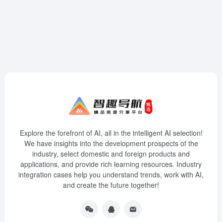
Explore the forefront of AI, all in the intelligent AI selection!
We have insights into the development prospects of the
industry, select domestic and foreign products and
applications, and provide rich learning resources. Industry
integration cases help you understand trends, work with AI,
and create the future together!