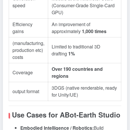
speed
(Consumer-Grade Single-Card
GPU)
Efficiency
An improvement of
gains
approximately
1,000 times
(manufacturing,
Limited to traditional 3D
production etc)
drafting
1%
costs
Over 190 countries and
Coverage
regions
3DGS (native renderable, ready
output format
for Unity/UE)
Use Cases for ABot-Earth Studio
Embodied Intelligence / Robotics:
Build