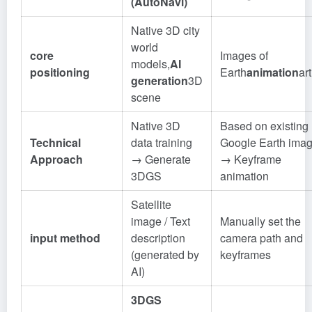
(AutoNavi)
Native 3D city
world
core
Images of
models,
AI
positioning
Earth
animation
art
generation
3D
scene
Native 3D
Based on existing
Technical
data training
Google Earth imag
Approach
→ Generate
→ Keyframe
3DGS
animation
Satellite
image / Text
Manually set the
input method
description
camera path and
(generated by
keyframes
AI)
3DGS