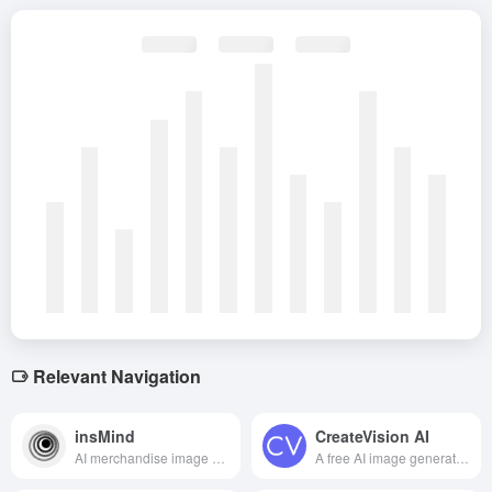
Relevant Navigation
insMind
CreateVision AI
AI merchandise image editing tool to help users quickly generate professional, high-quality e-commerce and marketing images.
A free AI image generation tool that supports dual-engine high-quality creation with zero threshold to unleash your visual creativity.