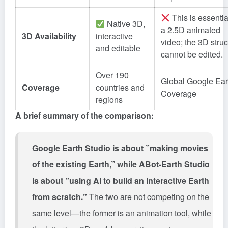
This is essentia
Native 3D,
a 2.5D animated
3D Availability
interactive
video; the 3D struc
and editable
cannot be edited.
Over 190
Global Google Ear
Coverage
countries and
Coverage
regions
A brief summary of the comparison:
Google Earth Studio is about ”making movies
of the existing Earth,” while ABot-Earth Studio
is about ”using AI to build an interactive Earth
from scratch.”
The two are not competing on the
same level—the former is an animation tool, while