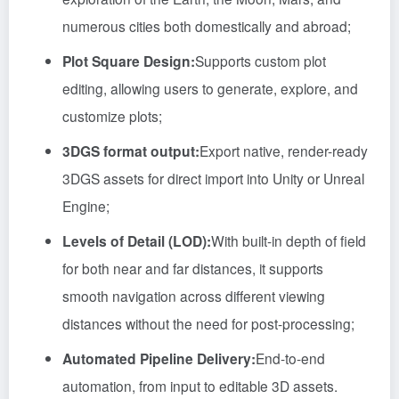
numerous cities both domestically and abroad;
Plot Square Design:
Supports custom plot
editing, allowing users to generate, explore, and
customize plots;
3DGS format output:
Export native, render-ready
3DGS assets for direct import into Unity or Unreal
Engine;
Levels of Detail (LOD):
With built-in depth of field
for both near and far distances, it supports
smooth navigation across different viewing
distances without the need for post-processing;
Automated Pipeline Delivery:
End-to-end
automation, from input to editable 3D assets.