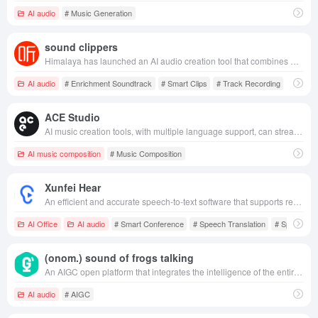
AI audio
# Music Generation
sound clippers
Himalaya has launched an AI audio creation tool that combines multi-track recording, intelligent editing, rich soundtracks, article-to-speech and other features to help users easily create professional-grade audio content.
AI audio
# Enrichment Soundtrack
# Smart Clips
# Track Recording
ACE Studio
AI music creation tools, with multiple language support, can streamline the music production process, increasing efficiency and flexibility.
AI music composition
# Music Composition
Xunfei Hear
An efficient and accurate speech-to-text software that supports real-time speech transcription, multi-language translation and document uploading and translation, etc. It is widely used in meeting records, interviews, writing and creation scenarios.
AI Office
AI audio
# Smart Conference
# Speech Translation
# Speech to 
(onom.) sound of frogs talking
An AIGC open platform that integrates the intelligence of the entire process of long audio digital content production, utilizing AI technology to efficiently reduce costs and meet the needs of multiple scenarios.
AI audio
# AIGC