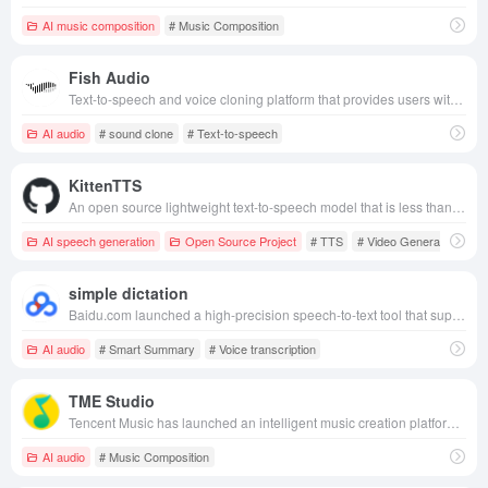
AI music composition
# Music Composition
Fish Audio
Text-to-speech and voice cloning platform that provides users with fast, personalized, high-quality audio generation services.
AI audio
# sound clone
# Text-to-speech
KittenTTS
An open source lightweight text-to-speech model that is less than 25 MB and can run in real time on ordinary CPUs, supports a variety of natural tones and can be used offline.
AI speech generation
Open Source Project
# TTS
# Video Generation
simple dictation
Baidu.com launched a high-precision speech-to-text tool that supports multi-scenario applications and helps users efficiently record and organize voice information.
AI audio
# Smart Summary
# Voice transcription
TME Studio
Tencent Music has launched an intelligent music creation platform that integrates music separation, MIR calculation, assisted lyric writing and intelligent music scores to help music lovers and professionals create and edit music efficiently.
AI audio
# Music Composition