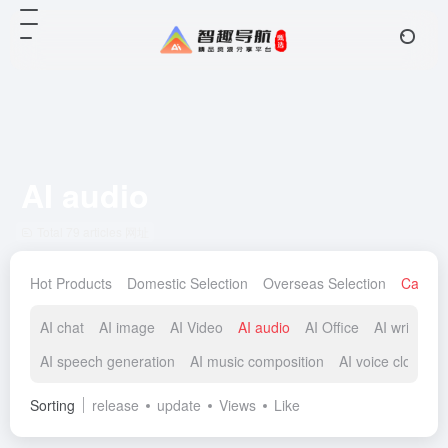
AI audio
Total 79 articles 网址
Hot Products
Domestic Selection
Overseas Selection
Catego
AI chat
AI image
AI Video
AI audio
AI Office
AI writing
AI speech generation
AI music composition
AI voice cloning
Sorting
release
update
Views
Like