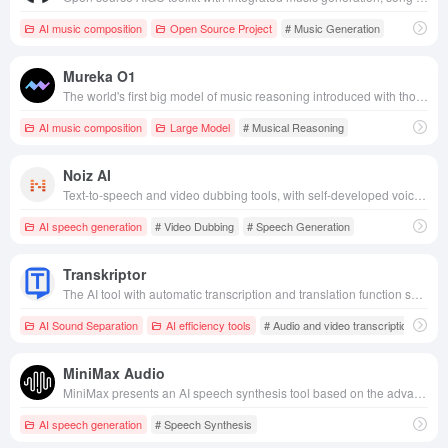
AI music composition
Open Source Project
# Music Generation
Mureka O1
The world's first big model of music reasoning introduced with thought chain technology released by KunlunWanwei supports multi-style and emotional music generation, song reference and tone cloning with low latency and high quality performance, and opens up API services for enterprises and developers to integrate the application.
AI music composition
Large Model
# Musical Reasoning
Noiz AI
Text-to-speech and video dubbing tools, with self-developed voice models to achieve high-quality, emotionally rich voice synthesis, suitable for multi-scene content creation.
AI speech generation
# Video Dubbing
# Speech Generation
Transkriptor
The AI tool with automatic transcription and translation function supports more than 100 languages and is suitable for multiple scenarios such as meetings, courses, etc. It improves users' collaboration efficiency with simple interface and efficient processing.
AI Sound Separation
AI efficiency tools
# Audio and video transcription
MiniMax Audio
MiniMax presents an AI speech synthesis tool based on the advanced T2A-01 speech model that supports multi-language, multi-tone selection and advanced parameter control.
AI speech generation
# Speech Synthesis