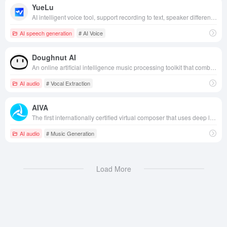
YueLu
AI intelligent voice tool, support recording to text, speaker differentiation, intelligent summary and other multi-functions, suitable for learning, work and life and other scenarios.
AI speech generation
# AI Voice
Doughnut AI
An online artificial intelligence music processing toolkit that combines backing vocals extraction, instrument separation and lossless audio lifting and tuning.
AI audio
# Vocal Extraction
AIVA
The first internationally certified virtual composer that uses deep learning technology to automatically generate original music in a variety of styles, providing creators and users with efficient, personalized music solutions.
AI audio
# Music Generation
Load More