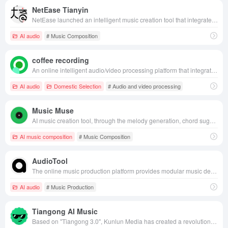
NetEase Tianyin
NetEase launched an intelligent music creation tool that integrates AI composing, arranging and lyrics, providing music lovers with a one-stop, personalized music creation experience.
AI audio
# Music Composition
coffee recording
An online intelligent audio/video processing platform that integrates audio/video recording, editing, AI subtitle, speech-to-text and other functions, providing users with efficient and convenient multimedia processing solutions.
AI audio
Domestic Selection
# Audio and video processing
Music Muse
AI music creation tool, through the melody generation, chord suggestion, tone adjustment and other functions, to help creators efficiently complete the music works, suitable for all kinds of musicians and creative teams.
AI music composition
# Music Composition
AudioTool
The online music production platform provides modular music devices, real-time collaboration, social media integration and professional audio processing tools to make music creation more convenient and efficient.
AI audio
# Music Production
Tiangong AI Music
Based on "Tiangong 3.0", Kunlun Media has created a revolutionary AI music generation model, which significantly reduces the threshold of music creation and leads the new trend of music creation with its high-quality and multi-style music creation capability.