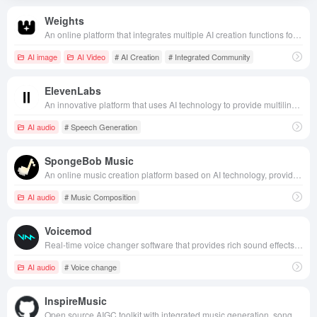
Weights
An online platform that integrates multiple AI creation functions for audio creation, voice covers, images, and videos, specializing in providing a one-stop creation experience for creators.
AI image
AI Video
# AI Creation
# Integrated Community
ElevenLabs
An innovative platform that uses AI technology to provide multilingual speech synthesis, cloning and translation, designed to remove language barriers for content creators.
AI audio
# Speech Generation
SpongeBob Music
An online music creation platform based on AI technology, providing diverse music templates and custom creation functions to help users quickly generate personalized music works.
AI audio
# Music Composition
Voicemod
Real-time voice changer software that provides rich sound effects, widely used in games, live streaming and voice calls, helps users create interesting and personalized voice experiences in different occasions.
AI audio
# Voice change
InspireMusic
Open source AIGC toolkit with integrated music generation, song generation, and audio generation capabilities.