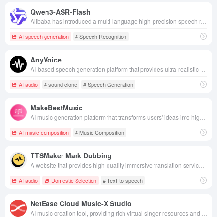
Qwen3-ASR-Flash
Alibaba has introduced a multi-language high-precision speech recognition model that supports complex scenes, dialect and song transcription, and can be intelligently customized for recognition in context.
AI speech generation
# Speech Recognition
AnyVoice
AI-based speech generation platform that provides ultra-realistic speech generation and voice cloning services.
AI audio
# sound clone
# Speech Generation
MakeBestMusic
AI music generation platform that transforms users' ideas into high-quality, multi-style musical compositions.
AI music composition
# Music Composition
TTSMaker Mark Dubbing
A website that provides high-quality immersive translation services with multi-platform and multi-language support, making cross-lingual communication easy and efficient.
AI audio
Domestic Selection
# Text-to-speech
NetEase Cloud Music-X Studio
AI music creation tool, providing rich virtual singer resources and powerful editing functions, making music creation easy and full of creativity.