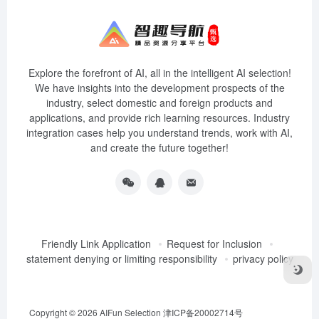
Explore the forefront of AI, all in the intelligent AI selection!
We have insights into the development prospects of the
industry, select domestic and foreign products and
applications, and provide rich learning resources. Industry
integration cases help you understand trends, work with AI,
and create the future together!
Friendly Link Application
Request for Inclusion
statement denying or limiting responsibility
privacy policy
Copyright © 2026
AIFun Selection
津ICP备20002714号