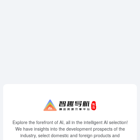
Explore the forefront of AI, all in the intelligent AI selection!
We have insights into the development prospects of the
industry, select domestic and foreign products and