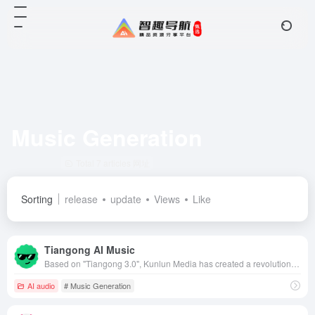
Music Generation
Total 7 articles 网址
Sorting
release
update
Views
Like
Tiangong AI Music
Based on "Tiangong 3.0", Kunlun Media has created a revolutionary AI music generation model, which significantly reduces the threshold of music creation and leads the new trend of music creation with its high-quality and multi-style music creation capability.
AI audio
# Music Generation