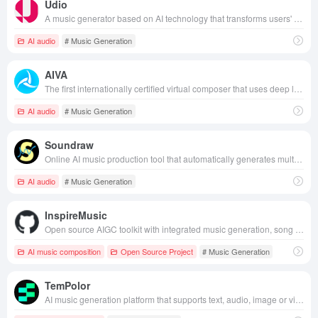
Udio
A music generator based on AI technology that transforms users' text descriptions into musical compositions with a personalized style.
AI audio
# Music Generation
AIVA
The first internationally certified virtual composer that uses deep learning technology to automatically generate original music in a variety of styles, providing creators and users with efficient, personalized music solutions.
AI audio
# Music Generation
Soundraw
Online AI music production tool that automatically generates multiple styles of music with personalization and editing features through artificial intelligence technology.
AI audio
# Music Generation
InspireMusic
Open source AIGC toolkit with integrated music generation, song generation, and audio generation capabilities.
AI music composition
Open Source Project
# Music Generation
TemPolor
AI music generation platform that supports text, audio, image or video input to generate copyright-free, commercially available original music in multiple styles with one click, suitable for creators and developers to create and integrate efficiently.