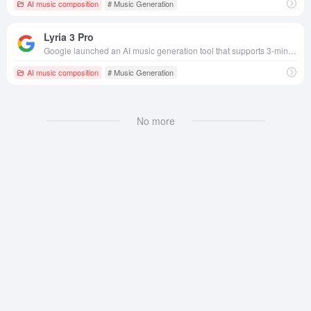
AI music composition
# Music Generation
Lyria 3 Pro
Google launched an AI music generation tool that supports 3-minute long audio creation, multimodal input, copyright compliance and high sound quality to meet the needs of full-scene music creation.
AI music composition
# Music Generation
No more