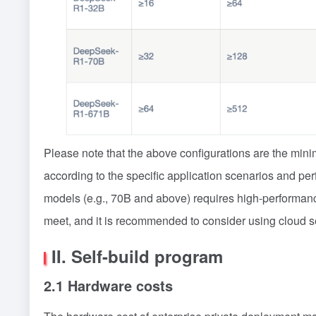
Please note that the above configurations are the mi
according to the specific application scenarios and pe
models (e.g., 70B and above) requires high-performance
meet, and it is recommended to consider using cloud se
II. Self-build program
2.1 Hardware costs