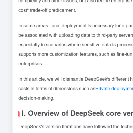
complexity and other issues, but also let the enterprise
cost" trade-off predicament.
In some areas, local deployment is necessary for organi
be associated with uploading data to third-party server
especially in scenarios where sensitive data is process
supports more customization features, such as fine-tunin
enterprises.
In this article, we will dismantle DeepSeek's differe
costs in terms of dimensions such as
Private deployme
decision-making.
I. Overview of DeepSeek core ve
DeepSeek's version iterations have followed the tech