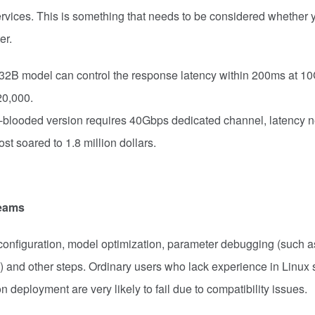
rvices. This is something that needs to be considered whether 
er.
32B model can control the response latency within 200ms at 1
20,000.
ll-blooded version requires 40Gbps dedicated channel, latency 
t soared to 1.8 million dollars.
teams
onfiguration, model optimization, parameter debugging (such a
g) and other steps. Ordinary users who lack experience in Linux
deployment are very likely to fail due to compatibility issues.