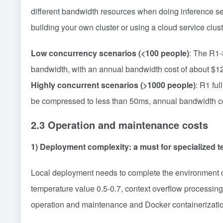
different bandwidth resources when doing inference se
building your own cluster or using a cloud service clust
Low concurrency scenarios (<100 people)
: The R1-
bandwidth, with an annual bandwidth cost of about $1
Highly concurrent scenarios (>1000 people)
: R1 fu
be compressed to less than 50ms, annual bandwidth cos
2.3 Operation and maintenance costs
1) Deployment complexity: a must for specialized 
Local deployment needs to complete the environment c
temperature value 0.5-0.7, context overflow processin
operation and maintenance and Docker containerization 