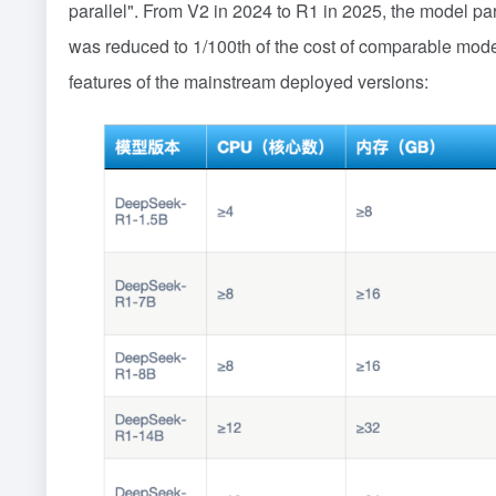
parallel". From V2 in 2024 to R1 in 2025, the model para
was reduced to 1/100th of the cost of comparable mod
features of the mainstream deployed versions: