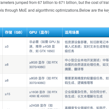
meters jumped from 67 billion to 671 billion, but the cost of tra
els through MoE and algorithmic optimizations.Below are the ke