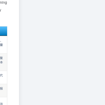
ining
y