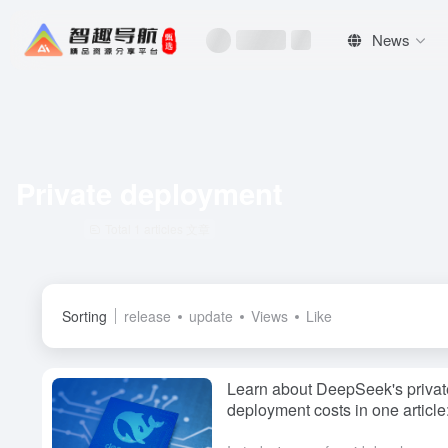
News
Private deployment
Total 1 articles 文章
Sorting
release
update
Views
Like
Learn about DeepSeek's privat
deployment costs in one articl
do organizations choose?