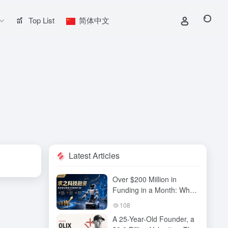
Top List
简体中文
Latest Articles
Over $200 Million in
Funding in a Month: Why
Has QiuZhi Technology
108
Become the New Darling
A 25-Year-Old Founder, a
of Embodied Intelligence