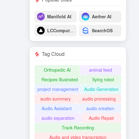
Manifold AI
Aether AI
LCComputing
SearchOS
Tag Cloud
Orthopedic AI
animal feed
Recipes Illustrated
flying robot
project management
Audio Generation
audio summary
audio processing
Audio Assistant
audio creation
audio separation
Audio Repair
Track Recording
Audio and video transcription