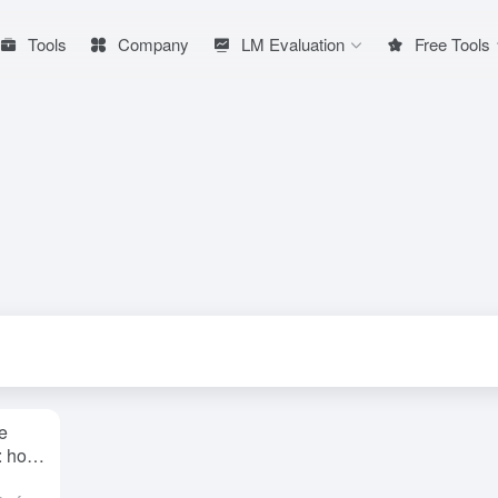
Tools
Company
LM Evaluation
Free Tools
e
e: how