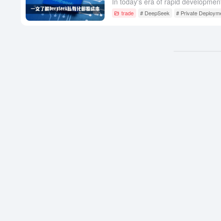
trade
# DeepSeek
# Private Deploym