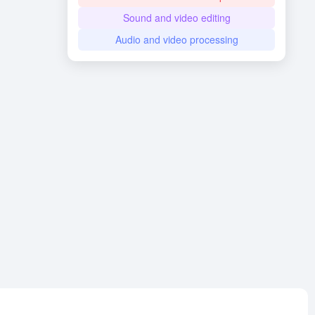
Sound and video editing
Audio and video processing