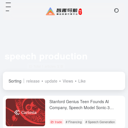
speech production
Total 1 articles 文章
Sorting
release
update
Views
Like
Stanford Genius Teen Founds AI
Company, Speech Model Sonic-3
Raises $100 Million Series B from
NVIDIA and Others
trade
# Financing
# Speech Generation