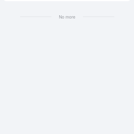
No more