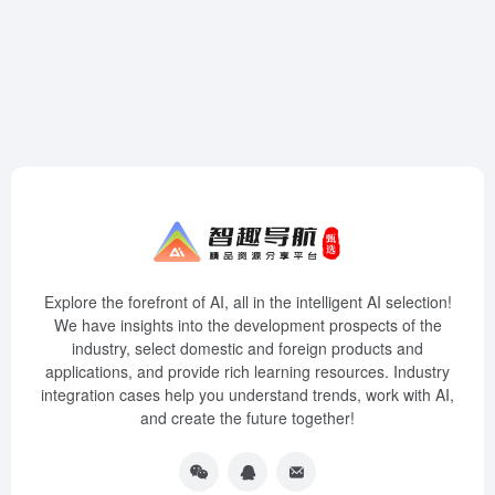
Explore the forefront of AI, all in the intelligent AI selection!
We have insights into the development prospects of the
industry, select domestic and foreign products and
applications, and provide rich learning resources. Industry
integration cases help you understand trends, work with AI,
and create the future together!