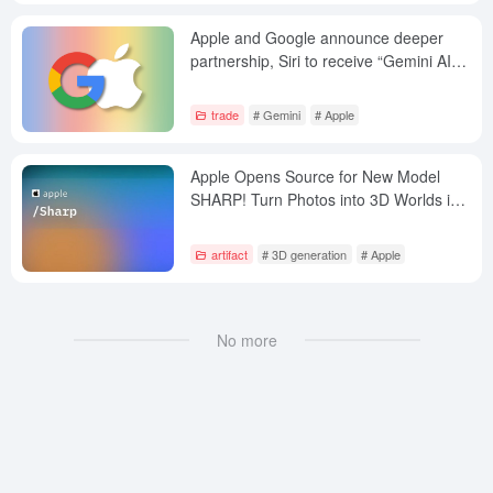
Apple and Google announce deeper
partnership, Siri to receive “Gemini AI
Dock”
trade
# Gemini
# Apple
Apple Opens Source for New Model
SHARP! Turn Photos into 3D Worlds in
Seconds
artifact
# 3D generation
# Apple
No more