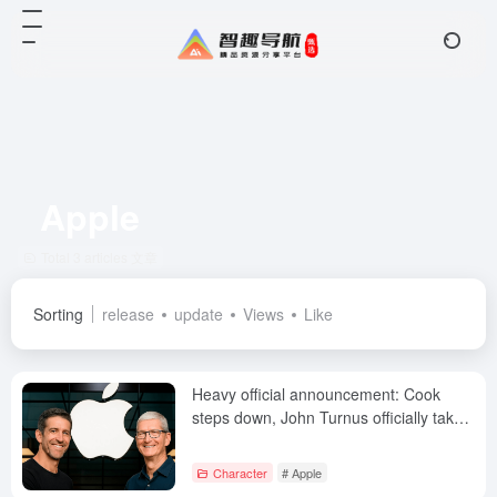
Apple
Total 3 articles 文章
Sorting
release
update
Views
Like
Heavy official announcement: Cook
steps down, John Turnus officially takes
over as Apple CEO
Character
# Apple