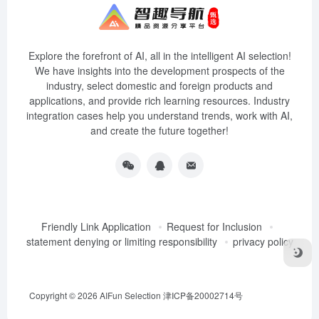
Explore the forefront of AI, all in the intelligent AI selection!
We have insights into the development prospects of the
industry, select domestic and foreign products and
applications, and provide rich learning resources. Industry
integration cases help you understand trends, work with AI,
and create the future together!
Friendly Link Application
Request for Inclusion
statement denying or limiting responsibility
privacy policy
Copyright © 2026
AIFun Selection
津ICP备20002714号