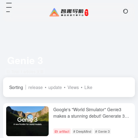
Genie 3
Total 1 articles 文章
Sorting
release
update
Views
Like
Google's "World Simulator" Genie3
makes a stunning debut! Generate 3D
worlds in a single sentence, with
support for minute-long memories!
artifact
# DeepMind
# Genie 3