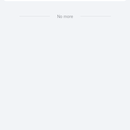
No more