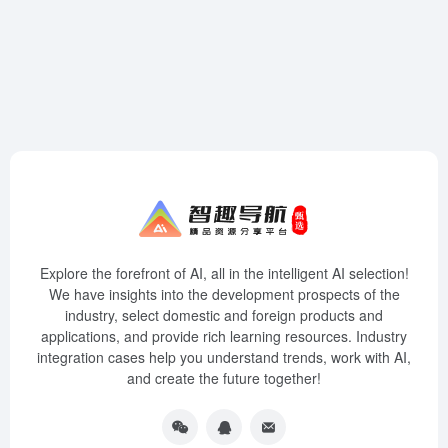
Explore the forefront of AI, all in the intelligent AI selection!
We have insights into the development prospects of the
industry, select domestic and foreign products and
applications, and provide rich learning resources. Industry
integration cases help you understand trends, work with AI,
and create the future together!